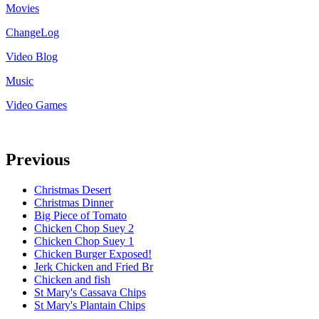
Movies
ChangeLog
Video Blog
Music
Video Games
Previous
Christmas Desert
Christmas Dinner
Big Piece of Tomato
Chicken Chop Suey 2
Chicken Chop Suey 1
Chicken Burger Exposed!
Jerk Chicken and Fried Br
Chicken and fish
St Mary's Cassava Chips
St Mary's Plantain Chips