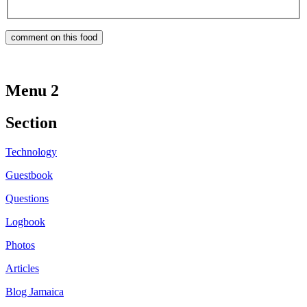
Menu 2
Section
Technology
Guestbook
Questions
Logbook
Photos
Articles
Blog Jamaica