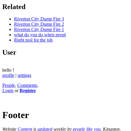
Related
Riverton City Dump Fire 3
Riverton City Dump Fire 2
Riverton City Dump Fire 1
what do you do when peopl
Right tool for the job
User
hello
!
profile
|
settings
People
,
Comments
,
Login
or
Register
Footer
Website
Content
is
updated
weekly by
people like you
. Kingston,