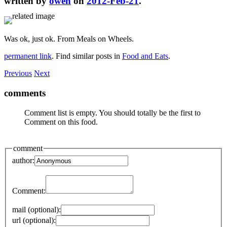
written by
owen
on
2012-Feb-21
.
Was ok, just ok. From Meals on Wheels.
permanent link
. Find similar posts in
Food and Eats
.
Previous
Next
comments
Comment list is empty. You should totally be the first to
Comment on this food.
comment
author:
Comment:
mail (optional):
url (optional):