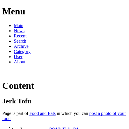
Menu
Main
News
Recent
Search
Archive
Category
User
About
Content
Jerk Tofu
Page is part of
Food and Eats
in which you can
post a photo of your
food