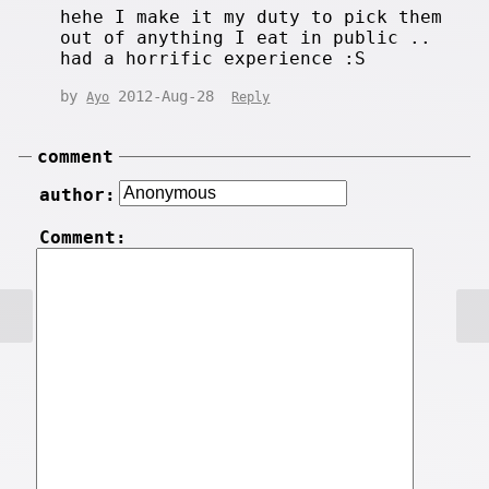
hehe I make it my duty to pick them
out of anything I eat in public ..
had a horrific experience :S
by
2012-Aug-28
Ayo
Reply
comment
author:
Comment: