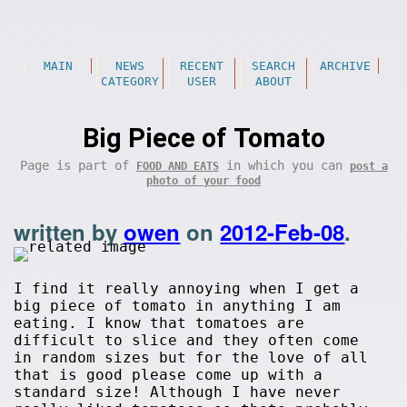
MAIN
NEWS
RECENT
SEARCH
ARCHIVE
CATEGORY
USER
ABOUT
Big Piece of Tomato
Page is part of
in which you can
FOOD AND EATS
post a
photo of your food
written by
owen
on
2012-Feb-08
.
I find it really annoying when I get a
big piece of tomato in anything I am
eating. I know that tomatoes are
difficult to slice and they often come
in random sizes but for the love of all
that is good please come up with a
standard size! Although I have never