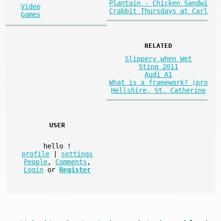
Plantain - Chicken Sandwi
Video
Crabbit Thursdays at Carl
Games
RELATED
Slippery when Wet
Sting 2011
Audi A1
What is a framework? (pro
Hellshire, St. Catherine
USER
hello
!
profile
|
settings
People
,
Comments
,
Login
or
Register