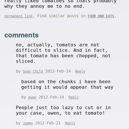
really liked tomatoes so thats probably
why they annoy me to no end.
. Find similar posts in
.
permanent link
FOOD AND EATS
comments
no, actually, tomatos are not
difficult to slice. And in fact,
that tomato has been chopped, not
sliced.
by
2012-Feb-14
Gods Child
Reply
based on the chunks i have been
getting it would appear that way
by
2012-Feb-14
owen
Reply
People just too lazy to cut or in
your case, owen, to eat tomato!
by
2012-Feb-21
Jammy
Reply