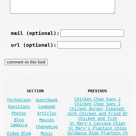
mail (optional):
url (optional):
SECTION
PREVIOUS
Chicken Chop Suey 2
Technology
Guestbook
Chicken Chop Suey 1
Questions
Logbook
Chicken Burger Exposed!
Photos
Articles
Jerk Chicken and Fried Br
Chicken and fish
Blog
Movies
St Mary's Cassava Chips
Jamaica
ChangeLog
St Mary's Plantain Chips
Soldanza Ripe Plantain Ch
Video Blog
Music