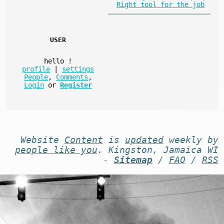
Right tool for the job
USER
hello
!
profile
|
settings
People
,
Comments
,
Login
or
Register
Website
Content
is
updated
weekly by
people like you
. Kingston, Jamaica WI
-
Sitemap
/
FAQ
/
RSS