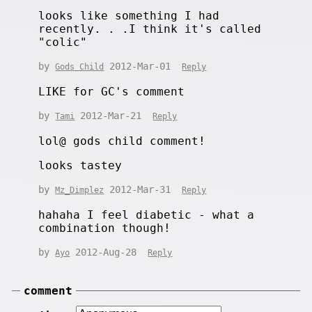
looks like something I had
recently. . .I think it's called
"colic"
by
2012-Mar-01
Gods Child
Reply
LIKE for GC's comment
by
2012-Mar-21
Tami
Reply
lol@ gods child comment!
looks tastey
by
2012-Mar-31
Mz_Dimplez
Reply
hahaha I feel diabetic - what a
combination though!
by
2012-Aug-28
Ayo
Reply
comment