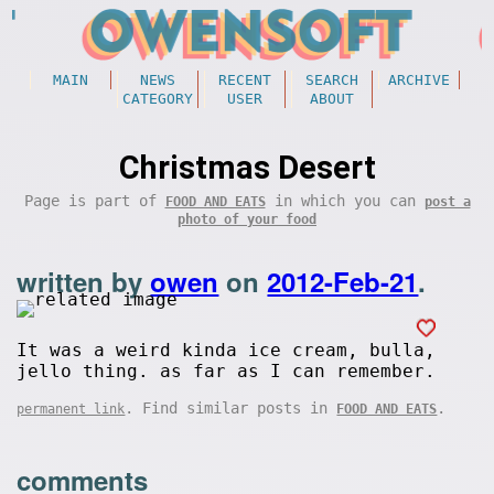
MAIN
NEWS
RECENT
SEARCH
ARCHIVE
CATEGORY
USER
ABOUT
Christmas Desert
Page is part of
in which you can
FOOD AND EATS
post a
photo of your food
written by
owen
on
2012-Feb-21
.
It was a weird kinda ice cream, bulla,
jello thing. as far as I can remember.
. Find similar posts in
.
permanent link
FOOD AND EATS
comments