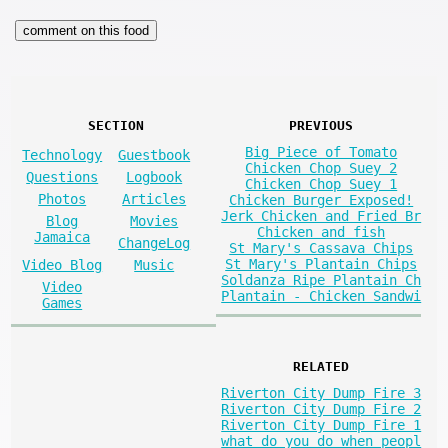
SECTION
PREVIOUS
Big Piece of Tomato
Technology
Guestbook
Chicken Chop Suey 2
Questions
Logbook
Chicken Chop Suey 1
Photos
Articles
Chicken Burger Exposed!
Jerk Chicken and Fried Br
Blog
Movies
Chicken and fish
Jamaica
ChangeLog
St Mary's Cassava Chips
St Mary's Plantain Chips
Video Blog
Music
Soldanza Ripe Plantain Ch
Video
Plantain - Chicken Sandwi
Games
RELATED
Riverton City Dump Fire 3
Riverton City Dump Fire 2
Riverton City Dump Fire 1
what do you do when peopl