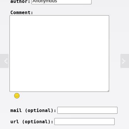
author:
Comment:
mail (optional):
url (optional):