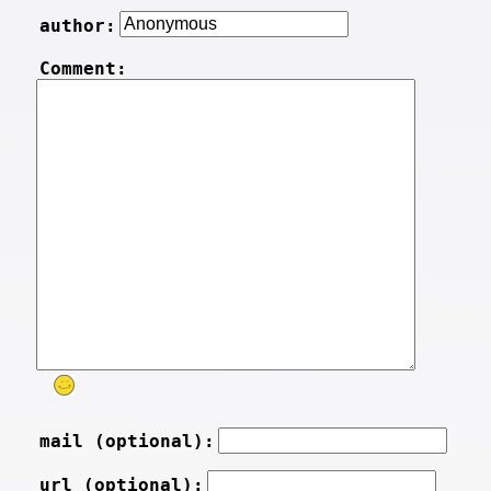
author:
Comment:
mail (optional):
url (optional):