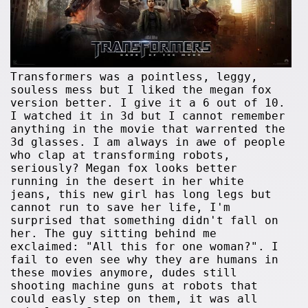
Transformers was a pointless, leggy,
souless mess but I liked the megan fox
version better. I give it a 6 out of 10.
I watched it in 3d but I cannot remember
anything in the movie that warrented the
3d glasses. I am always in awe of people
who clap at transforming robots,
seriously? Megan fox looks better
running in the desert in her white
jeans, this new girl has long legs but
cannot run to save her life, I'm
surprised that something didn't fall on
her. The guy sitting behind me
exclaimed: "All this for one woman?". I
fail to even see why they are humans in
these movies anymore, dudes still
shooting machine guns at robots that
could easly step on them, it was all