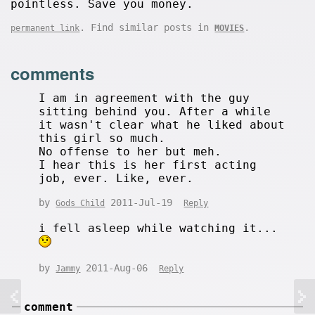
pointless. Save you money.
. Find similar posts in
.
permanent link
MOVIES
comments
I am in agreement with the guy
sitting behind you. After a while
it wasn't clear what he liked about
this girl so much.
No offense to her but meh.
I hear this is her first acting
job, ever. Like, ever.
by
2011-Jul-19
Gods Child
Reply
i fell asleep while watching it...
by
2011-Aug-06
Jammy
Reply
comment