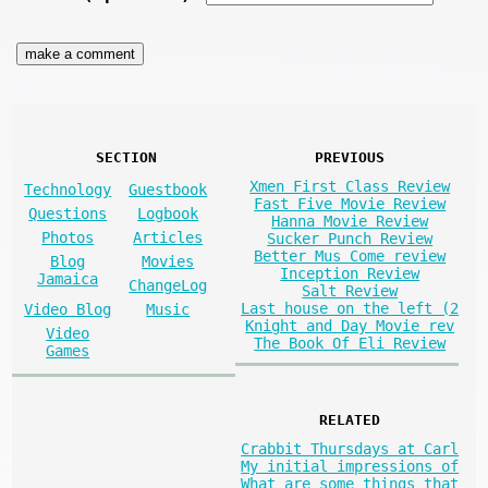
SECTION
PREVIOUS
Xmen First Class Review
Technology
Guestbook
Fast Five Movie Review
Questions
Logbook
Hanna Movie Review
Photos
Articles
Sucker Punch Review
Better Mus Come review
Blog
Movies
Inception Review
Jamaica
ChangeLog
Salt Review
Last house on the left (2
Video Blog
Music
Knight and Day Movie rev
Video
The Book Of Eli Review
Games
RELATED
Crabbit Thursdays at Carl
My initial impressions of
What are some things that