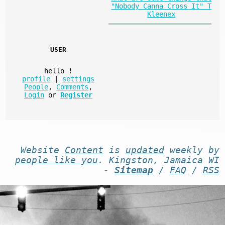
"Nobody Canna Cross It" T
Kleenex
USER
hello
!
profile
|
settings
People
,
Comments
,
Login
or
Register
Website
Content
is
updated
weekly by
people like you
. Kingston, Jamaica WI
-
Sitemap
/
FAQ
/
RSS