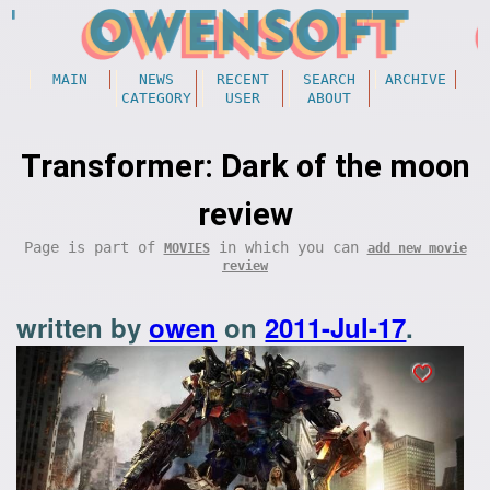
MAIN
NEWS
RECENT
SEARCH
ARCHIVE
CATEGORY
USER
ABOUT
Transformer: Dark of the moon
review
Page is part of
in which you can
MOVIES
add new movie
review
written by
owen
on
2011-Jul-17
.