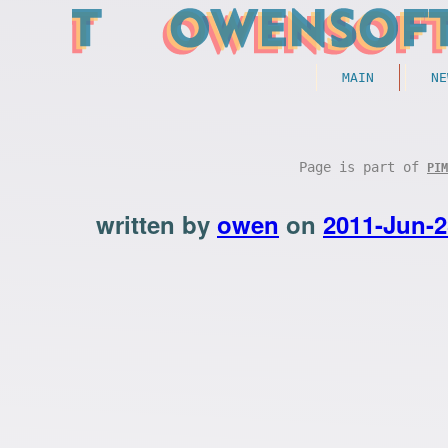
MAIN
NE
Page is part of
PIM
written by
owen
on
2011-Jun-2