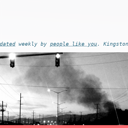
dated
weekly by
people like you
. Kingsto