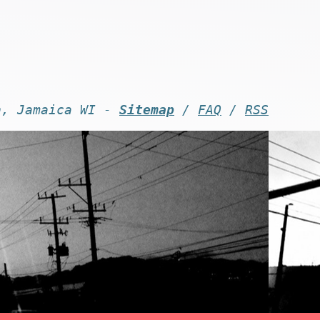
n, Jamaica WI -
Sitemap
/
FAQ
/
RSS