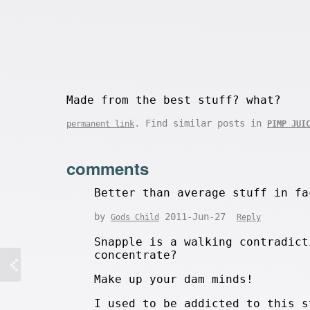
Made from the best stuff? what?
. Find similar posts in
permanent link
PIMP JUI
comments
Better than average stuff in fa
by
2011-Jun-27
Gods Child
Reply
Snapple is a walking contradict
concentrate?
Make up your dam minds!
I used to be addicted to this s