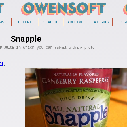
WS
RECENT
SEARCH
ARCHIVE
CATEGORY
US
Snapple
in which you can
P JUICE
submit a drink photo
3
.