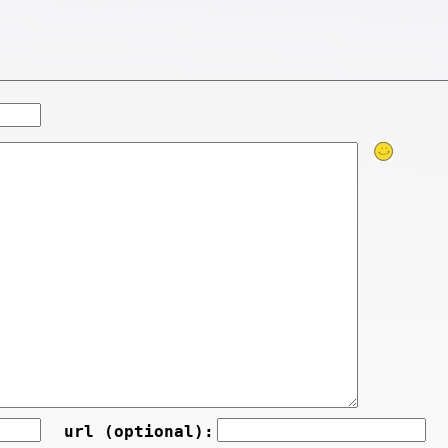
url (optional):