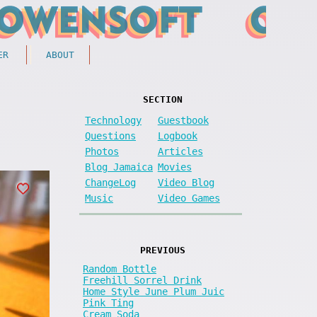
ER
ABOUT
SECTION
Technology
Guestbook
Questions
Logbook
Photos
Articles
Blog Jamaica
Movies
ChangeLog
Video Blog
Music
Video Games
PREVIOUS
Random Bottle
Freehill Sorrel Drink
Home Style June Plum Juic
Pink Ting
Cream Soda