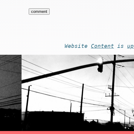
Website
Content
is
up