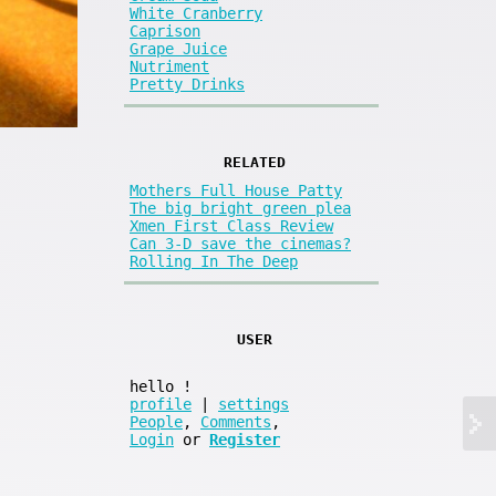
White Cranberry
Caprison
Grape Juice
Nutriment
Pretty Drinks
RELATED
Mothers Full House Patty
The big bright green plea
Xmen First Class Review
Can 3-D save the cinemas?
Rolling In The Deep
USER
hello
!
profile
|
settings
People
,
Comments
,
Login
or
Register