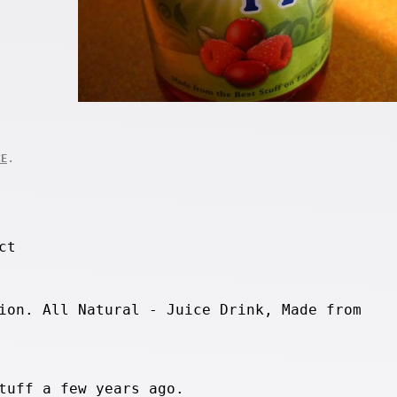
.
CE
ct
ion. All Natural - Juice Drink, Made from
tuff a few years ago.