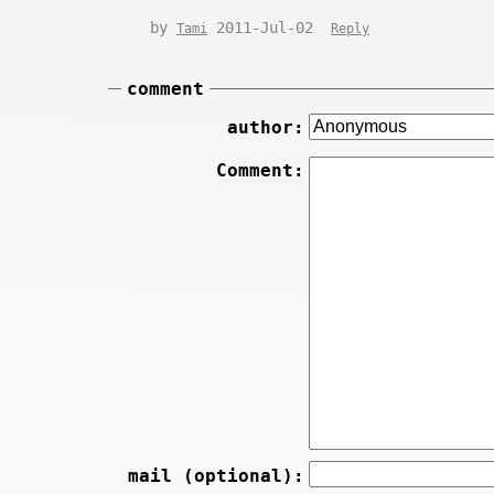
by
2011-Jul-02
Tami
Reply
comment
author:
Comment:
mail (optional):