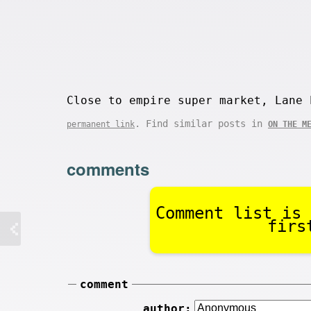
Close to empire super market, Lane 
. Find similar posts in
permanent link
ON THE M
comments
Comment list is 
firs
comment
author: