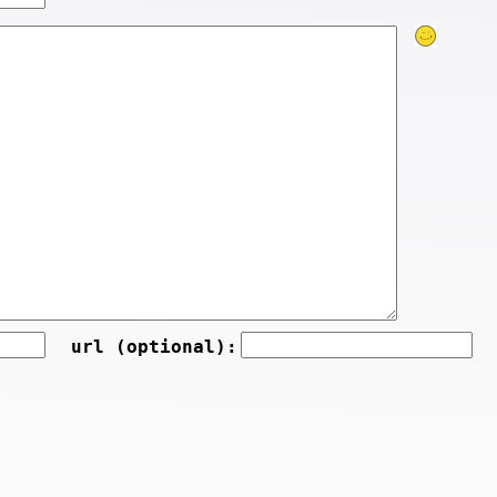
url (optional):