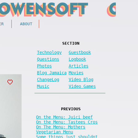
ER
ABOUT
SECTION
Technology
Guestbook
Questions
Logbook
Photos
Articles
Blog Jamaica
Movies
ChangeLog
Video Blog
Music
Video Games
PREVIOUS
On the Menu: Juici beef
On the Menu: Tastees Cros
On The Menu: Mothers
Vegetarian Menu
Some things just shouldnt