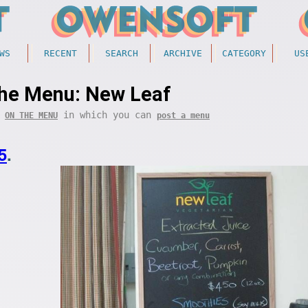
WS
RECENT
SEARCH
ARCHIVE
CATEGORY
US
he Menu: New Leaf
f
in which you can
ON THE MENU
post a menu
5
.