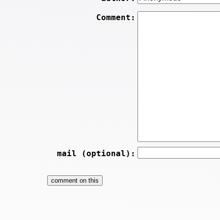
Comment:
mail (optional):