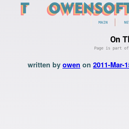
MAIN
NE
On T
Page is part o
written by
owen
on
2011-Mar-1