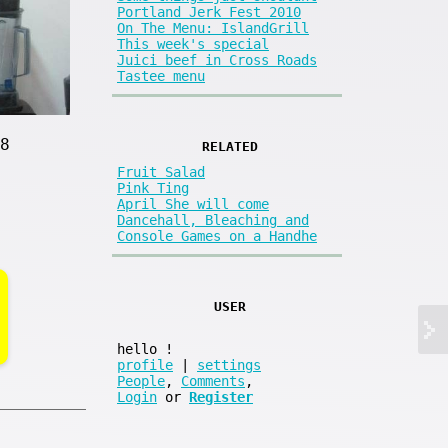
Portland Jerk Fest 2010
On The Menu: IslandGrill
This week's special
Juici beef in Cross Roads
Tastee menu
8
RELATED
Fruit Salad
Pink Ting
April She will come
Dancehall, Bleaching and
Console Games on a Handhe
USER
hello
!
profile
|
settings
People
,
Comments
,
Login
or
Register