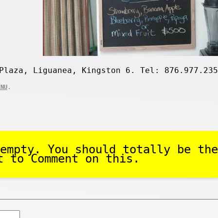
Plaza, Liguanea, Kingston 6. Tel: 876.977.235
.
ENU
empty. You should totally be the
t to Comment on this.