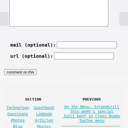
mail (optional):
url (optional):
SECTION
PREVIOUS
On The Menu: IslandGrill
Technology
Guestbook
This week's special
Questions
Logbook
Juici beef in Cross Roads
Photos
Articles
Tastee menu
Blog
Movies