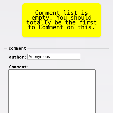
Comment list is
empty. You should
totally be the first
to Comment on this.
comment
author:
Comment: