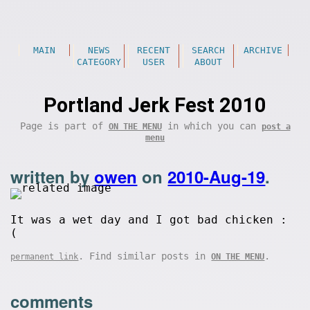
MAIN
NEWS
RECENT
SEARCH
ARCHIVE
CATEGORY
USER
ABOUT
Portland Jerk Fest 2010
Page is part of
in which you can
ON THE MENU
post a
menu
written by
owen
on
2010-Aug-19
.
It was a wet day and I got bad chicken :
(
. Find similar posts in
.
permanent link
ON THE MENU
comments