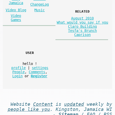
Jamaica
ChangeLog
Video Blog
Music
RELATED
Video
August 2010
Games
What would you say if you
Claro Building
Tesfa's Brunch
Caprison
USER
hello
!
profile
|
settings
People
,
Comments
,
Login
or
Register
Website
Content
is
updated
weekly by
people like you
. Kingston, Jamaica WI
-
Sitemap
/
FAQ
/
RSS