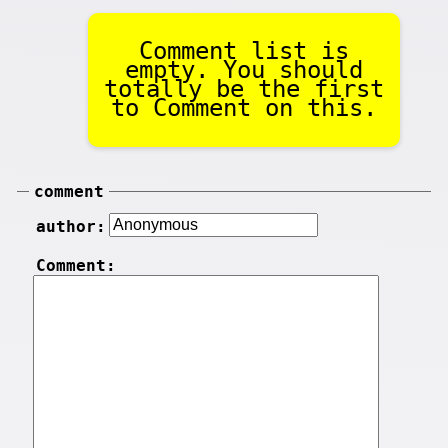
Comment list is
empty. You should
totally be the first
to Comment on this.
comment
author:
Comment: