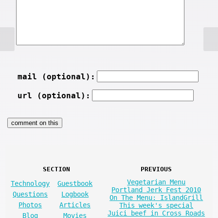
mail (optional):
url (optional):
SECTION
PREVIOUS
Vegetarian Menu
Technology
Guestbook
Portland Jerk Fest 2010
Questions
Logbook
On The Menu: IslandGrill
Photos
Articles
This week's special
Juici beef in Cross Roads
Blog
Movies