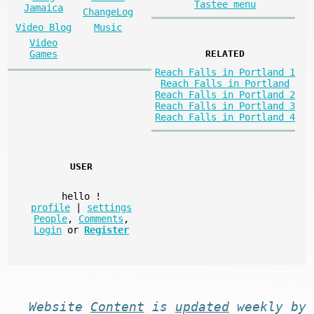
Tastee menu
Jamaica
ChangeLog
Video Blog
Music
Video
Games
RELATED
Reach Falls in Portland 1
Reach Falls in Portland
Reach Falls in Portland 2
Reach Falls in Portland 3
Reach Falls in Portland 4
USER
hello
!
profile
|
settings
People
,
Comments
,
Login
or
Register
Website
Content
is
updated
weekly by