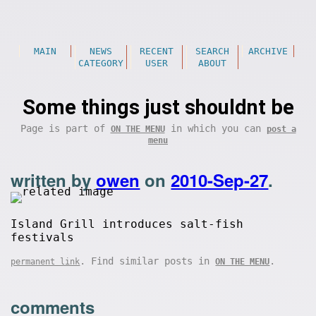
MAIN
NEWS
RECENT
SEARCH
ARCHIVE
CATEGORY
USER
ABOUT
Some things just shouldnt be
Page is part of
in which you can
ON THE MENU
post a
menu
written by
owen
on
2010-Sep-27
.
Island Grill introduces salt-fish
festivals
. Find similar posts in
.
permanent link
ON THE MENU
comments