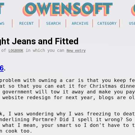
WS
RECENT
SEARCH
ARCHIVE
CATEGORY
US
ght Jeans and Fitted
t of
in which you can
LOGBOOK
New entry
6
.
problem with owning a car is that you keep fe
at so that you can eat it for Christmas dinne
 government will tow it away and make you pay
 website redesign for next year, blogs are ol
k, I was wondering why I was freezing to deat
nderlining Portmre? Did I spell it wrong? So 
 what I mean, your smart so I don't have to t
n cook too.