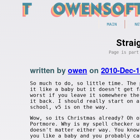
MAIN
NE
Strai
Page is par
written by
owen
on
2010-Dec-1
So much to do, so little time. The 
it like a baby but it doesn't get f
worst if you leave it somewhere the
it back. I should really start on a
school, v5 is on the way.
Wow, so its Christmas already? Oh o
Portmore. Why is my spell checker u
doesn't matter either way. You know
you like a baby and you probably ca