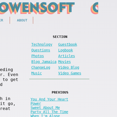
ER
ABOUT
SECTION
Technology
Guestbook
Questions
Logbook
Photos
Articles
Blog Jamaica
Movies
ChangeLog
Video Blog
eding
Music
Video Games
r. Even
 to get
d
PREVIOUS
h in
You And Your Heart
it go,
Power
Sweet About Me
reat
Party All The Time
When I'm Alone