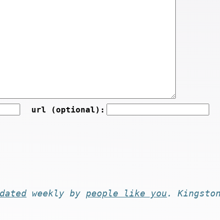
url (optional):
dated
weekly by
people like you
. Kingsto