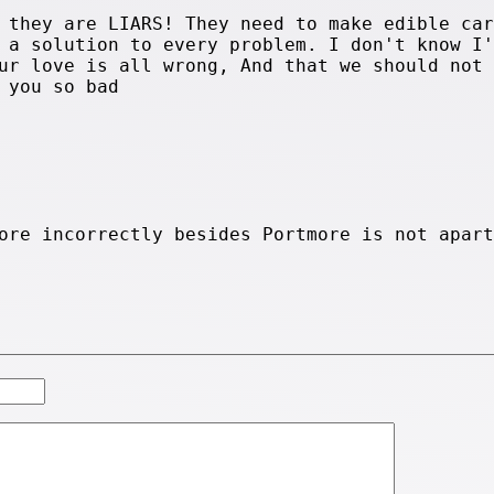
 they are LIARS! They need to make edible car
 a solution to every problem. I don't know I'
ur love is all wrong, And that we should not 
 you so bad
ore incorrectly besides Portmore is not apart