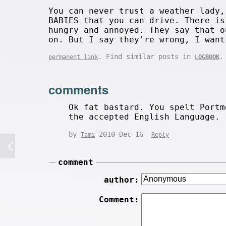
You can never trust a weather lady,
BABIES that you can drive. There is
hungry and annoyed. They say that o
on. But I say they're wrong, I want
. Find similar posts in
.
permanent link
LOGBOOK
comments
Ok fat bastard. You spelt Portm
the accepted English Language.
by
2010-Dec-16
Tami
Reply
comment
author:
Comment: