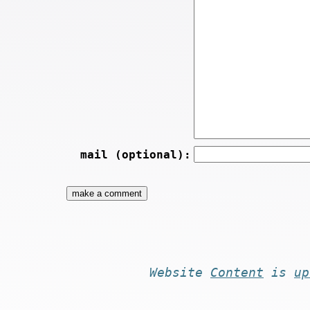
mail (optional):
Website
Content
is
up