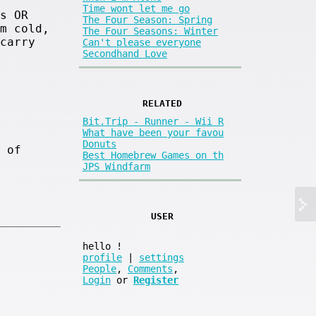
Time wont let me go
s OR
The Four Season: Spring
m cold,
The Four Seasons: Winter
carry
Can't please everyone
Secondhand Love
RELATED
Bit.Trip - Runner - Wii R
What have been your favou
Donuts
 of
Best Homebrew Games on th
JPS Windfarm
USER
hello
!
profile
|
settings
People
,
Comments
,
Login
or
Register