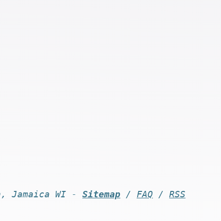
n, Jamaica WI -
Sitemap
/
FAQ
/
RSS