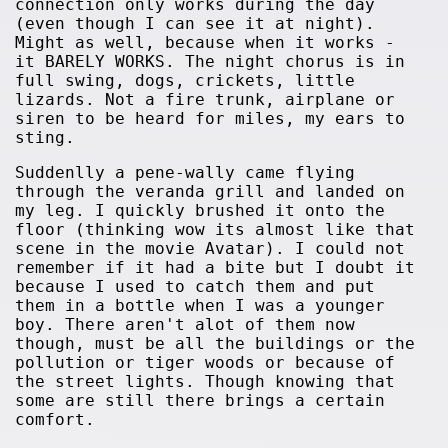
connection only works during the day
(even though I can see it at night).
Might as well, because when it works -
it BARELY WORKS. The night chorus is in
full swing, dogs, crickets, little
lizards. Not a fire trunk, airplane or
siren to be heard for miles, my ears to
sting.
Suddenlly a pene-wally came flying
through the veranda grill and landed on
my leg. I quickly brushed it onto the
floor (thinking wow its almost like that
scene in the movie Avatar). I could not
remember if it had a bite but I doubt it
because I used to catch them and put
them in a bottle when I was a younger
boy. There aren't alot of them now
though, must be all the buildings or the
pollution or tiger woods or because of
the street lights. Though knowing that
some are still there brings a certain
comfort.