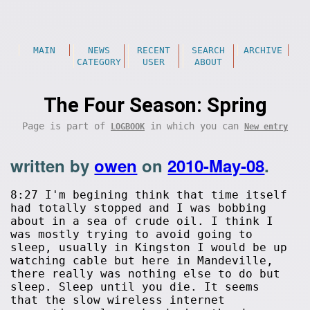
MAIN
NEWS
RECENT
SEARCH
ARCHIVE
CATEGORY
USER
ABOUT
The Four Season: Spring
Page is part of
in which you can
LOGBOOK
New entry
written by
owen
on
2010-May-08
.
8:27 I'm begining think that time itself
had totally stopped and I was bobbing
about in a sea of crude oil. I think I
was mostly trying to avoid going to
sleep, usually in Kingston I would be up
watching cable but here in Mandeville,
there really was nothing else to do but
sleep. Sleep until you die. It seems
that the slow wireless internet