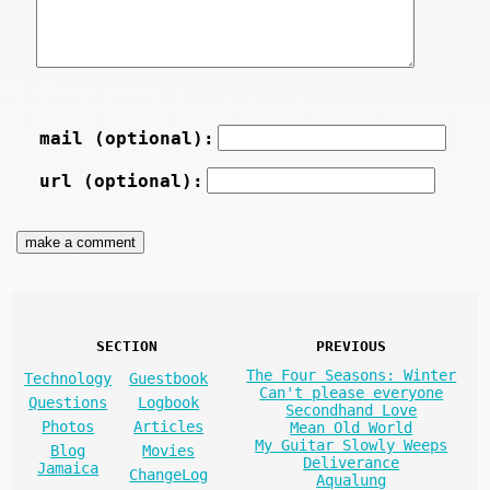
mail (optional):
url (optional):
SECTION
PREVIOUS
The Four Seasons: Winter
Technology
Guestbook
Can't please everyone
Questions
Logbook
Secondhand Love
Photos
Articles
Mean Old World
My Guitar Slowly Weeps
Blog
Movies
Deliverance
Jamaica
ChangeLog
Aqualung