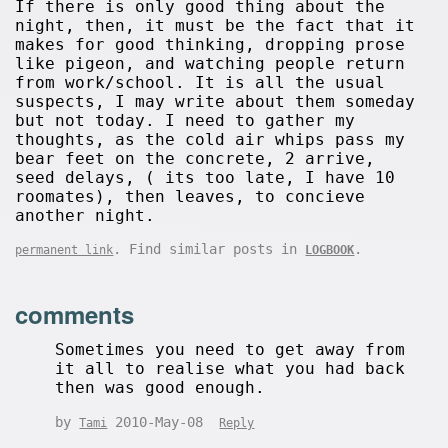
If there is only good thing about the
night, then, it must be the fact that it
makes for good thinking, dropping prose
like pigeon, and watching people return
from work/school. It is all the usual
suspects, I may write about them someday
but not today. I need to gather my
thoughts, as the cold air whips pass my
bear feet on the concrete, 2 arrive,
seed delays, ( its too late, I have 10
roomates), then leaves, to concieve
another night.
. Find similar posts in
.
permanent link
LOGBOOK
comments
Sometimes you need to get away from
it all to realise what you had back
then was good enough.
by
2010-May-08
Tami
Reply