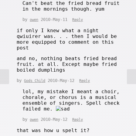
Can't beat the fried bread fruit
in the mornings though. yum
by
2010-May-11
owen
Reply
if only I knew what a night
qwiuirer was. . . then I would be
more equipped to comment on this
post
and no, nothing beats fried bread
fruit. at all. Except maybe fried
boiled dumplings
by
2010-May-12
Gods Child
Reply
lol, my mistake I meant a choir,
chorale, or chorus is a musical
ensemble of singers. Spell check
failed me.
by
2010-May-12
owen
Reply
that was how u spelt it?