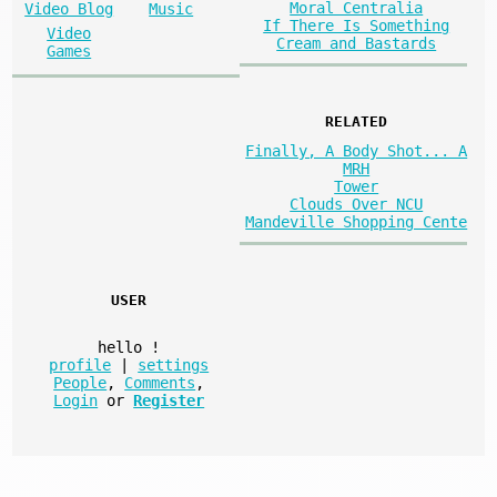
Moral Centralia
Video Blog
Music
If There Is Something
Video
Cream and Bastards
Games
RELATED
Finally, A Body Shot... A
MRH
Tower
Clouds Over NCU
Mandeville Shopping Cente
USER
hello
!
profile
|
settings
People
,
Comments
,
Login
or
Register