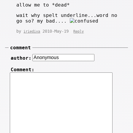
allow me to *dead*
wait why spelt underline...word no
go so? my bad....
by
2010-May-19
iriediva
Reply
comment
author:
Comment: