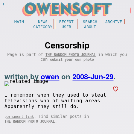
MAIN
NEWS
RECENT
SEARCH
ARCHIVE
CATEGORY
USER
ABOUT
Censorship
Page is part of
in which you
THE RANDOM PHOTO JOURNAL
can
submit your own photo
written by
owen
on
2008-Jun-29
.
I remember when they used to steal
televisions who of waiting areas.
Apparently they still do.
. Find similar posts in
permanent link
.
THE RANDOM PHOTO JOURNAL