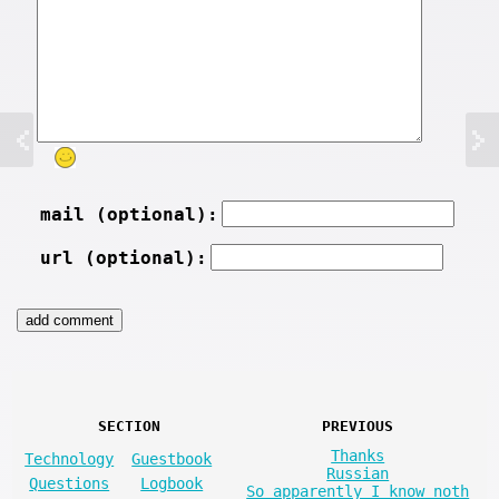
mail (optional):
url (optional):
SECTION
PREVIOUS
Thanks
Technology
Guestbook
Russian
Questions
Logbook
So apparently I know noth