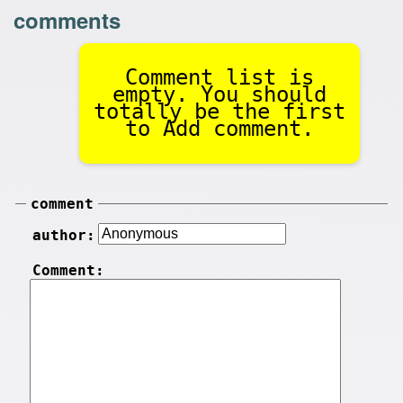
comments
Comment list is
empty. You should
totally be the first
to Add comment.
comment
author:
Comment: