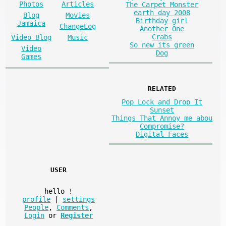
Photos
Articles
The Carpet Monster
earth day 2008
Blog
Movies
Birthday girl
Jamaica
ChangeLog
Another One
Crabs
Video Blog
Music
So new its green
Video
Dog
Games
RELATED
Pop Lock and Drop It
Sunset
Things That Annoy me abou
Compromise?
Digital Faces
USER
hello
!
profile
|
settings
People
,
Comments
,
Login
or
Register