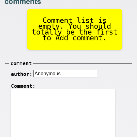
comments
Comment list is
empty. You should
totally be the first
to Add comment.
comment
author:
Comment: