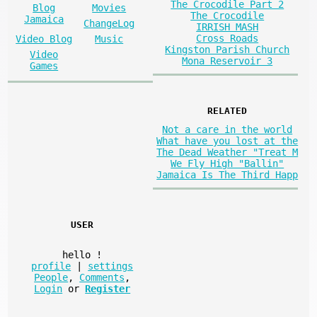
The Crocodile Part 2
Blog
Movies
The Crocodile
Jamaica
ChangeLog
IRRISH MASH
Cross Roads
Video Blog
Music
Kingston Parish Church
Video
Mona Reservoir 3
Games
RELATED
Not a care in the world
What have you lost at the
The Dead Weather "Treat M
We Fly High "Ballin"
Jamaica Is The Third Happ
USER
hello
!
profile
|
settings
People
,
Comments
,
Login
or
Register