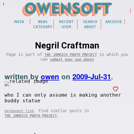
MAIN
NEWS
RECENT
SEARCH
ARCHIVE
CATEGORY
USER
ABOUT
Negril Craftman
Page is part of
in which you
THE JAMAICA PHOTO PROJECT
can
submit your own photo
written by
owen
on
2009-Jul-31
.
who I can only assume is making another
buddy statue
. Find similar posts in
permanent link
.
THE JAMAICA PHOTO PROJECT