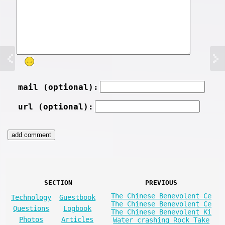
mail (optional):
url (optional):
SECTION
PREVIOUS
The Chinese Benevolent Ce
Technology
Guestbook
The Chinese Benevolent Ce
Questions
Logbook
The Chinese Benevolent Ki
Photos
Articles
Water crashing Rock Take