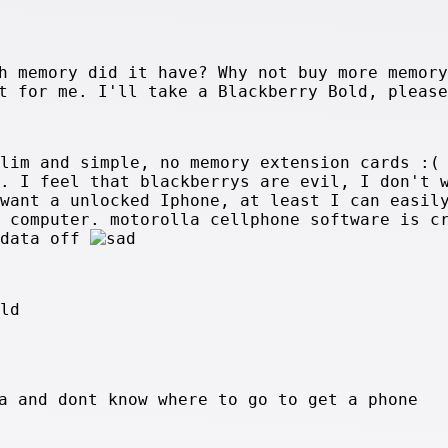
h memory did it have? Why not buy more memory
t for me. I'll take a Blackberry Bold, please
slim and simple, no memory extension cards :(
y. I feel that blackberrys are evil, I don't 
 want a unlocked Iphone, at least I can easil
y computer. motorolla cellphone software is c
 data off
old
a and dont know where to go to get a phone