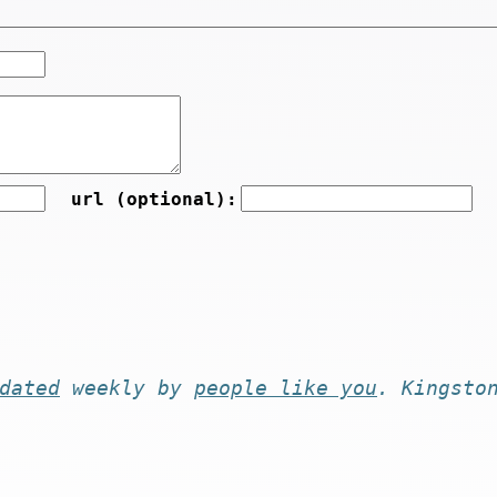
url (optional):
dated
weekly by
people like you
. Kingsto