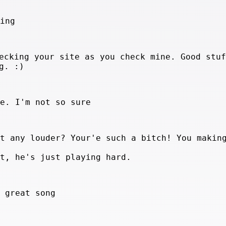
hing
ecking your site as you check mine. Good stuf
g. :)
te. I'm not so sure
at any louder? Your'e such a bitch! You makin
it, he's just playing hard.
a great song