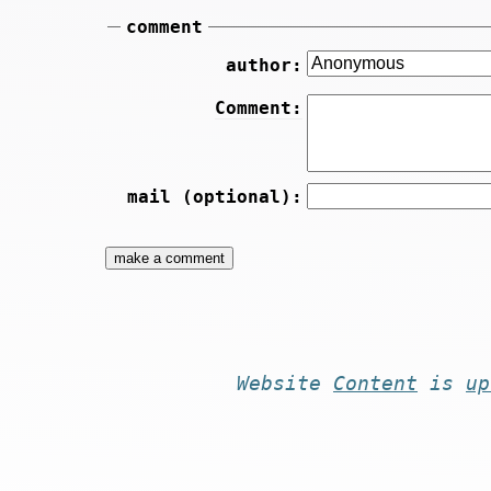
comment
author:
Comment:
mail (optional):
Website
Content
is
up