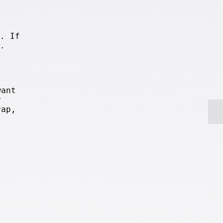
. If
.
want
y
rap,