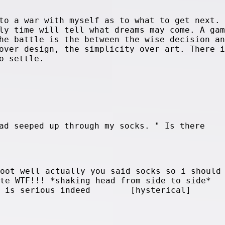
to a war with myself as to what to get next. 
ly time will tell what dreams may come. A gam
he battle is the between the wise decision an
over design, the simplicity over art. There i
o settle.
ad seeped up through my socks. " Is there
foot well actually you said socks so i should
ute WTF!!! *shaking head from side to side*
his is serious indeed [hysterical]