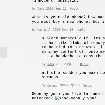
[innocent] whistling.
by
2008-Sep-12
Tami
Reply
What is your old phone? How muc
you must buy a new phone, buy i
by
2008-Sep-13
Mad Bull
Reply
a black motorolla L6. Its 
It had like 11mbs of memor
to be tied to a network. I
sync my content off onto m
its a headache to copy the
by
2008-Sep-13
owen
Reply
all of a sudden you waah b
struups
by
2008-Sep-15
Pepper
Reply
Owen my gosh you live in Jamaic
unlocked?
only you!