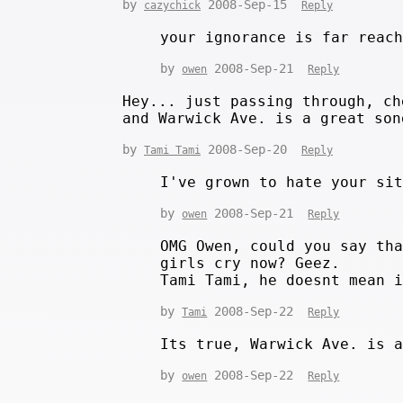
by
2008-Sep-15
cazychick
Reply
your ignorance is far reac
by
2008-Sep-21
owen
Reply
Hey... just passing through, ch
and Warwick Ave. is a great son
by
2008-Sep-20
Tami Tami
Reply
I've grown to hate your si
by
2008-Sep-21
owen
Reply
OMG Owen, could you say th
girls cry now? Geez.
Tami Tami, he doesnt mean 
by
2008-Sep-22
Tami
Reply
Its true, Warwick Ave. is 
by
2008-Sep-22
owen
Reply