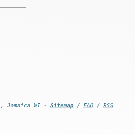
n, Jamaica WI -
Sitemap
/
FAQ
/
RSS