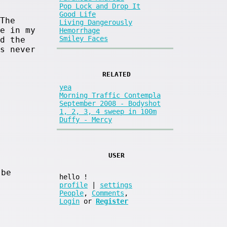
Pop Lock and Drop It
Good Life
The
Living Dangerously
e in my
Hemorrhage
Smiley Faces
d the
s never
RELATED
yea
Morning Traffic Contempla
September 2008 - Bodyshot
1, 2, 3, 4 sweep in 100m
Duffy - Mercy
USER
 be
hello
!
profile
|
settings
People
,
Comments
,
Login
or
Register