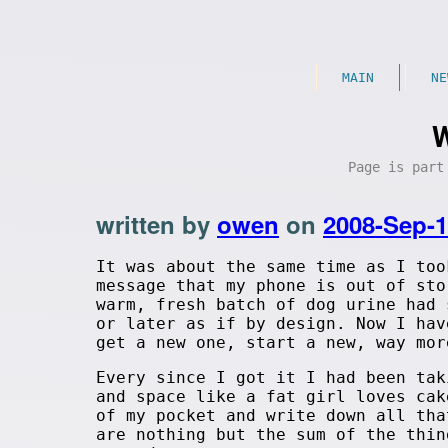
MAIN
NE
W
Page is par
written by
owen
on
2008-Sep-
It was about the same time as I too
message that my phone is out of sto
warm, fresh batch of dog urine had 
or later as if by design. Now I hav
get a new one, start a new, way mor
Every since I got it I had been tak
and space like a fat girl loves cak
of my pocket and write down all tha
are nothing but the sum of the thin