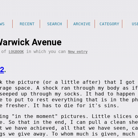
WS
RECENT
SEARCH
ARCHIVE
CATEGORY
US
arwick Avenue
t of
in which you can
LOGBOOK
New entry
12
.
k the picture (or a little after) that I got 
rage space. A shock ran through my body as if
seeped up through my socks. It had to happen 
e to put to rest everything that is in the ph
e fresher. It has to die for it's sins.
ing "in the moment" pictures. Little slices o
e. So that in the end, I can pull a clean she
t we have achieved, all that we have seen, ca
gs we give away. To whom much is given, much 