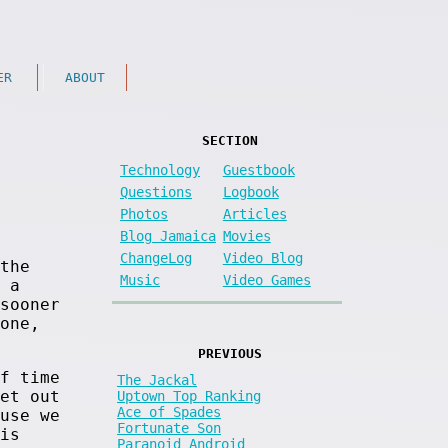
ER
ABOUT
SECTION
Technology
Guestbook
Questions
Logbook
Photos
Articles
Blog Jamaica
Movies
ChangeLog
Video Blog
the
Music
Video Games
 a
sooner
one,
PREVIOUS
f time
The Jackal
et out
Uptown Top Ranking
Ace of Spades
use we
Fortunate Son
is
Paranoid Android