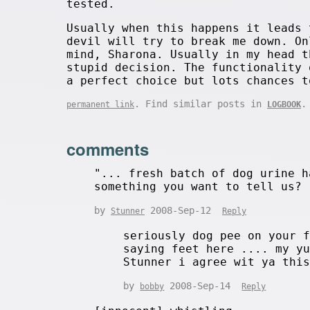
tested.
Usually when this happens it leads 
devil will try to break me down. On
mind, Sharona. Usually in my head t
stupid decision. The functionality 
a perfect choice but lots chances t
. Find similar posts in
.
permanent link
LOGBOOK
comments
"... fresh batch of dog urine h
something you want to tell us?
by
2008-Sep-12
Stunner
Reply
seriously dog pee on your 
saying feet here .... my y
Stunner i agree wit ya t
by
2008-Sep-14
bobby
Reply