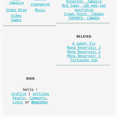
Kingston, Jamaica
Jamaica
ChangeLog
Mid-town, Jah-mek-yah
australia
Video Blog
Music
Crown Point, Tobago
Video
TORONTO, CANADA
Games
RELATED
A sweet fix
Mona Reservoir 3
Mona Reservoir 2
Mona Reservoir 1
Fortunate Son
USER
hello
!
profile
|
settings
People
,
Comments
,
Login
or
Register