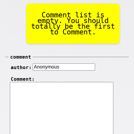
Comment list is
empty. You should
totally be the first
to Comment.
comment
author:
Comment: