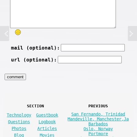
mail (optional):
url (optional):
SECTION
PREVIOUS
San Fernando, Trinidad
Technology
Guestbook
Mandeville, Manchester,Ja
Questions
Logbook
Barbados
Photos
Articles
Oslo, Norway
Portmore
Blog
Movies