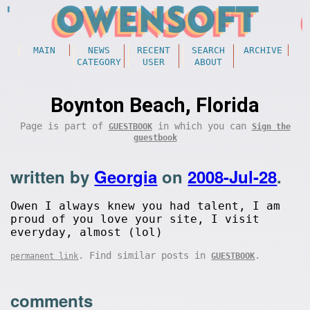
MAIN
NEWS
RECENT
SEARCH
ARCHIVE
CATEGORY
USER
ABOUT
Boynton Beach, Florida
Page is part of
in which you can
GUESTBOOK
Sign the
guestbook
written by
Georgia
on
2008-Jul-28
.
Owen I always knew you had talent, I am
proud of you love your site, I visit
everyday, almost (lol)
. Find similar posts in
.
permanent link
GUESTBOOK
comments