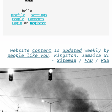
USER
hello
!
profile
|
settings
People
,
Comments
,
Login
or
Register
Website
Content
is
updated
weekly by
people like you
. Kingston, Jamaica WI
-
Sitemap
/
FAQ
/
RSS