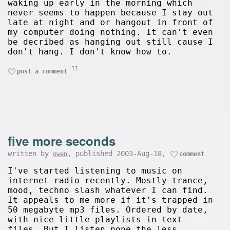
waking up early in the morning which
never seems to happen because I stay out
late at night and or hangout in front of
my computer doing nothing. It can't even
be decribed as hanging out still cause I
don't hang. I don't know how to.
11
post a comment
five more seconds
written by
, published 2003-Aug-18,
owen
comment
I've started listening to music on
internet radio recently. Mostly trance,
mood, techno slash whatever I can find.
It appeals to me more if it's trapped in
50 megabyte mp3 files. Ordered by date,
with nice little playlists in text
files. But I listen none the less.