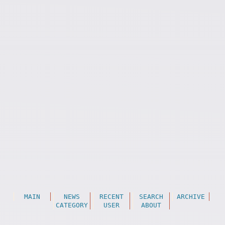
MAIN
NEWS
RECENT
SEARCH
ARCHIVE
CATEGORY
USER
ABOUT