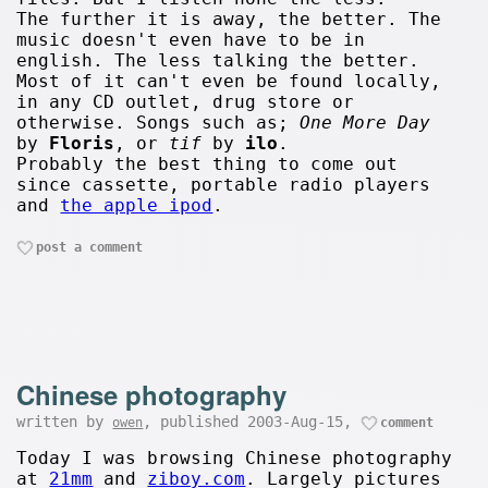
The further it is away, the better. The
music doesn't even have to be in
english. The less talking the better.
Most of it can't even be found locally,
in any CD outlet, drug store or
otherwise. Songs such as;
One More Day
by
Floris
, or
tif
by
ilo
.
Probably the best thing to come out
since cassette, portable radio players
and
the apple ipod
.
post a comment
Chinese photography
written by
, published 2003-Aug-15,
owen
comment
Today I was browsing Chinese photography
at
21mm
and
ziboy.com
. Largely pictures