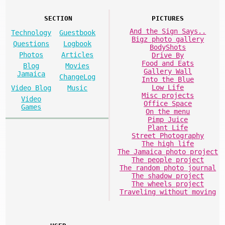
SECTION
PICTURES
And the Sign Says..
Technology
Guestbook
Bigz photo gallery
Questions
Logbook
BodyShots
Photos
Articles
Drive By
Food and Eats
Blog
Movies
Gallery Wall
Jamaica
ChangeLog
Into the Blue
Low Life
Video Blog
Music
Misc projects
Video
Office Space
Games
On the menu
Pimp Juice
Plant Life
Street Photography
The high life
The Jamaica photo project
The people project
The random photo journal
The shadow project
The wheels project
Traveling without moving