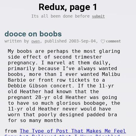
Redux, page 1
Its all been done before
submit
dooce on boobs
written by
, published 2003-Sep-04,
owen
comment
My boobs are perhaps the most glaring
side effect of second trimester
pregnancy. I marvel at them daily,
primarily because I’ve always wanted
boobs, more than I ever wanted Malibu
Barbie or front row tickets to a
Debbie Gibson concert. If the 11-yr
old Heather had known that the
pregnant 28-yr old Heather was going
to have so much glorious boobage, the
11-yr old Heather never would have
worn that poorly designed padded bra
for so many months
from
The Type of Post That Makes Me Feel