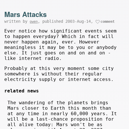
Mars Attacks
written by
, published 2003-Aug-14,
owen
comment
Ever notice how significant events seem
to happen everyday? Which in fact will
never happen again, ever. However
meaningless it may be to you or anybody
else. It just goes on and on and on -
like internet radio.
Probably at this very moment some city
somewhere is without their regular
electricity supply or internet access.
related news
The wandering of the planets brings
Mars closer to Earth this month than
at any time in nearly 60,000 years. It
will be a last-chance proposition for
all alive today: Mars won't be as