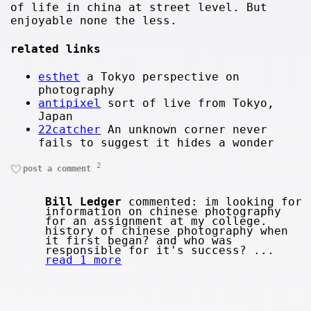
of life in china at street level. But
enjoyable none the less.
related links
esthet
a Tokyo perspective on
photography
antipixel
sort of live from Tokyo,
Japan
22catcher
An unknown corner never
fails to suggest it hides a wonder
2
post a comment
Bill Ledger
commented: im looking for
information on chinese photography
for an assignment at my college.
history of chinese photography when
it first began? and who was
responsible for it's success? ...
read 1 more