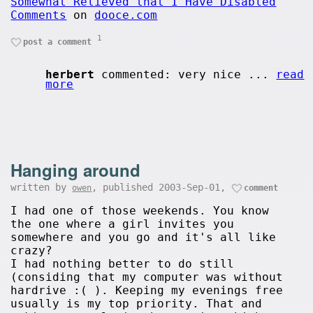
Somewhat Relieved that I Have Disabled
Comments
on
dooce.com
1
post a comment
herbert
commented: very nice ...
read
more
Hanging around
written by
, published 2003-Sep-01,
owen
comment
I had one of those weekends. You know
the one where a girl invites you
somewhere and you go and it's all like
crazy?
I had nothing better to do still
(considing that my computer was without
hardrive :( ). Keeping my evenings free
usually is my top priority. That and