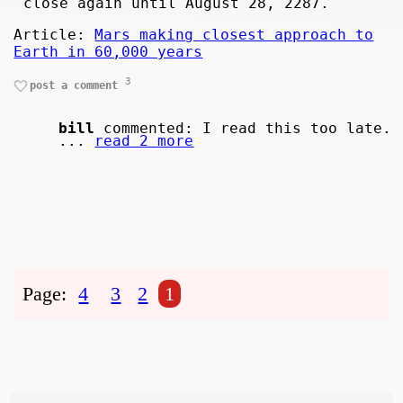
close again until August 28, 2287.
Article:
Mars making closest approach to
Earth in 60,000 years
3
post a comment
bill
commented: I read this too late.
...
read 2 more
Page:
4
3
2
1