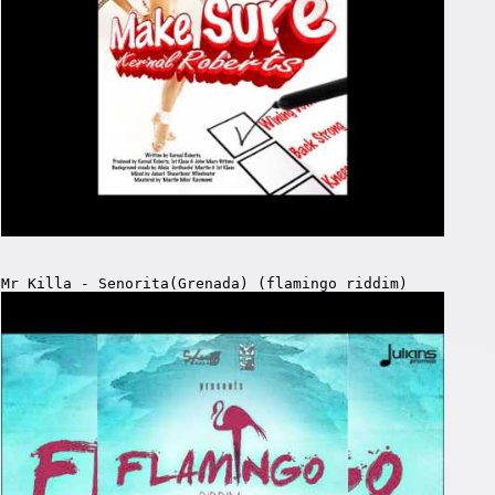
Mr Killa - Senorita(Grenada) (flamingo riddim)