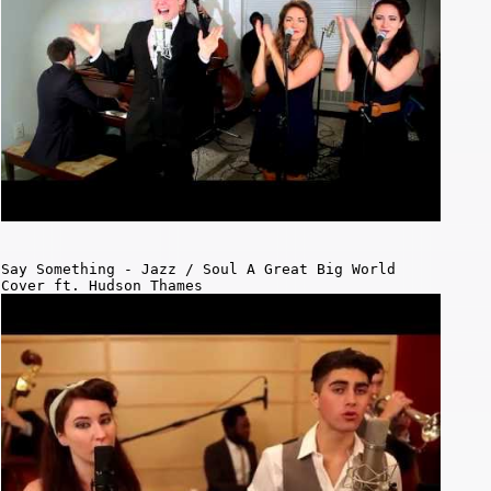
Say Something - Jazz / Soul A Great Big World
Cover ft. Hudson Thames