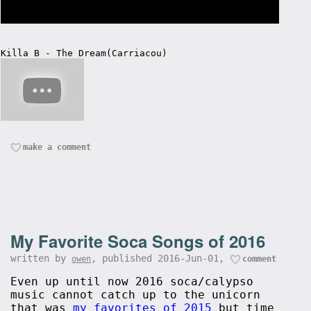
Killa B - The Dream(Carriacou)
make a comment
My Favorite Soca Songs of 2016
written by
, published 2016-Jun-01,
owen
comment
Even up until now 2016 soca/calypso
music cannot catch up to the unicorn
that was
my favorites of 2015
but time