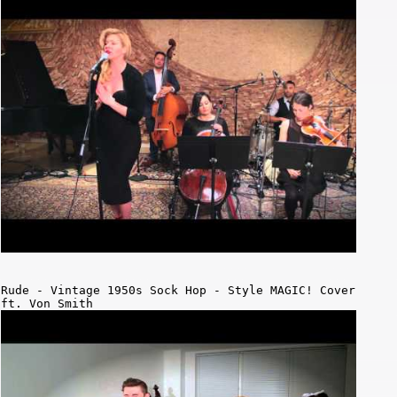
Rude - Vintage 1950s Sock Hop - Style MAGIC! Cover
ft. Von Smith