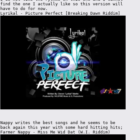
find the one I actually like so this version will
have to do for now.
Lyrikal - Picture Perfect [Breaking Dawn Riddim]
Nappy writes the best songs and he seems to be
back again this year with some hard hitting hits;
Farmer Nappy - Miss Me Wid Dat (W.I. Riddim)