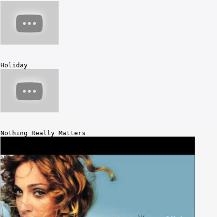
Holiday
Nothing Really Matters