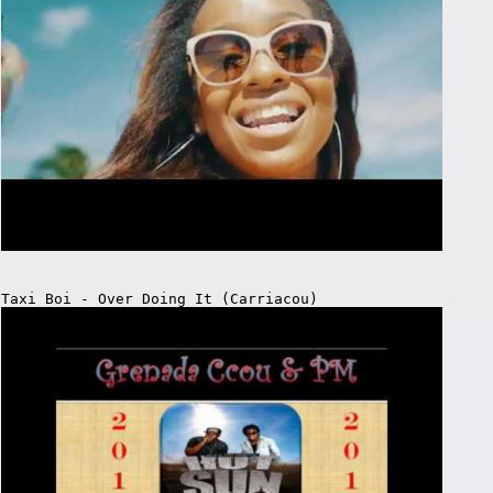
Taxi Boi - Over Doing It (Carriacou)