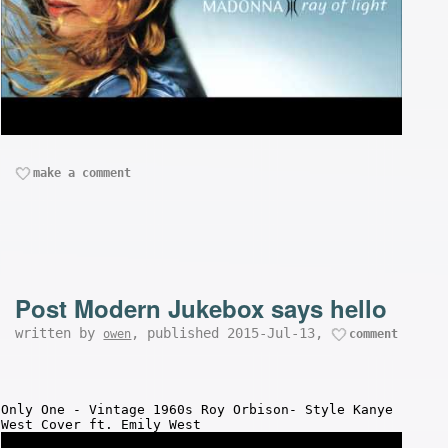
make a comment
Post Modern Jukebox says hello
written by
, published 2015-Jul-13,
owen
comment
Only One - Vintage 1960s Roy Orbison- Style Kanye
West Cover ft. Emily West