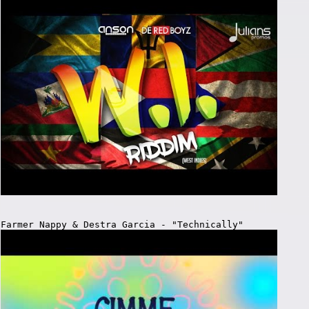
Farmer Nappy & Destra Garcia - "Technically"