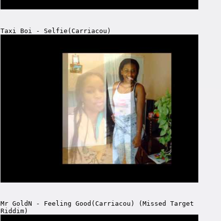
Taxi Boi - Selfie(Carriacou)
Mr GoldN - Feeling Good(Carriacou) (Missed Target
Riddim)