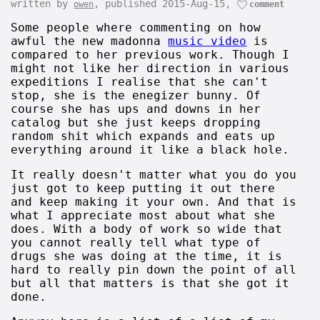
written by
, published 2015-Aug-15,
owen
comment
Some people where commenting on how
awful the new madonna
music video
is
compared to her previous work. Though I
might not like her direction in various
expeditions I realise that she can't
stop, she is the enegizer bunny. Of
course she has ups and downs in her
catalog but she just keeps dropping
random shit which expands and eats up
everything around it like a black hole.
It really doesn't matter what you do you
just got to keep putting it out there
and keep making it your own. And that is
what I appreciate most about what she
does. With a body of work so wide that
you cannot really tell what type of
drugs she was doing at the time, it is
hard to really pin down the point of all
but all that matters is that she got it
done.