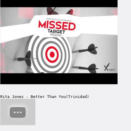
Rita Jones - Better Than You(Trinidad)