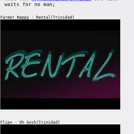
waits for no man;
Farmer Nappy - Rental(Trinidad)
Flipo - Oh Gosh(Trinidad)