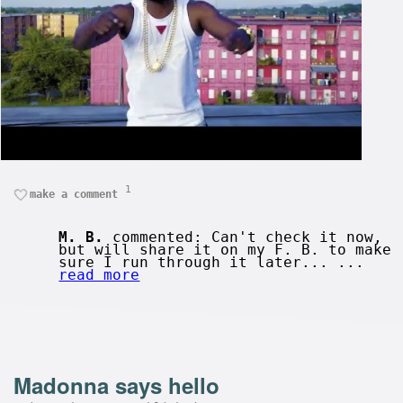
1
make a comment
M. B.
commented: Can't check it now,
but will share it on my F. B. to make
sure I run through it later... ...
read more
Madonna says hello