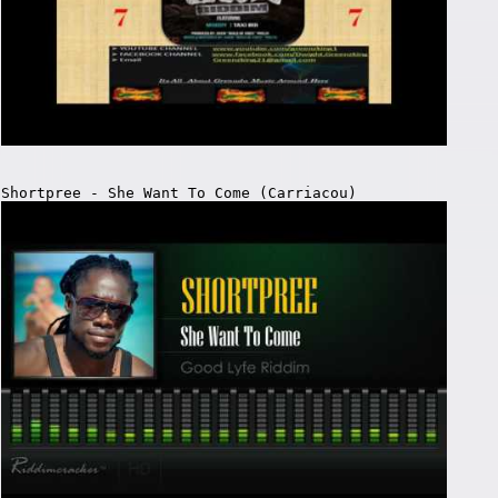
Shortpree - She Want To Come (Carriacou)