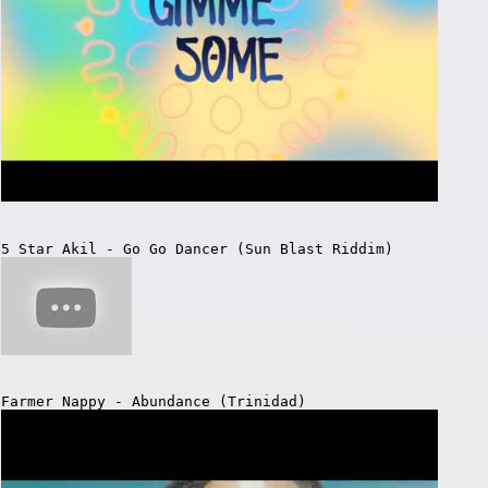
5 Star Akil - Go Go Dancer (Sun Blast Riddim)
Farmer Nappy - Abundance (Trinidad)