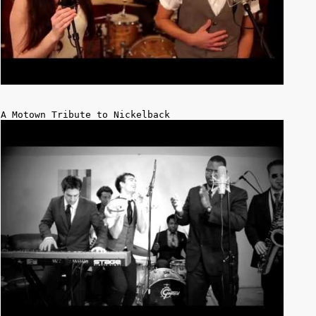
A Motown Tribute to Nickelback