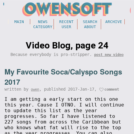
MAIN
NEWS
RECENT
SEARCH
ARCHIVE
CATEGORY
USER
ABOUT
Video Blog, page 24
Because everybody is pro-stripper.
post new video
My Favourite Soca/Calyspo Songs
2017
written by
, published 2017-Jan-17,
owen
comment
I am getting a early start on this one
this year. Cause I OTNO. I will continue
to update this list as the year
progresses. So far I have listened to
227 songs from across the Caribbean but
who knows what fat will rise to the top
as the year progresses. You can also