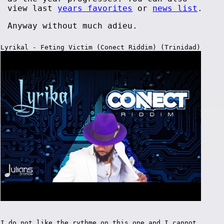
view last
years favorites
or
news list
.
Anyway without much adieu.
Lyrikal - Feting Victim (Conect Riddim) (Trinidad)
I do not like the rythme on this one and I cannot