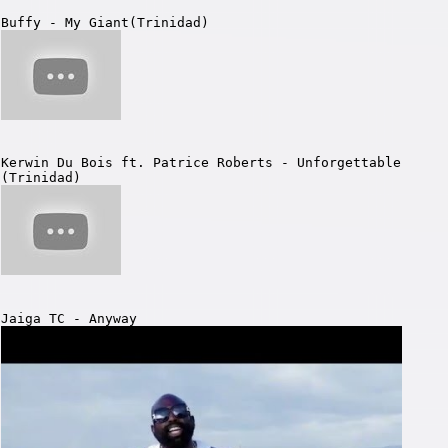
Buffy - My Giant(Trinidad)
Kerwin Du Bois ft. Patrice Roberts - Unforgettable
(Trinidad)
Jaiga TC - Anyway