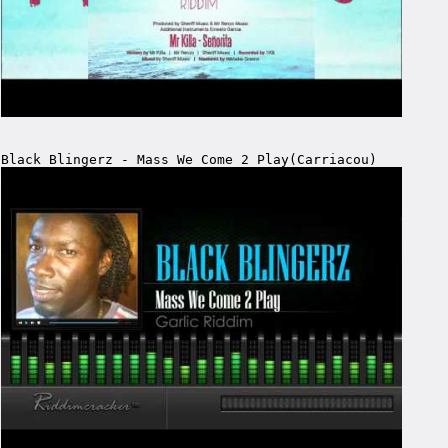
Black Blingerz - Mass We Come 2 Play(Carriacou)