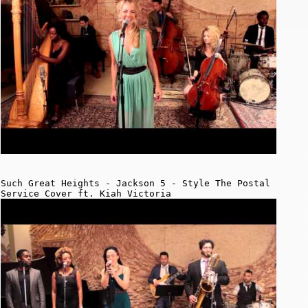
Such Great Heights - Jackson 5 - Style The Postal
Service Cover ft. Kiah Victoria