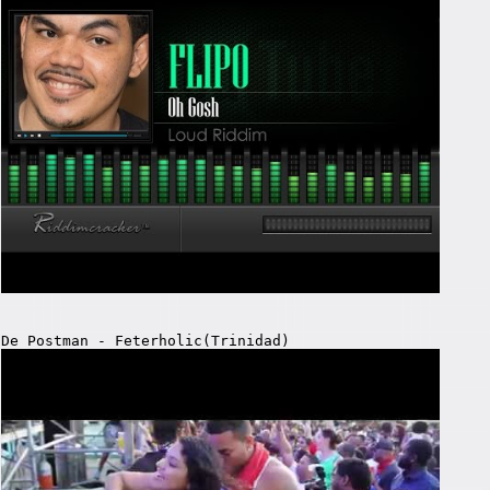
De Postman - Feterholic(Trinidad)