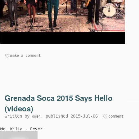
make a comment
Grenada Soca 2015 Says Hello
(videos)
written by
, published 2015-Jul-06,
owen
comment
Mr. Killa - Fever