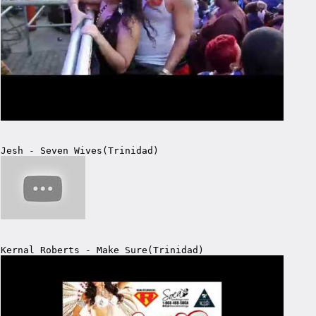
Jesh - Seven Wives(Trinidad)
Kernal Roberts - Make Sure(Trinidad)