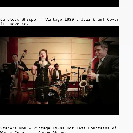
Careless Whisper - Vintage 1930's Jazz Wham! Cover
ft. Dave Koz
Stacy's Mom - Vintage 1930s Hot Jazz Fountains of
Wayne Cover ft. Casey Abrams