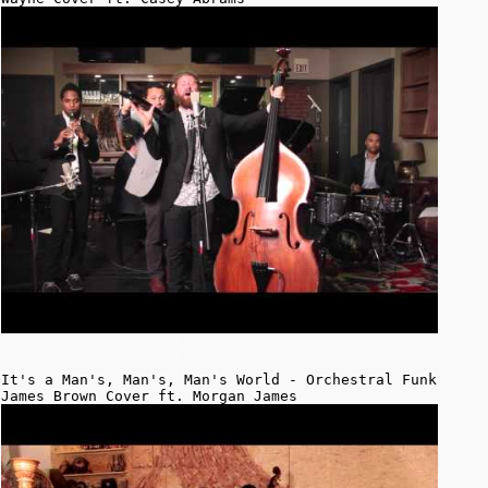
It's a Man's, Man's, Man's World - Orchestral Funk
James Brown Cover ft. Morgan James