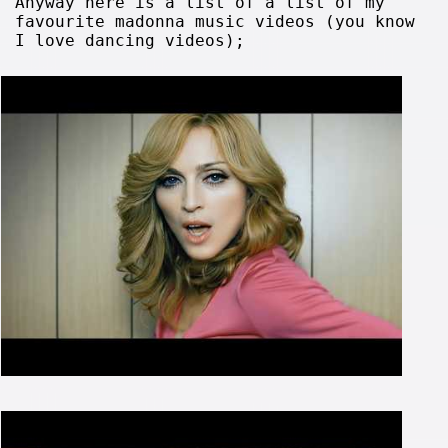
Anyway here is a list of a list of my
favourite madonna music videos (you know
I love dancing videos);