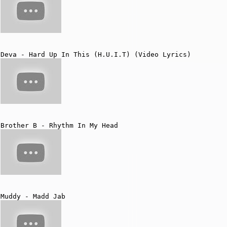
Deva - Hard Up In This (H.U.I.T) (Video Lyrics)
Brother B - Rhythm In My Head
Muddy - Madd Jab