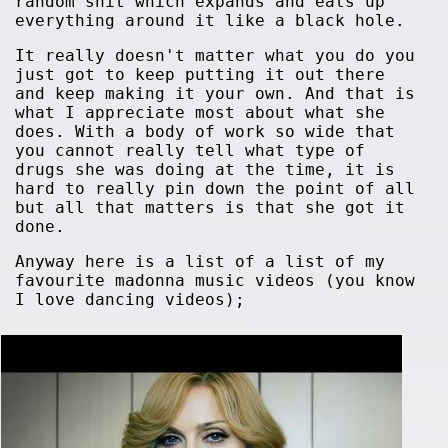
random shit which expands and eats up
everything around it like a black hole.
It really doesn't matter what you do you
just got to keep putting it out there
and keep making it your own. And that is
what I appreciate most about what she
does. With a body of work so wide that
you cannot really tell what type of
drugs she was doing at the time, it is
hard to really pin down the point of all
but all that matters is that she got it
done.
Anyway here is a list of a list of my
favourite madonna music videos (you know
I love dancing videos);