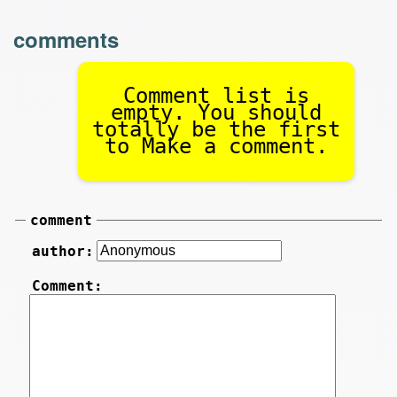
comments
Comment list is
empty. You should
totally be the first
to Make a comment.
comment
author:
Comment: