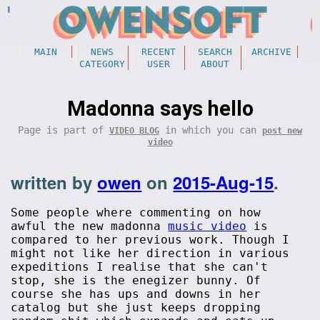
MAIN
NEWS
RECENT
SEARCH
ARCHIVE
CATEGORY
USER
ABOUT
Madonna says hello
Page is part of
in which you can
VIDEO BLOG
post new
video
written by
owen
on
2015-Aug-15
.
Some people where commenting on how
awful the new madonna
music video
is
compared to her previous work. Though I
might not like her direction in various
expeditions I realise that she can't
stop, she is the enegizer bunny. Of
course she has ups and downs in her
catalog but she just keeps dropping