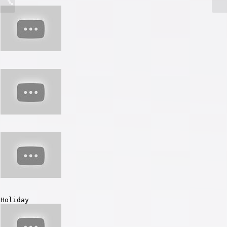
Holiday