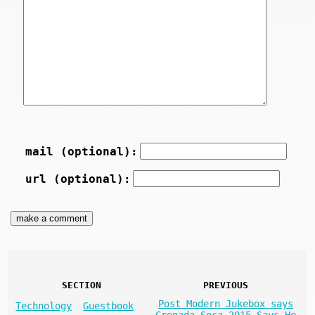
mail (optional):
url (optional):
SECTION
PREVIOUS
Post Modern Jukebox says
Technology
Guestbook
Grenada Soca 2015 Says He