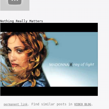
Nothing Really Matters
. Find similar posts in
.
permanent link
VIDEO BLOG