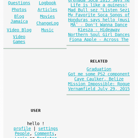
Questions
Logbook
Life is like a guiness!
Photos
Articles
Mad Bull sez "Listen Sezi
My Favorite Soca Songs of
Blog
Movies
Honduras says hello (musi
Jamaica
ChangeLog
MÃ˜ - Don't Wanna Dance
Kiesza - Hideaway
Video Blog
Music
Northern Soul Girl Dances
Video
Fiona Apple - Across The
Games
RELATED
Graduation
Got me some PS2 component
Caye Caulker, Belize
Mission Impossible: Rogue
Vernamfield July 29, 2015
USER
hello
!
profile
|
settings
People
,
Comments
,