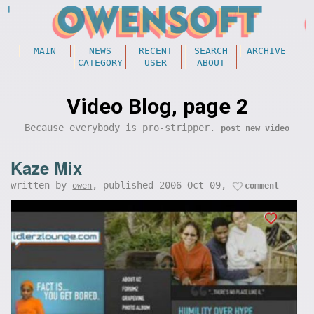
MAIN
NEWS
RECENT
SEARCH
ARCHIVE
CATEGORY
USER
ABOUT
Video Blog, page 2
Because everybody is pro-stripper.
post new video
Kaze Mix
written by
, published 2006-Oct-09,
owen
comment