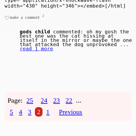
type="application/x-shockwave-flash"
width="430" height="346"></embed>[/html]
2
make a comment
gods child
commented: oh my gosh the
best one was the cat hissing at
itself in the mirror or maybe the one
that attacked the dog unprovoked ...
read 1 more
Page:
25
24
23
22
...
5
4
3
2
1
Previous