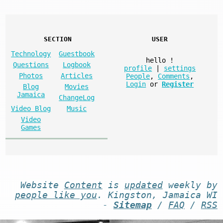
SECTION
USER
Technology
Guestbook
hello
!
Questions
Logbook
profile
|
settings
Photos
Articles
People
,
Comments
,
Login
or
Register
Blog
Movies
Jamaica
ChangeLog
Video Blog
Music
Video
Games
Website
Content
is
updated
weekly by
people like you
. Kingston, Jamaica WI
-
Sitemap
/
FAQ
/
RSS