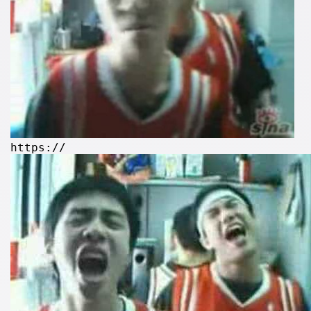
https://