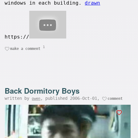
windows in each building.
drawn
https://
1
make a comment
Back Dormitory Boys
written by
, published 2006-Oct-01,
owen
comment