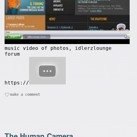
music video of photos, idlerzlounge
forum
https://
make a comment
The Human Camera