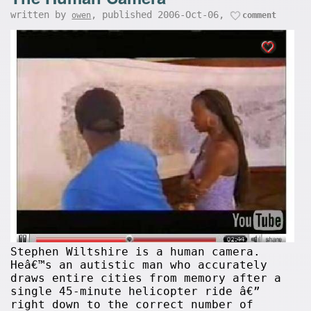
written by
, published 2006-Oct-06,
owen
comment
Stephen Wiltshire is a human camera.
Heâ€™s an autistic man who accurately
draws entire cities from memory after a
single 45-minute helicopter ride â€”
right down to the correct number of