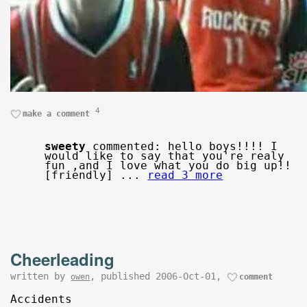
4
make a comment
sweety
commented: hello boys!!!! I
would like to say that you're realy
fun ,and I love what you do big up!!
[friendly] ...
read 3 more
Cheerleading
written by
, published 2006-Oct-01,
owen
comment
Accidents