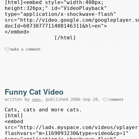
[html]<embed style="width:400px;
height:326px;" id="VideoPlayback"
type="application/x-shockwave-flash"
src="http://video.google.com/googleplayer.s
docId=6073077711408146311&hl=en">
</embed>
[/html]
make a comment
Funny Cat Video
written by
, published 2006-Sep-28,
owen
comment
Cats, cats and more cats.
[html]
<embed
src="http://lads.myspace.com/videos/vplayer
flashvars="m=1169093230&type=video&cp=1"