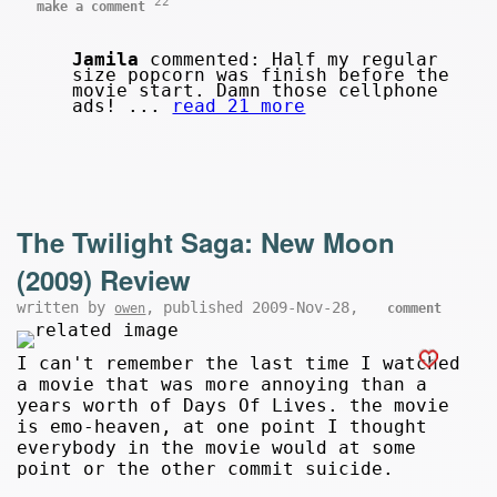
22
make a comment
Jamila
commented: Half my regular
size popcorn was finish before the
movie start. Damn those cellphone
ads! ...
read 21 more
The Twilight Saga: New Moon
(2009) Review
written by
, published 2009-Nov-28,
owen
comment
I can't remember the last time I watched
a movie that was more annoying than a
years worth of Days Of Lives. the movie
is emo-heaven, at one point I thought
everybody in the movie would at some
point or the other commit suicide.