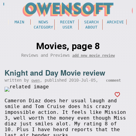
MAIN
NEWS
RECENT
SEARCH
ARCHIVE
CATEGORY
USER
ABOUT
Movies, page 8
Reviews and Previews
add new movie review
Knight and Day Movie review
written by
, published 2010-Jul-05,
owen
comment
Cameron Diaz does her usual laugh and
smile and Tom Cruise does his crazy
impossible action. It feels like Mission
3, well worth the money even though Miss
diaz just smiles alot. My rating 8 of
10. Plus I have heard reports that the
last air bender sucks.