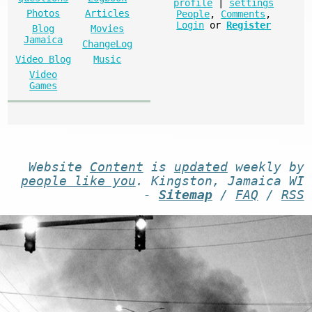
profile
|
settings
Photos
Articles
People
,
Comments
,
Login
or
Register
Blog
Movies
Jamaica
ChangeLog
Video Blog
Music
Video
Games
Website
Content
is
updated
weekly by
people like you
. Kingston, Jamaica WI
-
Sitemap
/
FAQ
/
RSS