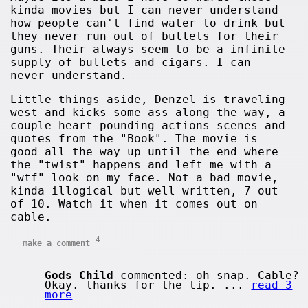
kinda movies but I can never understand
how people can't find water to drink but
they never run out of bullets for their
guns. Their always seem to be a infinite
supply of bullets and cigars. I can
never understand.
Little things aside, Denzel is traveling
west and kicks some ass along the way, a
couple heart pounding actions scenes and
quotes from the "Book". The movie is
good all the way up until the end where
the "twist" happens and left me with a
"wtf" look on my face. Not a bad movie,
kinda illogical but well written, 7 out
of 10. Watch it when it comes out on
cable.
4
make a comment
Gods Child
commented: oh snap. Cable?
Okay. thanks for the tip. ...
read 3
more