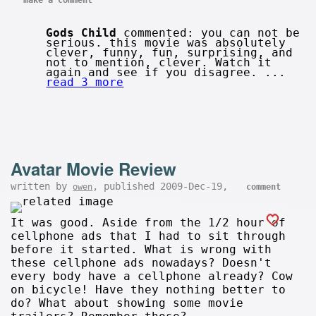
Gods Child
commented: you can not be
serious. this movie was absolutely
clever, funny, fun, surprising, and
not to mention, clever. Watch it
again and see if you disagree. ...
read 3 more
Avatar Movie Review
written by
, published 2009-Dec-19,
owen
comment
It was good. Aside from the 1/2 hour of
cellphone ads that I had to sit through
before it started. What is wrong with
these cellphone ads nowadays? Doesn't
every body have a cellphone already? Cow
on bicycle! Have they nothing better to
do? What about showing some movie