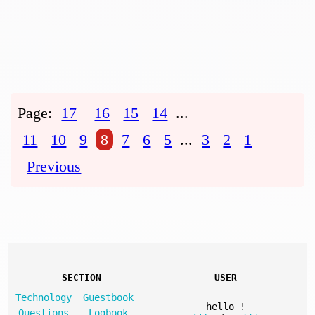
Page:
17
16
15
14
...
11
10
9
8
7
6
5
...
3
2
1
Previous
SECTION
USER
Technology
Guestbook
hello
!
Questions
Logbook