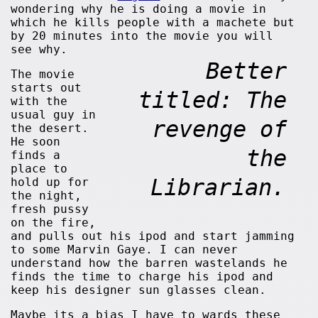
wondering why he is doing a movie in
which he kills people with a machete but
by 20 minutes into the movie you will
see why.
Better
The movie
starts out
titled: The
with the
usual guy in
revenge of
the desert.
He soon
the
finds a
place to
Librarian.
hold up for
the night,
fresh pussy
on the fire,
and pulls out his ipod and start jamming
to some Marvin Gaye. I can never
understand how the barren wastelands he
finds the time to charge his ipod and
keep his designer sun glasses clean.
Maybe its a bias I have to wards these