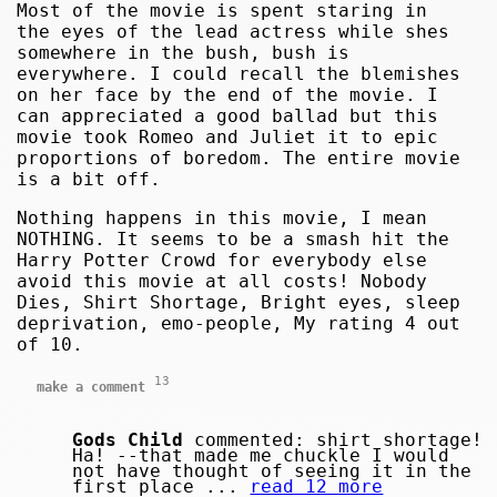
Most of the movie is spent staring in
the eyes of the lead actress while shes
somewhere in the bush, bush is
everywhere. I could recall the blemishes
on her face by the end of the movie. I
can appreciated a good ballad but this
movie took Romeo and Juliet it to epic
proportions of boredom. The entire movie
is a bit off.
Nothing happens in this movie, I mean
NOTHING. It seems to be a smash hit the
Harry Potter Crowd for everybody else
avoid this movie at all costs! Nobody
Dies, Shirt Shortage, Bright eyes, sleep
deprivation, emo-people, My rating 4 out
of 10.
13
make a comment
Gods Child
commented: shirt shortage!
Ha! --that made me chuckle I would
not have thought of seeing it in the
first place ...
read 12 more