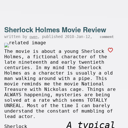
Sherlock Holmes Movie Review
written by
, published 2010-Jan-12,
owen
comment
The movie is about a young Sherlock
Holmes, a fictional character of the
late nineteenth and early twentieth
centuries. In my mind the Sherlock
Holmes as a character is usually a old
man walking around with a pipe. This
movie reminds me the movie National
Treasure with Nickolas cage. Things are
ALWAYS happening, mysteries are being
solved at a rate which seems TOTALLY
UNREAL. Most of the time I can barely
understand the constant of mumbling of
lead actor.
A typical
Sherlock