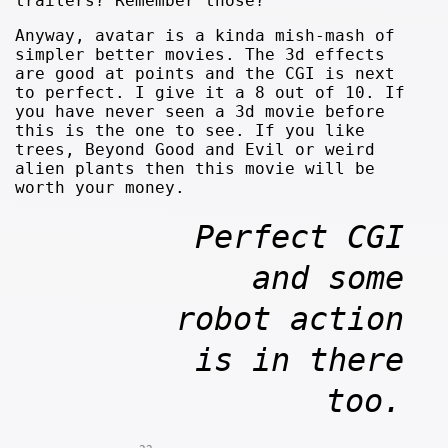
trailers? Remember those?
Anyway, avatar is a kinda mish-mash of
simpler better movies. The 3d effects
are good at points and the CGI is next
to perfect. I give it a 8 out of 10. If
you have never seen a 3d movie before
this is the one to see. If you like
trees, Beyond Good and Evil or weird
alien plants then this movie will be
worth your money.
Perfect CGI
and some
robot action
is in there
too.