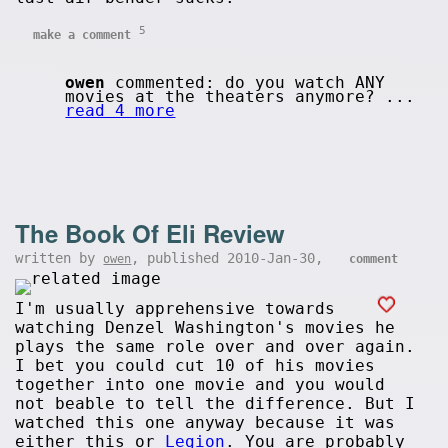
5
make a comment
owen
commented: do you watch ANY
movies at the theaters anymore? ...
read 4 more
The Book Of Eli Review
written by
, published 2010-Jan-30,
owen
comment
I'm usually apprehensive towards
watching Denzel Washington's movies he
plays the same role over and over again.
I bet you could cut 10 of his movies
together into one movie and you would
not beable to tell the difference. But I
watched this one anyway because it was
either this or
Legion
. You are probably