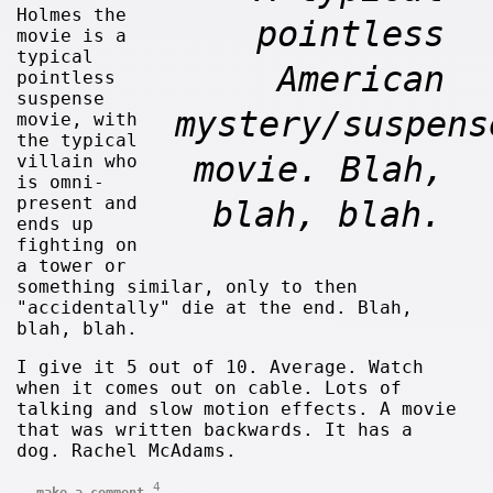
Holmes the
pointless
movie is a
typical
American
pointless
suspense
mystery/suspens
movie, with
the typical
movie. Blah,
villain who
is omni-
present and
blah, blah.
ends up
fighting on
a tower or
something similar, only to then
"accidentally" die at the end. Blah,
blah, blah.
I give it 5 out of 10. Average. Watch
when it comes out on cable. Lots of
talking and slow motion effects. A movie
that was written backwards. It has a
dog. Rachel McAdams.
4
make a comment