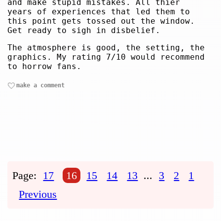
and make stupid mistakes. All thier
years of experiences that led them to
this point gets tossed out the window.
Get ready to sigh in disbelief.
The atmosphere is good, the setting, the
graphics. My rating 7/10 would recommend
to horrow fans.
make a comment
Page:
17
16
15
14
13
...
3
2
1
Previous