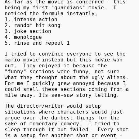
As far as the movie is concerned - this
being my first "guardians" movie. I
noticed the formula instantly;
1. intense action
2. random hit song
3. joke section
4. monologue
5. rinse and repeat 1
I tried to convince everyone to see the
mario movie instead but this movie won
out. They enjoyed it because the
"funny" sections were funny, not sure
what they thought about the ugly aliens.
For me I quickly grew annoyed because I
could smell these sections coming from a
mile away. Its see-saw story telling.
The director/writer would setup
situations where characters would just
argue over the dumbest things for the
sake of momentary comedy. I tried to
sleep through it but failed. Every shot
is a setup for another shot or event -