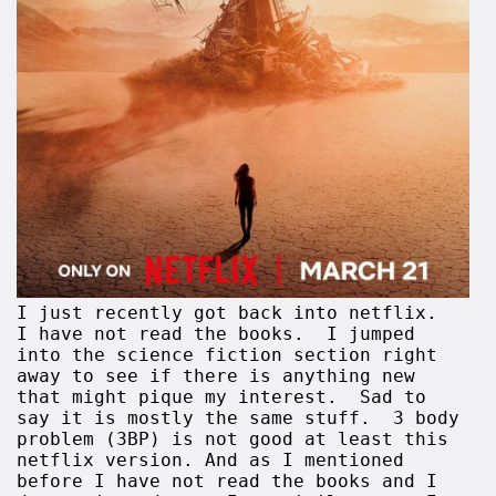
I just recently got back into netflix.
I have not read the books. I jumped
into the science fiction section right
away to see if there is anything new
that might pique my interest. Sad to
say it is mostly the same stuff. 3 body
problem (3BP) is not good at least this
netflix version. And as I mentioned
before I have not read the books and I