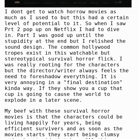
I dont get to watch horrow movies as
much as I used to but this had a certain
level of potential to it. So when I saw
Prt 2 pop up on Netflix I had to dive
in. Part I was good up until the
stupidity at the end but I relished the
sound design. The common hollywood
tropes exist in this watchable but
stereotypical survival horror flick. I
was really rooting for the characters
but the director/writer always feels the
need to foreshadow everything. It is
very annoying in a "final destination"
kinda way. If they show you a cup that
cup is going to cause the world to
explode in a later scene.
My beef with these survival horror
movies is that the characters could be
living happily for years, being
efficient survivers and as soon as the
movies starts they start being clumsy