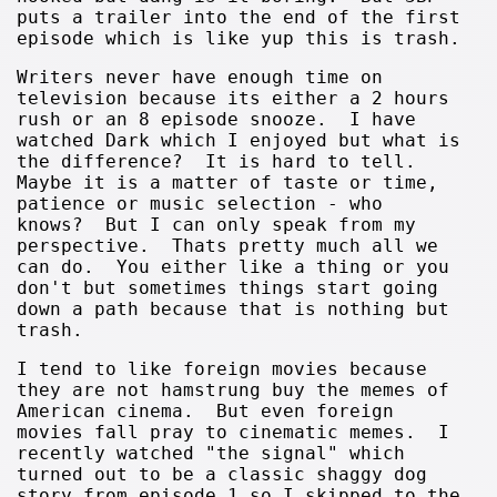
puts a trailer into the end of the first
episode which is like yup this is trash.
Writers never have enough time on
television because its either a 2 hours
rush or an 8 episode snooze. I have
watched Dark which I enjoyed but what is
the difference? It is hard to tell.
Maybe it is a matter of taste or time,
patience or music selection - who
knows? But I can only speak from my
perspective. Thats pretty much all we
can do. You either like a thing or you
don't but sometimes things start going
down a path because that is nothing but
trash.
I tend to like foreign movies because
they are not hamstrung buy the memes of
American cinema. But even foreign
movies fall pray to cinematic memes. I
recently watched "the signal" which
turned out to be a classic shaggy dog
story from episode 1 so I skipped to the