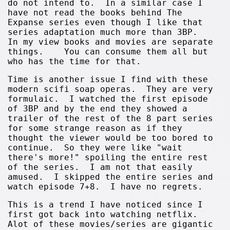
do not intend to. In a similar case I
have not read the books behind The
Expanse series even though I like that
series adaptation much more than 3BP.
In my view books and movies are separate
things. You can consume them all but
who has the time for that.
Time is another issue I find with these
modern scifi soap operas. They are very
formulaic. I watched the first episode
of 3BP and by the end they showed a
trailer of the rest of the 8 part series
for some strange reason as if they
thought the viewer would be too bored to
continue. So they were like "wait
there's more!" spoiling the entire rest
of the series. I am not that easily
amused. I skipped the entire series and
watch episode 7+8. I have no regrets.
This is a trend I have noticed since I
first got back into watching netflix.
Alot of these movies/series are gigantic