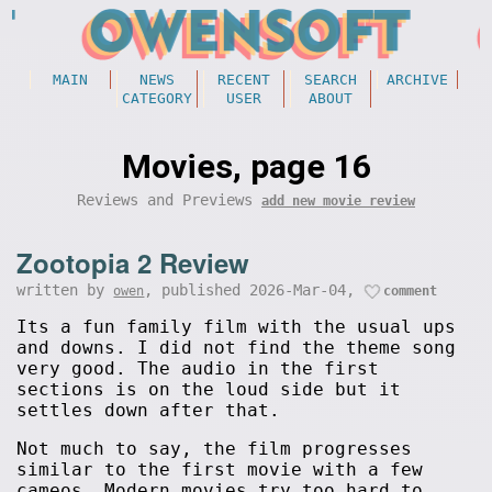
MAIN
NEWS
RECENT
SEARCH
ARCHIVE
CATEGORY
USER
ABOUT
Movies, page 16
Reviews and Previews
add new movie review
Zootopia 2 Review
written by
, published 2026-Mar-04,
owen
comment
Its a fun family film with the usual ups
and downs. I did not find the theme song
very good. The audio in the first
sections is on the loud side but it
settles down after that.
Not much to say, the film progresses
similar to the first movie with a few
cameos. Modern movies try too hard to