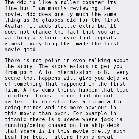
The 4dc is like a roller coaster its
fine but I am mostly reviewing the
movie. 4dx does pretty much the same
thing as 3d glasses did for the first
Avatar. It adds alittle extra but it
does not change the fact that you are
watching a 3 hour movie that repeats
almost everything that made the first
movie good.
There is not point in even talking about
the story. The story exists to get you
from point A to intermission to B. Every
scene that happens will give you deja vu
of something that happened in the first
film. A few dumb things happen that lead
to other things. Things that do not
matter. The director has a formula for
doing things and its more obvious in
this movie than ever. For example in
titanic there is a scene where jack is
running/being chased on the ship deck
that scene is in this movie pretty much
beat for beat. Falling from a great