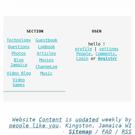
SECTION
USER
Technology
Guestbook
hello
!
Questions
Logbook
profile
|
settings
Photos
Articles
People
,
Comments
,
Login
or
Register
Blog
Movies
Jamaica
ChangeLog
Video Blog
Music
Video
Games
Website
Content
is
updated
weekly by
people like you
. Kingston, Jamaica WI
-
Sitemap
/
FAQ
/
RSS