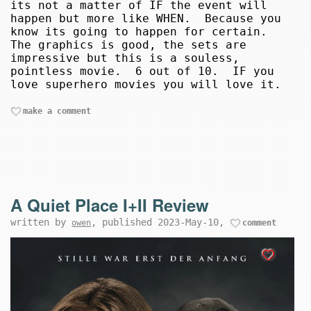
its not a matter of IF the event will
happen but more like WHEN. Because you
know its going to happen for certain.
The graphics is good, the sets are
impressive but this is a souless,
pointless movie. 6 out of 10. IF you
love superhero movies you will love it.
make a comment
A Quiet Place I+II Review
written by
, published 2023-May-10,
owen
comment