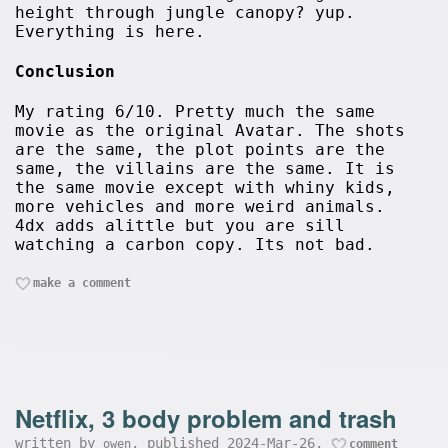
height through jungle canopy? yup.
Everything is here.
Conclusion
My rating 6/10. Pretty much the same
movie as the original Avatar. The shots
are the same, the plot points are the
same, the villains are the same. It is
the same movie except with whiny kids,
more vehicles and more weird animals.
4dx adds alittle but you are sill
watching a carbon copy. Its not bad.
make a comment
Netflix, 3 body problem and trash
written by
, published 2024-Mar-26,
owen
comment