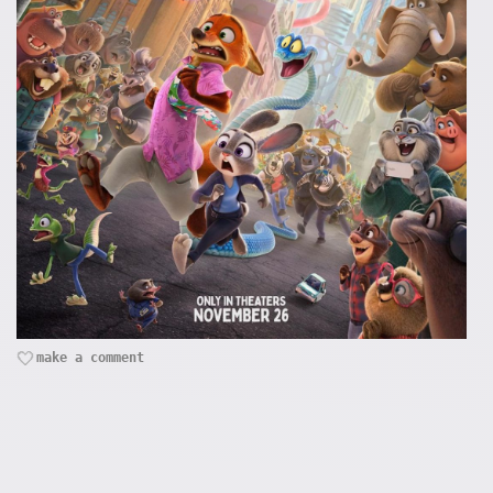
make a comment