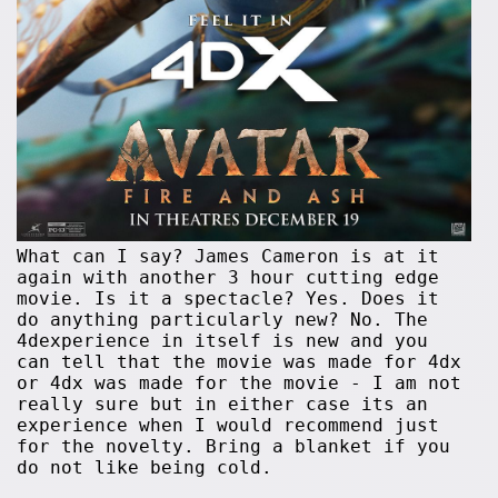
What can I say? James Cameron is at it
again with another 3 hour cutting edge
movie. Is it a spectacle? Yes. Does it
do anything particularly new? No. The
4dexperience in itself is new and you
can tell that the movie was made for 4dx
or 4dx was made for the movie - I am not
really sure but in either case its an
experience when I would recommend just
for the novelty. Bring a blanket if you
do not like being cold.