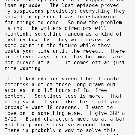
last episode. The last episode proved
my suspicions precisely; everything they
showed in episode 1 was foreshadowing
for things to come. So now the problem
is that the writers directors will
highlight something random as a kind of
mystery box that they will reveal at
some point in the future while they
waste your time until the reveal. There
are clever ways to do this but most are
not clever at all. It comes off as just
time wasting.
If I liked editing video I bet I could
compress alot of these long drawn out
stories into 1.5 hours of fat free
content. Sometimes less is more. That
being said, if you like this stuff you
probably want 10 seasons. I want to
move on to something else. I give 3BP a
6/10. Bland characters meet up at a bar
and the planets revolve around them.
There is probably a way to solve this