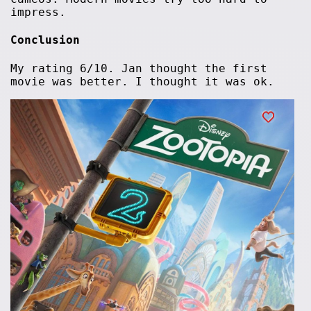
impress.
Conclusion
My rating 6/10. Jan thought the first
movie was better. I thought it was ok.