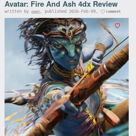
Avatar: Fire And Ash 4dx Review
written by
, published 2026-Feb-09,
owen
comment