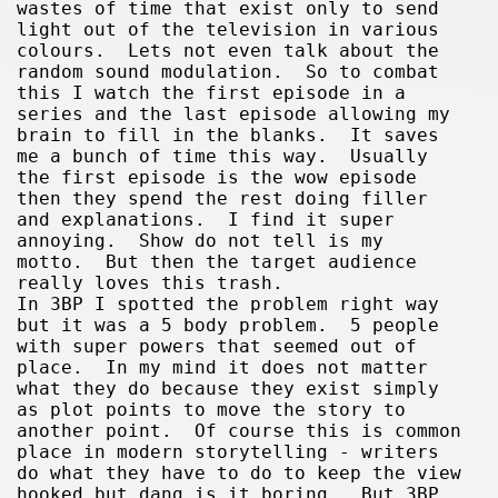
wastes of time that exist only to send
light out of the television in various
colours. Lets not even talk about the
random sound modulation. So to combat
this I watch the first episode in a
series and the last episode allowing my
brain to fill in the blanks. It saves
me a bunch of time this way. Usually
the first episode is the wow episode
then they spend the rest doing filler
and explanations. I find it super
annoying. Show do not tell is my
motto. But then the target audience
really loves this trash.
In 3BP I spotted the problem right way
but it was a 5 body problem. 5 people
with super powers that seemed out of
place. In my mind it does not matter
what they do because they exist simply
as plot points to move the story to
another point. Of course this is common
place in modern storytelling - writers
do what they have to do to keep the view
hooked but dang is it boring. But 3BP