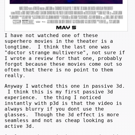
I have not watched one of these
superhero movies in the theater is a
longtime. I think the last one was
"doctor strange multiverse", not sure if
I wrote a review for that one, probably
forgot because these movies come out so
often that there is no point to them
really.
Anyway I watched this one in passive 3d.
I think this is my first passive 3d
experience. the thing I noticed
instantly with p3d is that the video is
always blurry if you dont use the
glasses. Though the 3d effect is more
seamless and not as cheap looking as
active 3d.