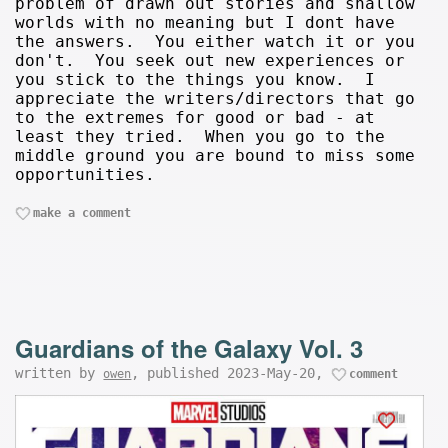
problem of drawn out stories and shallow
worlds with no meaning but I dont have
the answers. You either watch it or you
don't. You seek out new experiences or
you stick to the things you know. I
appreciate the writers/directors that go
to the extremes for good or bad - at
least they tried. When you go to the
middle ground you are bound to miss some
opportunities.
make a comment
Guardians of the Galaxy Vol. 3
written by
, published 2023-May-20,
owen
comment