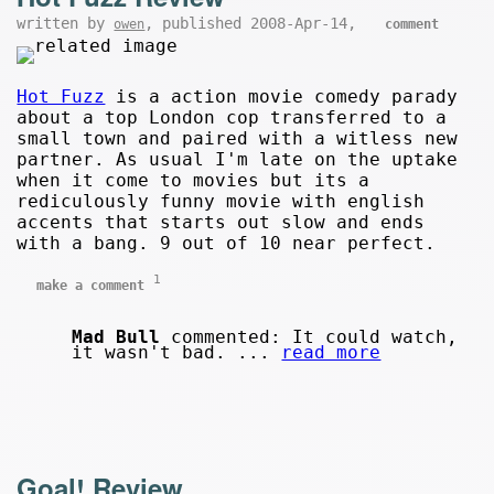
written by
, published 2008-Apr-14,
owen
comment
Hot Fuzz
is a action movie comedy parady
about a top London cop transferred to a
small town and paired with a witless new
partner. As usual I'm late on the uptake
when it come to movies but its a
rediculously funny movie with english
accents that starts out slow and ends
with a bang. 9 out of 10 near perfect.
1
make a comment
Mad Bull
commented: It could watch,
it wasn't bad. ...
read more
Goal! Review