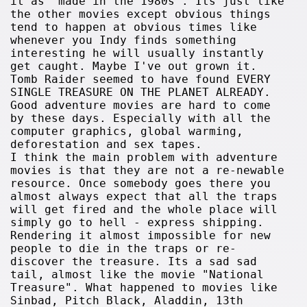
it as "made in the 1980s". Its just like
the other movies except obvious things
tend to happen at obvious times like
whenever you Indy finds something
interesting he will usually instantly
get caught. Maybe I've out grown it.
Tomb Raider seemed to have found EVERY
SINGLE TREASURE ON THE PLANET ALREADY.
Good adventure movies are hard to come
by these days. Especially with all the
computer graphics, global warming,
deforestation and sex tapes.
I think the main problem with adventure
movies is that they are not a re-newable
resource. Once somebody goes there you
almost always expect that all the traps
will get fired and the whole place will
simply go to hell - express shipping.
Rendering it almost impossible for new
people to die in the traps or re-
discover the treasure. Its a sad sad
tail, almost like the movie "National
Treasure". What happened to movies like
Sinbad, Pitch Black, Aladdin, 13th