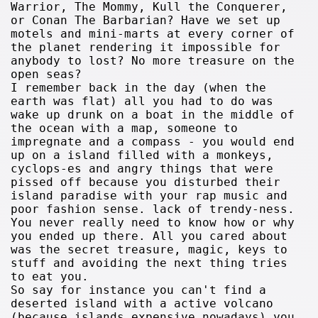
Warrior, The Mommy, Kull the Conquerer,
or Conan The Barbarian? Have we set up
motels and mini-marts at every corner of
the planet rendering it impossible for
anybody to lost? No more treasure on the
open seas?
I remember back in the day (when the
earth was flat) all you had to do was
wake up drunk on a boat in the middle of
the ocean with a map, someone to
impregnate and a compass - you would end
up on a island filled with a monkeys,
cyclops-es and angry things that were
pissed off because you disturbed their
island paradise with your rap music and
poor fashion sense. lack of trendy-ness.
You never really need to know how or why
you ended up there. All you cared about
was the secret treasure, magic, keys to
stuff and avoiding the next thing tries
to eat you.
So say for instance you can't find a
deserted island with a active volcano
(because islands expensive nowadays) you