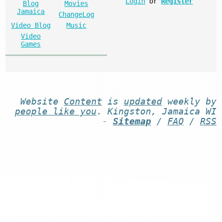
Login
or
Register
Blog
Movies
Jamaica
ChangeLog
Video Blog
Music
Video
Games
Website
Content
is
updated
weekly by
people like you
. Kingston, Jamaica WI
-
Sitemap
/
FAQ
/
RSS