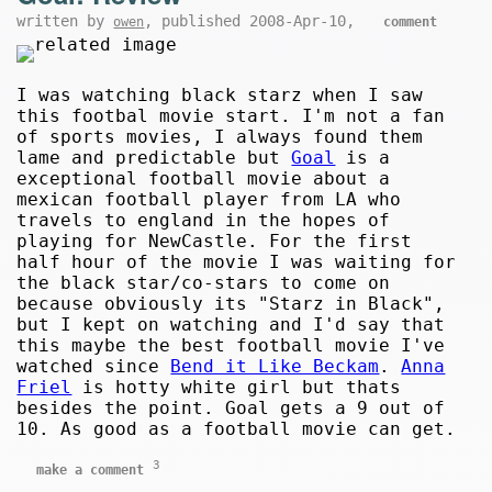
written by
, published 2008-Apr-10,
owen
comment
I was watching black starz when I saw
this footbal movie start. I'm not a fan
of sports movies, I always found them
lame and predictable but
Goal
is a
exceptional football movie about a
mexican football player from LA who
travels to england in the hopes of
playing for NewCastle. For the first
half hour of the movie I was waiting for
the black star/co-stars to come on
because obviously its "Starz in Black",
but I kept on watching and I'd say that
this maybe the best football movie I've
watched since
Bend it Like Beckam
.
Anna
Friel
is hotty white girl but thats
besides the point. Goal gets a 9 out of
10. As good as a football movie can get.
3
make a comment