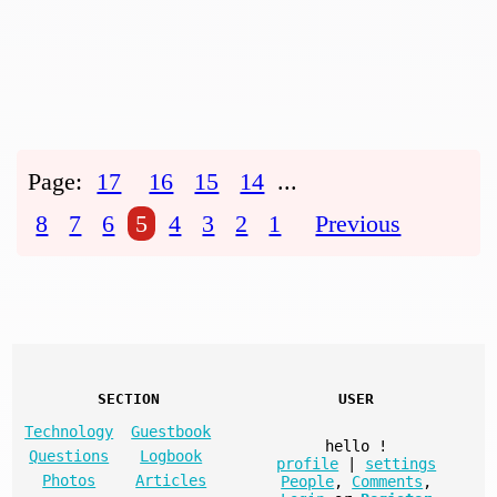
Page:
17
16
15
14
...
8
7
6
5
4
3
2
1
Previous
SECTION
USER
Technology
Guestbook
hello
!
Questions
Logbook
profile
|
settings
Photos
Articles
People
,
Comments
,