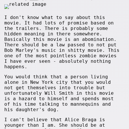
I don't know what to say about this
movie. It had lots of promise based on
the trailers. There is probably some
hidden meaning in there somewhere.
Basically this movie is an abomination.
There should be a law passed to not put
Bob Marley's music in shitty movie. This
one of the most pointless zombie movies
I have ever seen - absolutely nothing
happens.
You would think that a person living
alone in New York city that you would
not get themselves into trouble but
unfortunately Will Smith in this movie
is a hazard to himself and spends most
of his time talking to mannequins and
his daughter's dog.
I can't believe that Alice Braga is
younger than I am. She should be at