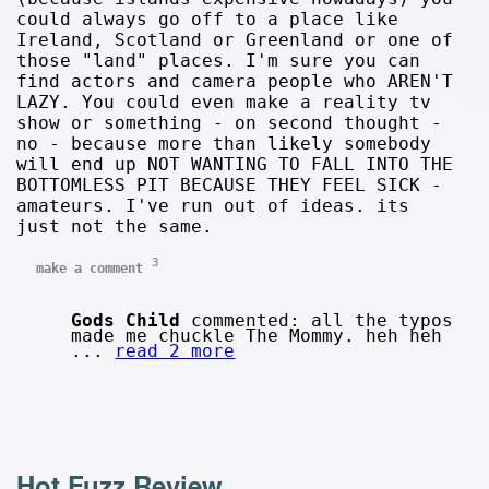
could always go off to a place like
Ireland, Scotland or Greenland or one of
those "land" places. I'm sure you can
find actors and camera people who AREN'T
LAZY. You could even make a reality tv
show or something - on second thought -
no - because more than likely somebody
will end up NOT WANTING TO FALL INTO THE
BOTTOMLESS PIT BECAUSE THEY FEEL SICK -
amateurs. I've run out of ideas. its
just not the same.
3
make a comment
Gods Child
commented: all the typos
made me chuckle The Mommy. heh heh
...
read 2 more
Hot Fuzz Review