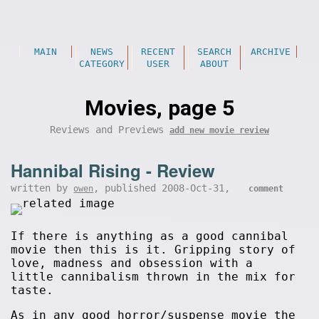
MAIN
NEWS
RECENT
SEARCH
ARCHIVE
CATEGORY
USER
ABOUT
Movies, page 5
Reviews and Previews
add new movie review
Hannibal Rising - Review
written by
, published 2008-Oct-31,
owen
comment
If there is anything as a good cannibal
movie then this is it. Gripping story of
love, madness and obsession with a
little cannibalism thrown in the mix for
taste.
As in any good horror/suspense movie the