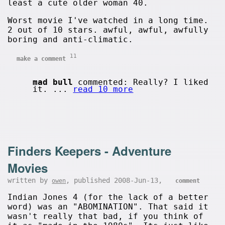
least a cute older woman 40.
Worst movie I've watched in a long time.
2 out of 10 stars. awful, awful, awfully
boring and anti-climatic.
11
make a comment
mad bull
commented: Really? I liked
it. ...
read 10 more
Finders Keepers - Adventure
Movies
written by
, published 2008-Jun-13,
owen
comment
Indian Jones 4 (for the lack of a better
word) was an "ABOMINATION". That said it
wasn't really that bad, if you think of