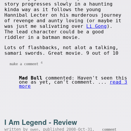
story progresses slowly in a haunting
kinda way as it follows the young
Hannibal Lecter on his murderous journey
of revenge and aunty loving (or maybe it
was just me salivating over
Li Gong
).
The lead character could be a good
riddler in a batman movie.
Lots of flashbacks, not alot a talking,
samari swords. Great movie. 9 out of 10
4
make a comment
Mad Bull
commented: Haven't seen this
one as yet, can't comment. ...
read 3
more
I Am Legend - Review
written by
, published 2008-Oct-31,
owen
comment