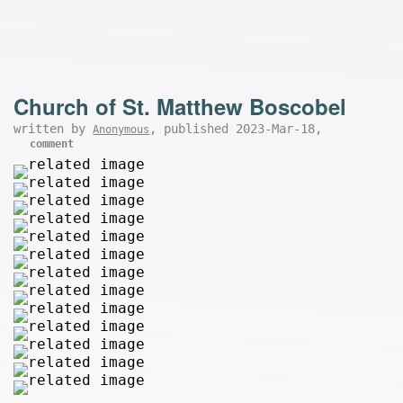
Church of St. Matthew Boscobel
written by
, published 2023-Mar-18,
Anonymous
comment