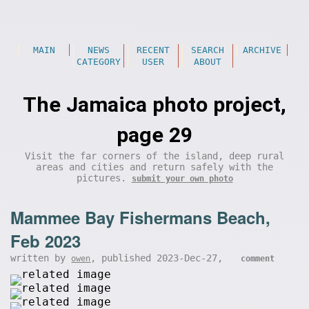
MAIN
NEWS
RECENT
SEARCH
ARCHIVE
CATEGORY
USER
ABOUT
The Jamaica photo project,
page 29
Visit the far corners of the island, deep rural
areas and cities and return safely with the
pictures.
submit your own photo
Mammee Bay Fishermans Beach,
Feb 2023
written by
, published 2023-Dec-27,
owen
comment