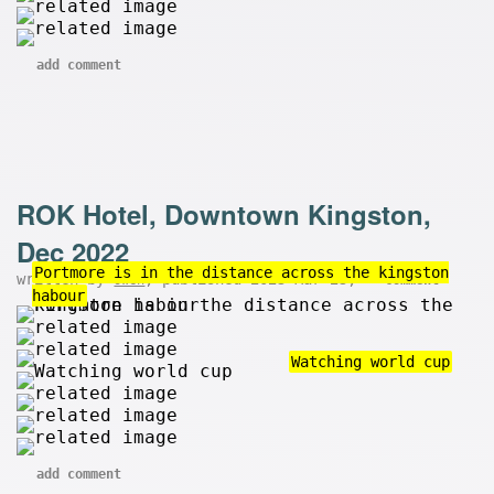
add comment
ROK Hotel, Downtown Kingston,
Dec 2022
Portmore is in the distance across the kingston
written by
, published 2023-Mar-23,
owen
comment
habour
Watching world cup
add comment