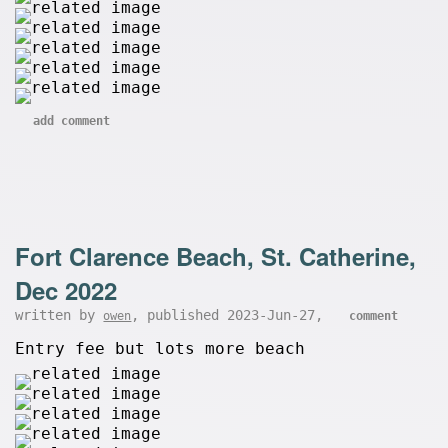
add comment
Fort Clarence Beach, St. Catherine,
Dec 2022
written by
, published 2023-Jun-27,
owen
comment
Entry fee but lots more beach