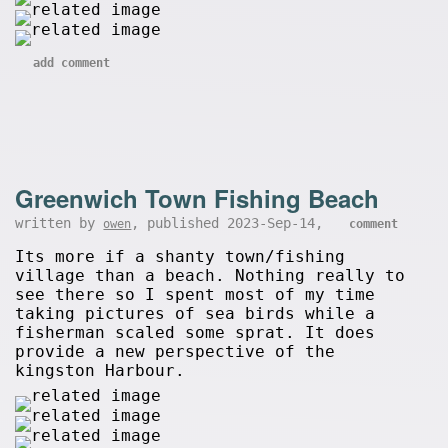
add comment
Greenwich Town Fishing Beach
written by
, published 2023-Sep-14,
owen
comment
Its more if a shanty town/fishing
village than a beach. Nothing really to
see there so I spent most of my time
taking pictures of sea birds while a
fisherman scaled some sprat. It does
provide a new perspective of the
kingston Harbour.