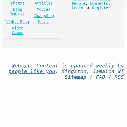
Photos
Articles
People
,
Comments
,
Login
or
Register
Blog
Movies
Jamaica
ChangeLog
Video Blog
Music
Video
Games
Website
Content
is
updated
weekly by
people like you
. Kingston, Jamaica WI
-
Sitemap
/
FAQ
/
RSS