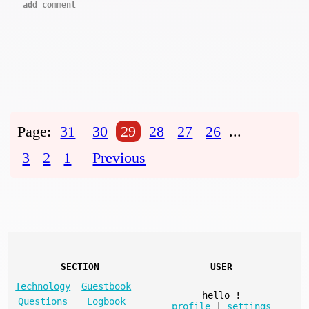
add comment
Page:
31
30
29
28
27
26
...
3
2
1
Previous
SECTION
USER
Technology
Guestbook
hello
!
Questions
Logbook
profile
|
settings