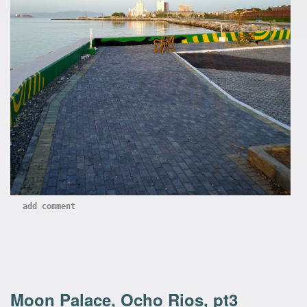
add comment
Moon Palace, Ocho Rios, pt3