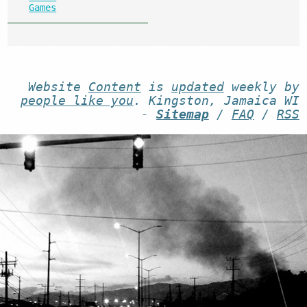
Games
Website
Content
is
updated
weekly by
people like you
. Kingston, Jamaica WI
-
Sitemap
/
FAQ
/
RSS