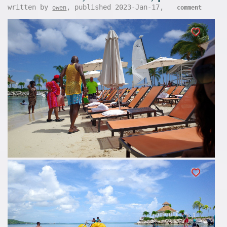
written by
, published 2023-Jan-17,
owen
comment