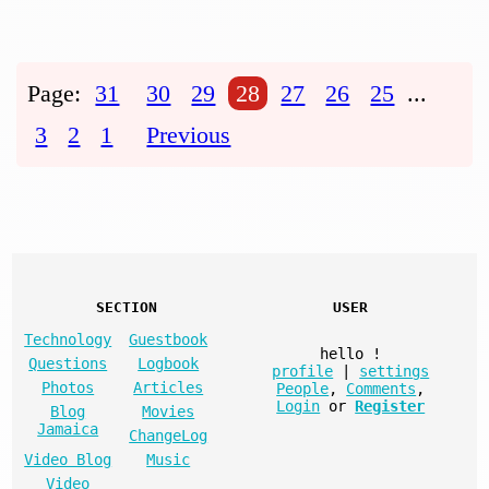
Page:
31
30
29
28
27
26
25
...
3
2
1
Previous
SECTION
USER
Technology
Guestbook
hello
!
Questions
Logbook
profile
|
settings
Photos
Articles
People
,
Comments
,
Login
or
Register
Blog
Movies
Jamaica
ChangeLog
Video Blog
Music
Video