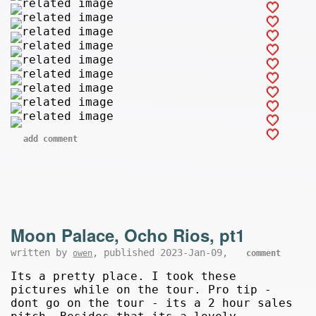
add comment
Moon Palace, Ocho Rios, pt1
written by
, published 2023-Jan-09,
owen
comment
Its a pretty place. I took these
pictures while on the tour. Pro tip -
dont go on the tour - its a 2 hour sales