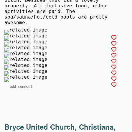
pitch. Besides that its a lovely
property. All inclusive food, other
activities are paid. The
spa/sauna/hot/cold pools are pretty
awesome.
add comment
Bryce United Church, Christiana,