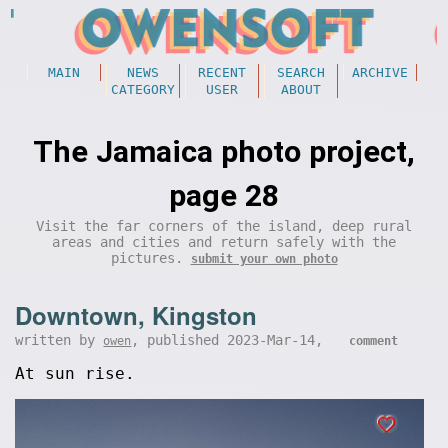
MAIN
NEWS
RECENT
SEARCH
ARCHIVE
CATEGORY
USER
ABOUT
The Jamaica photo project,
page 28
Visit the far corners of the island, deep rural
areas and cities and return safely with the
pictures.
submit your own photo
Downtown, Kingston
written by
, published 2023-Mar-14,
owen
comment
At sun rise.