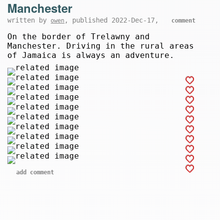
Manchester
written by
, published 2022-Dec-17,
owen
comment
On the border of Trelawny and
Manchester. Driving in the rural areas
of Jamaica is always an adventure.
add comment