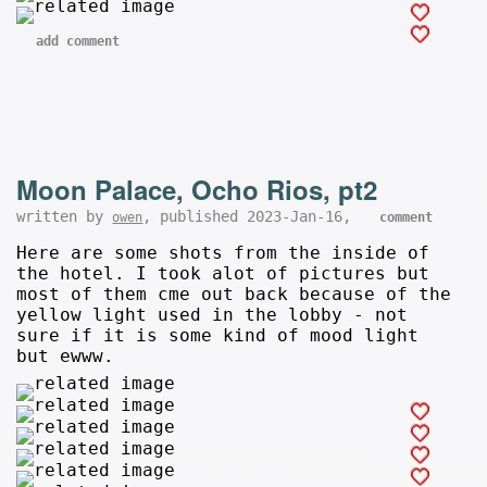
add comment
Moon Palace, Ocho Rios, pt2
written by
, published 2023-Jan-16,
owen
comment
Here are some shots from the inside of
the hotel. I took alot of pictures but
most of them cme out back because of the
yellow light used in the lobby - not
sure if it is some kind of mood light
but ewww.