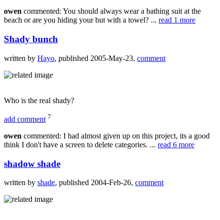
owen
commented: You should always wear a bathing suit at the
beach or are you hiding your but with a towel? ...
read 1 more
Shady bunch
written by
Hayo
, published 2005-May-23,
comment
Who is the real shady?
7
add comment
owen
commented: I had almost given up on this project, its a good
think I don't have a screen to delete categories. ...
read 6 more
shadow shade
written by
shade
, published 2004-Feb-26,
comment