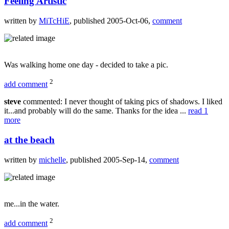
Feeling Artistic
written by
MiTcHiE
, published 2005-Oct-06,
comment
Was walking home one day - decided to take a pic.
2
add comment
steve
commented: I never thought of taking pics of shadows. I liked
it...and probably will do the same. Thanks for the idea ...
read 1
more
at the beach
written by
michelle
, published 2005-Sep-14,
comment
me...in the water.
2
add comment