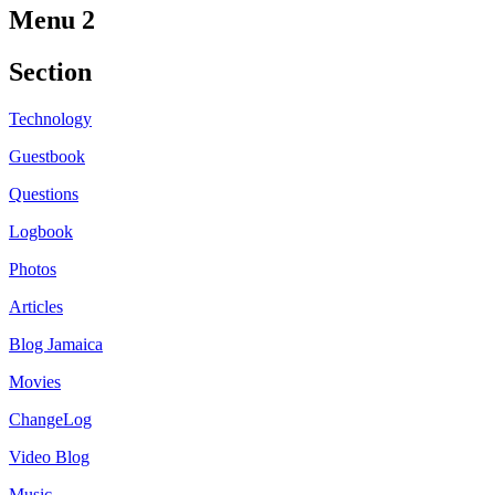
Menu 2
Section
Technology
Guestbook
Questions
Logbook
Photos
Articles
Blog Jamaica
Movies
ChangeLog
Video Blog
Music