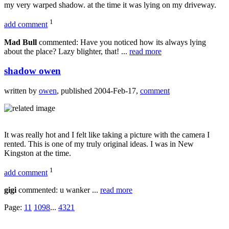
my very warped shadow. at the time it was lying on my driveway.
1
add comment
Mad Bull
commented: Have you noticed how its always lying
about the place? Lazy blighter, that! ...
read more
shadow owen
written by
owen
, published 2004-Feb-17,
comment
It was really hot and I felt like taking a picture with the camera I
rented. This is one of my truly original ideas. I was in New
Kingston at the time.
1
add comment
gigi
commented: u wanker ...
read more
Page:
11
10
9
8
...
4
3
2
1