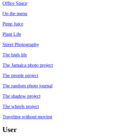
Office Space
On the menu
Pimp Juice
Plant Life
Street Photography
The high life
The Jamaica photo project
The people project
The random photo journal
The shadow project
The wheels project
Traveling without moving
User