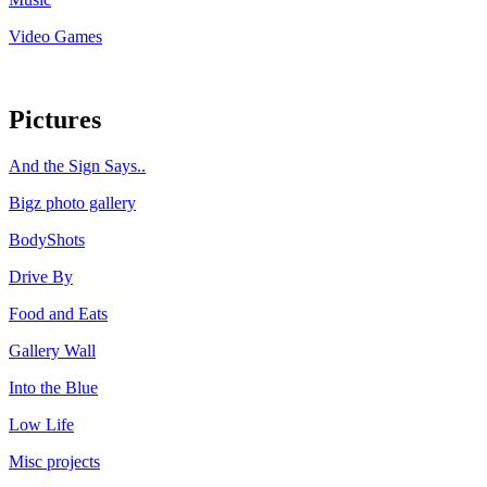
Video Games
Pictures
And the Sign Says..
Bigz photo gallery
BodyShots
Drive By
Food and Eats
Gallery Wall
Into the Blue
Low Life
Misc projects