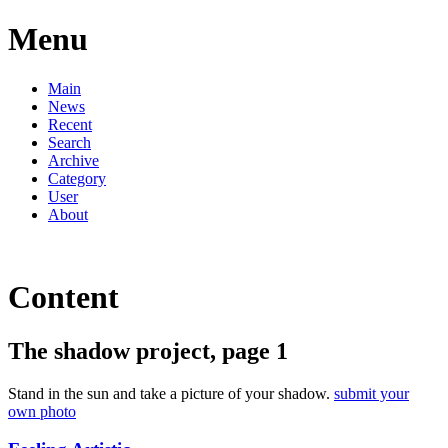
Menu
Main
News
Recent
Search
Archive
Category
User
About
Content
The shadow project, page 1
Stand in the sun and take a picture of your shadow.
submit your
own photo