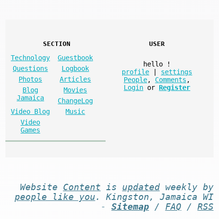
SECTION
USER
Technology
Guestbook
hello
!
Questions
Logbook
profile
|
settings
Photos
Articles
People
,
Comments
,
Login
or
Register
Blog
Movies
Jamaica
ChangeLog
Video Blog
Music
Video
Games
Website
Content
is
updated
weekly by
people like you
. Kingston, Jamaica WI
-
Sitemap
/
FAQ
/
RSS