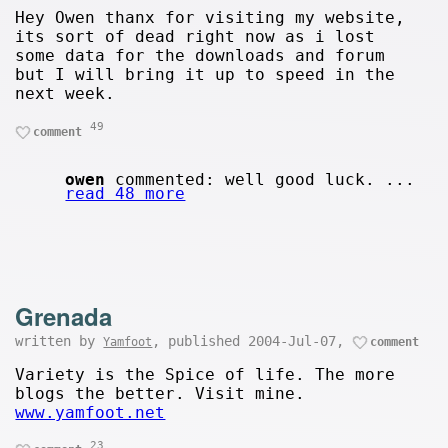
Hey Owen thanx for visiting my website,
its sort of dead right now as i lost
some data for the downloads and forum
but I will bring it up to speed in the
next week.
49
comment
owen
commented: well good luck. ...
read 48 more
Grenada
written by
, published 2004-Jul-07,
Yamfoot
comment
Variety is the Spice of life. The more
blogs the better. Visit mine.
www.yamfoot.net
23