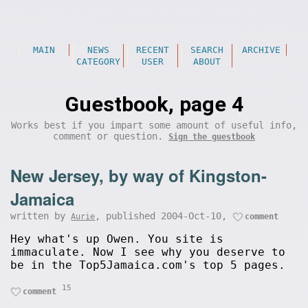
MAIN
NEWS
RECENT
SEARCH
ARCHIVE
CATEGORY
USER
ABOUT
Guestbook, page 4
Works best if you impart some amount of useful info,
comment or question.
Sign the guestbook
New Jersey, by way of Kingston-
Jamaica
written by
, published 2004-Oct-10,
Aurie
comment
Hey what's up Owen. You site is
immaculate. Now I see why you deserve to
be in the Top5Jamaica.com's top 5 pages.
15
comment