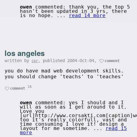
owen
commented: thank you, the top 5
hasn't been updated in 3 yrs, there
is no hope. ...
read 14 more
los angeles
written by
, published 2004-Oct-04,
cor
comment
you do have mad web development skills.
you should change 'teachs' to 'teaches'
16
comment
owen
commented: yes I should and I
will as soon as I get around to it.
Love you
[url]http://www.corsakti.com[caption]w
too it's really colorfull, vast and
time consuming I love it! design a
layout for me sometime. ...
read 15
more