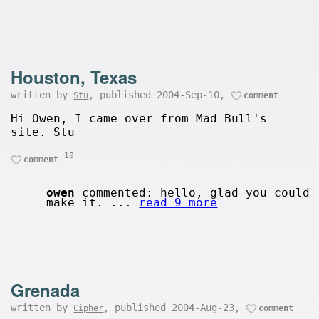
Houston, Texas
written by
, published 2004-Sep-10,
Stu
comment
Hi Owen, I came over from Mad Bull's
site. Stu
10
comment
owen
commented: hello, glad you could
make it. ...
read 9 more
Grenada
written by
, published 2004-Aug-23,
Cipher
comment