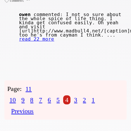
comment
owen
commented: I not so sure about
the whole spice of life thing. I
kinda get confused easily. Oh yeah
and visit
[url]http://www.madbull4.net/[caption]
too he's from cayman I think. ...
read 22 more
Page:
11
10
9
8
7
6
5
4
3
2
1
Previous