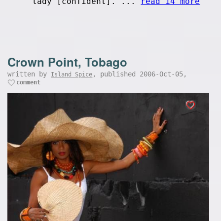
lady [confident]. ...
read 14 more
Crown Point, Tobago
written by
, published 2006-Oct-05,
Island Spice
comment