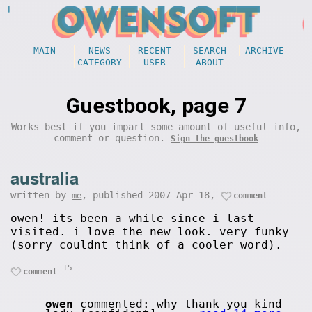
MAIN
NEWS
RECENT
SEARCH
ARCHIVE
CATEGORY
USER
ABOUT
Guestbook, page 7
Works best if you impart some amount of useful info,
comment or question.
Sign the guestbook
australia
written by
, published 2007-Apr-18,
me
comment
owen! its been a while since i last
visited. i love the new look. very funky
(sorry couldnt think of a cooler word).
15
comment
owen
commented: why thank you kind