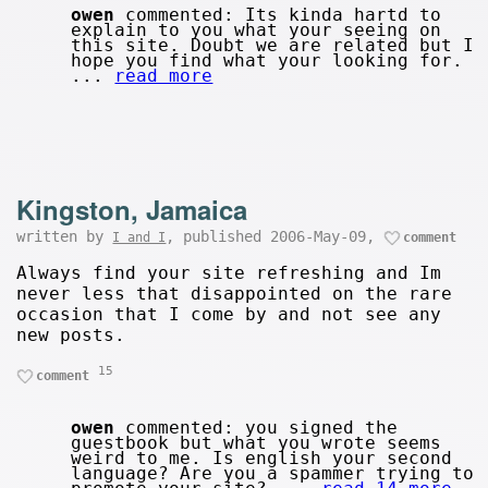
owen
commented: Its kinda hartd to
explain to you what your seeing on
this site. Doubt we are related but I
hope you find what your looking for.
...
read more
Kingston, Jamaica
written by
, published 2006-May-09,
I and I
comment
Always find your site refreshing and Im
never less that disappointed on the rare
occasion that I come by and not see any
new posts.
15
comment
owen
commented: you signed the
guestbook but what you wrote seems
weird to me. Is english your second
language? Are you a spammer trying to