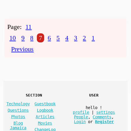
Page:
11
10
9
8
7
6
5
4
3
2
1
Previous
SECTION
USER
Technology
Guestbook
hello
!
Questions
Logbook
profile
|
settings
Photos
Articles
People
,
Comments
,
Login
or
Register
Blog
Movies
Jamaica
ChangeLog