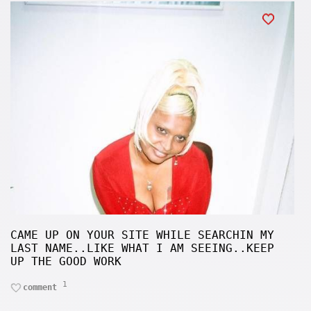
CAME UP ON YOUR SITE WHILE SEARCHIN MY
LAST NAME..LIKE WHAT I AM SEEING..KEEP
UP THE GOOD WORK
1
comment