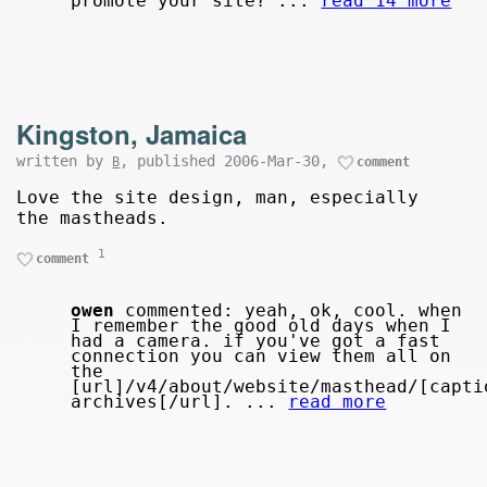
promote your site? ...
read 14 more
Kingston, Jamaica
written by
, published 2006-Mar-30,
B
comment
Love the site design, man, especially
the mastheads.
1
comment
owen
commented: yeah, ok, cool. when
I remember the good old days when I
had a camera. if you've got a fast
connection you can view them all on
the
[url]/v4/about/website/masthead/[capti
archives[/url]. ...
read more