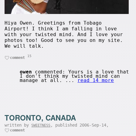
Hiya Owen. Greetings from Tobago
Airport! I think I am falling in love
with your twisted mind. And I love your
photos too! Good to see you on my site.
We will talk.
15
comment
owen
commented: Yours is a love that
I don't think my twisted mind can
manage at all. ...
read 14 more
TORONTO, CANADA
written by
, published 2006-Sep-14,
SWEETNESS
comment