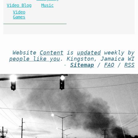
Video Blog
Music
Video
Games
Website
Content
is
updated
weekly by
people like you
. Kingston, Jamaica WI
-
Sitemap
/
FAQ
/
RSS