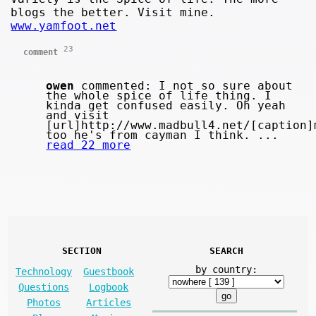
blogs the better. Visit mine.
www.yamfoot.net
23
comment
owen
commented: I not so sure about
the whole spice of life thing. I
kinda get confused easily. Oh yeah
and visit
[url]http://www.madbull4.net/[caption]
too he's from cayman I think. ...
read 22 more
SECTION
SEARCH
by country:
Technology
Guestbook
Questions
Logbook
Photos
Articles