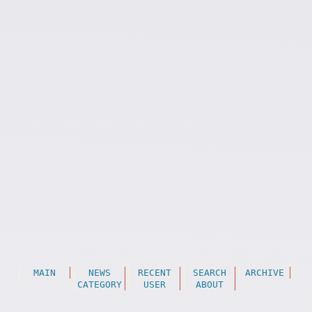
MAIN
NEWS
RECENT
SEARCH
ARCHIVE
CATEGORY
USER
ABOUT