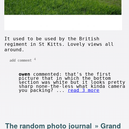
It used to be used by the British
regiment in St Kitts. Lovely views all
around.
4
add comment
owen
commented: that's the first
picture that in which the bottom
section was white but it looks pretty
sharp none-the-less what kinda camera
you packing? ...
read 3 more
The random photo journal
»
Grand