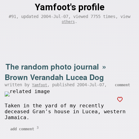
Yamfoot's profile
#91, updated 2004-Jul-07, viewed 7755 times, view
.
others
The random photo journal
»
Brown Verandah Lucea Dog
written by
, published 2004-Jul-07,
Yamfoot
comment
Taken in the yard of my recently
deceased Gran's house in Lucea, western
Jamaica.
3
add comment