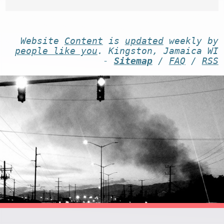
Website
Content
is
updated
weekly by
people like you
. Kingston, Jamaica WI
-
Sitemap
/
FAQ
/
RSS