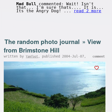
Mad Bull
commented: Wait! Isn't
that... I'm sure thats.... It is...
Its the Angry Dog! ...
read 2 more
The random photo journal
»
View
from Brimstone Hill
written by
, published 2004-Jul-07,
Yamfoot
comment