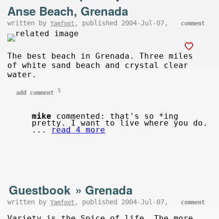
Anse Beach, Grenada
written by
, published 2004-Jul-07,
Yamfoot
comment
The best beach in Grenada. Three miles
of white sand beach and crystal clear
water.
5
add comment
mike
commented: that's so *ing
pretty. I want to live where you do.
...
read 4 more
Guestbook
»
Grenada
written by
, published 2004-Jul-07,
Yamfoot
comment
Variety is the Spice of life. The more