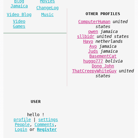
Blog
Movies
Jamaica
ChangeLog
OTHER PROFILES
Video Blog
Music
Video
ComputerHuman
united
Games
states
owen
jamaica
sllbidr
united states
Hayo
netherlands
Ayo
jamaica
Juds
jamaica
BasementCat
huggo777
bolivia
Dong John
ThatCreepyWhiteGuy
united
states
USER
hello
!
profile
|
settings
People
,
Comments
,
Login
or
Register