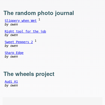
The random photo journal
1
Slippery when Wet
by owen
Right tool for the job
by owen
1
Sweet Peppers 2
by owen
Sharp Edge
by owen
The wheels project
Audi A1
by owen