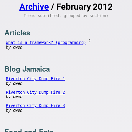
Archive
/ February 2012
Items submitted, grouped by section;
Articles
2
What is a framework? (programming)
by owen
Blog Jamaica
Riverton City Dump Fire 1
by owen
Riverton City Dump Fire 2
by owen
Riverton City Dump Fire 3
by owen
Food and Eats