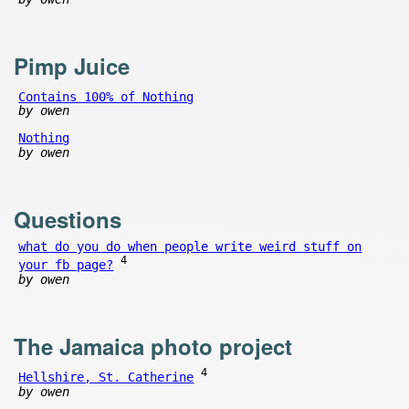
Pimp Juice
Contains 100% of Nothing
by owen
Nothing
by owen
Questions
what do you do when people write weird stuff on
4
your fb page?
by owen
The Jamaica photo project
4
Hellshire, St. Catherine
by owen