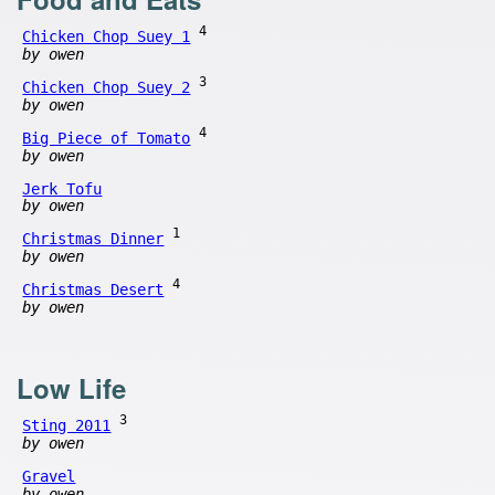
4
Chicken Chop Suey 1
by owen
3
Chicken Chop Suey 2
by owen
4
Big Piece of Tomato
by owen
Jerk Tofu
by owen
1
Christmas Dinner
by owen
4
Christmas Desert
by owen
Low Life
3
Sting 2011
by owen
Gravel
by owen