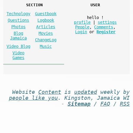
SECTION
USER
Technology
Guestbook
hello
!
Questions
Logbook
profile
|
settings
Photos
Articles
People
,
Comments
,
Login
or
Register
Blog
Movies
Jamaica
ChangeLog
Video Blog
Music
Video
Games
Website
Content
is
updated
weekly by
people like you
. Kingston, Jamaica WI
-
Sitemap
/
FAQ
/
RSS