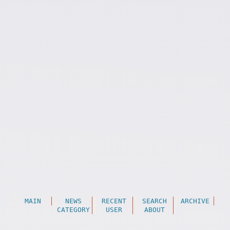
MAIN
NEWS
RECENT
SEARCH
ARCHIVE
CATEGORY
USER
ABOUT