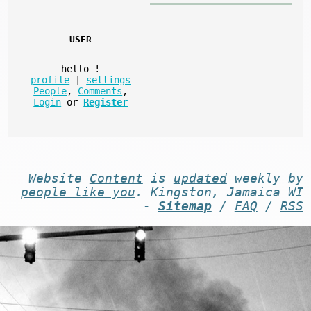
USER
hello
!
profile
|
settings
People
,
Comments
,
Login
or
Register
Website
Content
is
updated
weekly by
people like you
. Kingston, Jamaica WI
-
Sitemap
/
FAQ
/
RSS