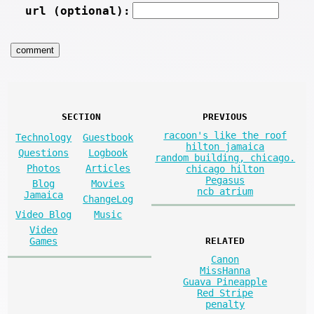
url (optional):
SECTION
PREVIOUS
racoon's like the roof
Technology
Guestbook
hilton jamaica
Questions
Logbook
random building, chicago.
Photos
Articles
chicago hilton
Pegasus
Blog
Movies
ncb atrium
Jamaica
ChangeLog
Video Blog
Music
Video
Games
RELATED
Canon
MissHanna
Guava Pineapple
Red Stripe
penalty