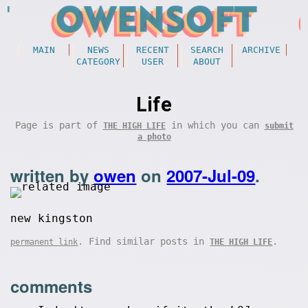
MAIN
NEWS
RECENT
SEARCH
ARCHIVE
CATEGORY
USER
ABOUT
Life
Page is part of
in which you can
THE HIGH LIFE
submit
a photo
written by
owen
on
2007-Jul-09
.
new kingston
. Find similar posts in
.
permanent link
THE HIGH LIFE
comments