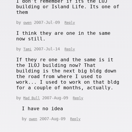
I don't remember if its the LOJ
building or Island Life. Its one of
them
by
2007-Jul-09
owen
Reply
I think they are one in the same
now still.
by
2007-Jul-14
Tami
Reply
If they re one and the same is it
the ILOJ building now? That
building is the next big bldg down
the road from where I used to
work... I used to work on that bldg
for a couple of months, actually.
by
2007-Aug-09
Mad Bull
Reply
I have no idea
by
2007-Aug-09
owen
Reply