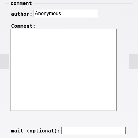
comment
author:
Comment:
mail (optional):