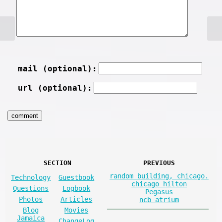
mail (optional):
url (optional):
SECTION
PREVIOUS
random building, chicago.
Technology
Guestbook
chicago hilton
Questions
Logbook
Pegasus
Photos
Articles
ncb atrium
Blog
Movies
Jamaica
ChangeLog