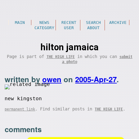
MAIN
NEWS
RECENT
SEARCH
ARCHIVE
CATEGORY
USER
ABOUT
hilton jamaica
Page is part of
in which you can
THE HIGH LIFE
submit
a photo
written by
owen
on
2005-Apr-27
.
new kingston
. Find similar posts in
.
permanent link
THE HIGH LIFE
comments