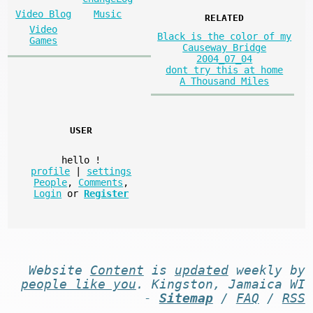
Video Blog
Music
RELATED
Video
Black is the color of my
Games
Causeway Bridge
2004_07_04
dont try this at home
A Thousand Miles
USER
hello
!
profile
|
settings
People
,
Comments
,
Login
or
Register
Website
Content
is
updated
weekly by
people like you
. Kingston, Jamaica WI
-
Sitemap
/
FAQ
/
RSS