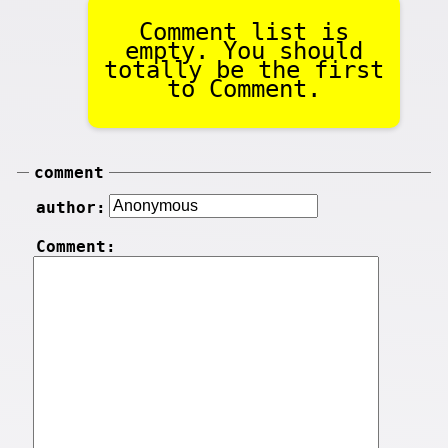
Comment list is
empty. You should
totally be the first
to Comment.
comment
author:
Comment: