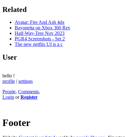
Related
Avatar: Fire And Ash 4dx
Bayonetta on Xbox 360 Rev
Half-Way-Tree Nov 2023
PGR4 Screenshots - Set 2
The new netflix UI is a c
User
hello
!
profile
|
settings
People
,
Comments
,
Login
or
Register
Footer