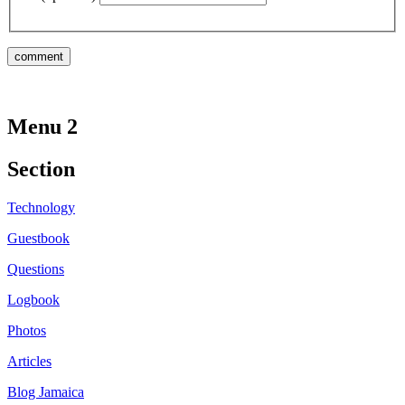
Menu 2
Section
Technology
Guestbook
Questions
Logbook
Photos
Articles
Blog Jamaica