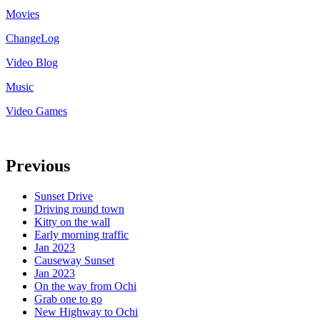
Movies
ChangeLog
Video Blog
Music
Video Games
Previous
Sunset Drive
Driving round town
Kitty on the wall
Early morning traffic
Jan 2023
Causeway Sunset
Jan 2023
On the way from Ochi
Grab one to go
New Highway to Ochi