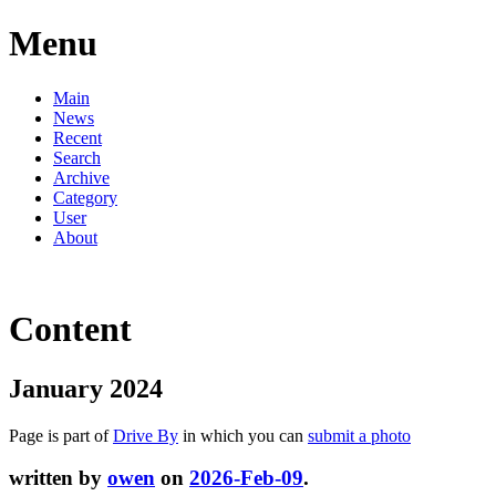
Menu
Main
News
Recent
Search
Archive
Category
User
About
Content
January 2024
Page is part of
Drive By
in which you can
submit a photo
written by
owen
on
2026-Feb-09
.