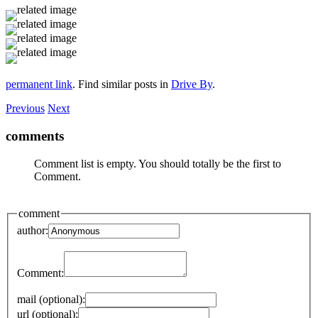
permanent link
. Find similar posts in
Drive By
.
Previous
Next
comments
Comment list is empty. You should totally be the first to
Comment.
comment
author:
Comment:
mail (optional):
url (optional):