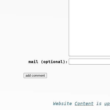
mail (optional):
Website
Content
is
up