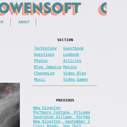
ER
ABOUT
SECTION
Technology
Guestbook
Questions
Logbook
Photos
Articles
Blog Jamaica
Movies
ChangeLog
Video Blog
Music
Video Games
PREVIOUS
New Kingston
Portmore Fontana, Pricema
Sovereign Village, Portmo
New Kingston, September 2
Cross Roads, Sep 2023