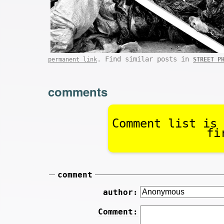
. Find similar posts in
permanent link
STREET P
comments
Comment list is 
fi
comment
author:
Comment: