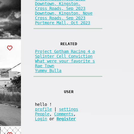
Downtown, Kingston.
Cross Roads, Sep 2023
Downtown, Kingston. Nove
Cross Roads, Sep 2023
Portmore Mall, Oct 2023
RELATED
Project Gotham Racing 4 o
Splinter Cell Conviction
What were your favorite s
Rae Town
Yummy Bulla
USER
hello
!
profile
|
settings
People
,
Comments
,
Login
or
Register