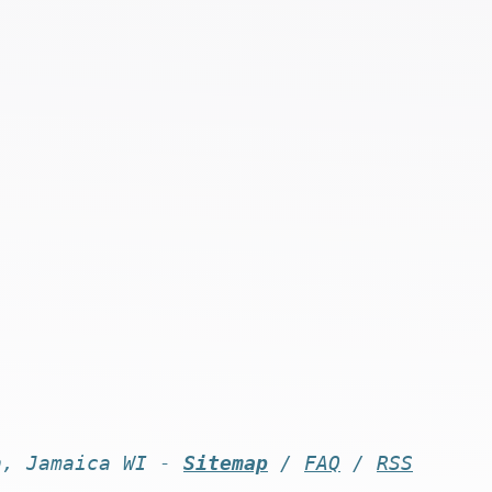
n, Jamaica WI -
Sitemap
/
FAQ
/
RSS