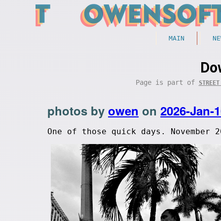
MAIN
NE
Do
Page is part of
STREET
photos by
owen
on
2026-Jan-1
One of those quick days. November 2