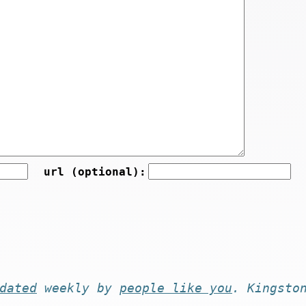
url (optional):
dated
weekly by
people like you
. Kingsto