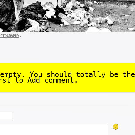
.
HOTOGRAPHY
empty. You should totally be the
rst to Add comment.