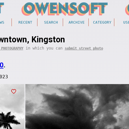
WS
RECENT
SEARCH
ARCHIVE
CATEGORY
US
wntown, Kingston
in which you can
 PHOTOGRAPHY
submit street photo
0
.
023