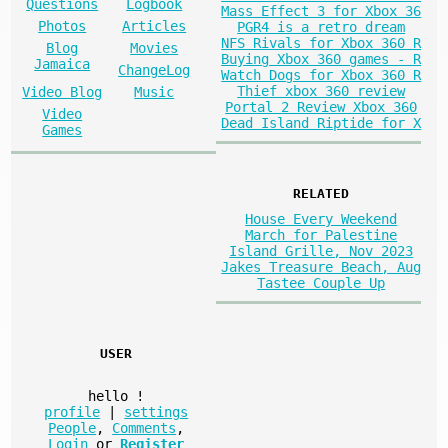
Questions
Logbook
Mass Effect 3 for Xbox 36
Photos
Articles
PGR4 is a retro dream
NFS Rivals for Xbox 360 R
Blog
Movies
Buying Xbox 360 games - R
Jamaica
ChangeLog
Watch Dogs for Xbox 360 R
Thief xbox 360 review
Video Blog
Music
Portal 2 Review Xbox 360
Video
Dead Island Riptide for X
Games
RELATED
House Every Weekend
March for Palestine
Island Grille, Nov 2023
Jakes Treasure Beach, Aug
Tastee Couple Up
USER
hello
!
profile
|
settings
People
,
Comments
,
Login
or
Register