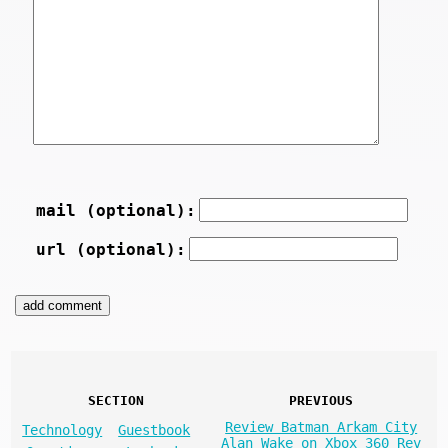
mail (optional):
url (optional):
SECTION
PREVIOUS
Review Batman Arkam City
Technology
Guestbook
Alan Wake on Xbox 360 Rev