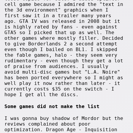
cell game because I admired the "text in
the 3d environment" graphics when I
first saw it in a trailer many years
ago. GTA IV was released in 2008 but it
is highly rated by fans - even against
GTA5 so I picked that up as well. The
other games where mostly filler. Decided
to give Borderlands 2 a second attempt
even though I bailed on BL1. I skipped
the fable games, halo - they seem very
rudimentary - even though they get a lot
of praise from audiences. I usually
avoid multi-disc games but "L.A. Noire"
has been ported everywhere so I might as
well play it now rather than later - it
currently costs $35 on the switch - I
hope I get all the discs.
Some games did not make the list
I was gonna buy shadow of Mordor but the
reviews complained about poor
optimization. Dragon Age - Inquisition