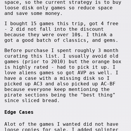
space, so the current strategy is to buy
loose disk only games so reduce space
and save some money.
I bought 15 games this trip, got 4 free
- 2 did not fall into the discount
because they were over 10$. I think a
got a good batch of classics, and gems.
Before purchase I spent roughly 3 month
curating this list. I usually avoid old
games (prior to 2010) but the orange box
is highly rated - had to pick it up. I
love aliens games so got AVP as well. I
have a case with a missing disk so I
picked up AC3 and also picked up AC-BF
because everyone keep mentioning the
pirate sections being the "best thing"
since sliced bread.
Edge Cases
Alot of the games I wanted did not have
loose copies for sale. I added splinter