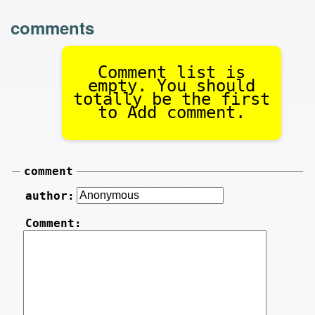
comments
Comment list is
empty. You should
totally be the first
to Add comment.
comment
author:
Comment: