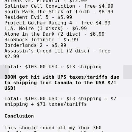
Aliens vs. Predator - $12.99
Splinter Cell Conviction - free $4.99
South Park The Stick of Truth - $8.99
Resident Evil 5 - $5.99
Project Gotham Racing 4 - free $4.99
L.A. Noire (3 discs) - $6.99
Alone in the Dark (2 disc) - $6.99
BioShock Infinite - $5.99
Borderlands 2 - $5.99
Assassin's Creed III (2 disc) - free
$2.99
Total: $103.00 USD + $13 shipping
BOOM got hit with UPS taxes/tariffs due
to shipping from Canada to the USA $71
USD!
Total: $103.00 USD + $13 shipping + $7
shipping + $71 taxes/tariffs
Conclusion
This should round off my xbox 360