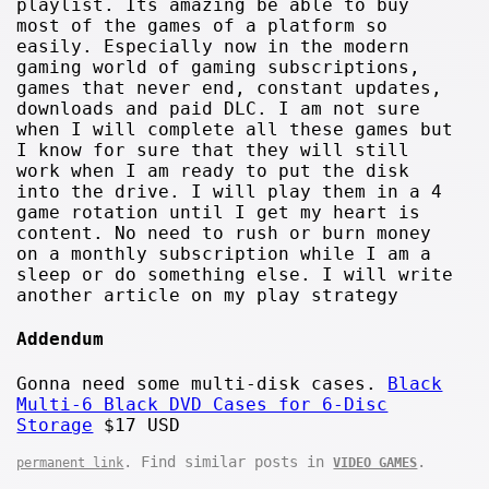
playlist. Its amazing be able to buy
most of the games of a platform so
easily. Especially now in the modern
gaming world of gaming subscriptions,
games that never end, constant updates,
downloads and paid DLC. I am not sure
when I will complete all these games but
I know for sure that they will still
work when I am ready to put the disk
into the drive. I will play them in a 4
game rotation until I get my heart is
content. No need to rush or burn money
on a monthly subscription while I am a
sleep or do something else. I will write
another article on my play strategy
Addendum
Gonna need some multi-disk cases.
Black
Multi-6 Black DVD Cases for 6-Disc
Storage
$17 USD
. Find similar posts in
.
permanent link
VIDEO GAMES