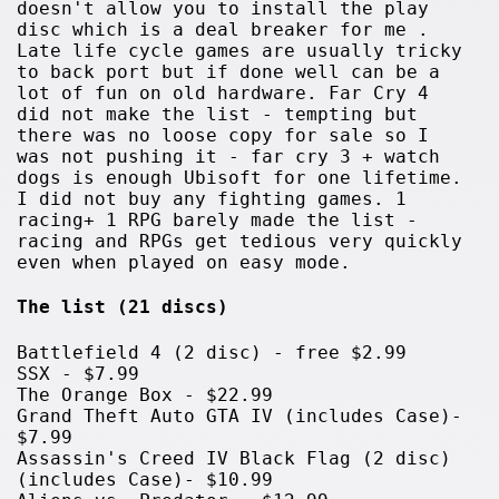
doesn't allow you to install the play
disc which is a deal breaker for me .
Late life cycle games are usually tricky
to back port but if done well can be a
lot of fun on old hardware. Far Cry 4
did not make the list - tempting but
there was no loose copy for sale so I
was not pushing it - far cry 3 + watch
dogs is enough Ubisoft for one lifetime.
I did not buy any fighting games. 1
racing+ 1 RPG barely made the list -
racing and RPGs get tedious very quickly
even when played on easy mode.
The list (21 discs)
Battlefield 4 (2 disc) - free $2.99
SSX - $7.99
The Orange Box - $22.99
Grand Theft Auto GTA IV (includes Case)-
$7.99
Assassin's Creed IV Black Flag (2 disc)
(includes Case)- $10.99