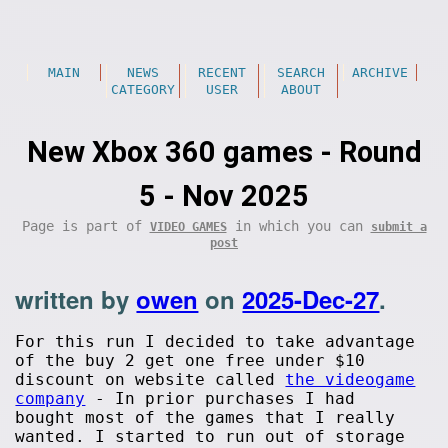
MAIN
NEWS
RECENT
SEARCH
ARCHIVE
CATEGORY
USER
ABOUT
New Xbox 360 games - Round
5 - Nov 2025
Page is part of
in which you can
VIDEO GAMES
submit a
post
written by
owen
on
2025-Dec-27
.
For this run I decided to take advantage
of the buy 2 get one free under $10
discount on website called
the videogame
company
- In prior purchases I had
bought most of the games that I really
wanted. I started to run out of storage