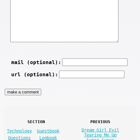
mail (optional):
url (optional):
SECTION
PREVIOUS
Dream Girl Evil
Technology
Guestbook
Tearing Me Up
Questions
Logbook