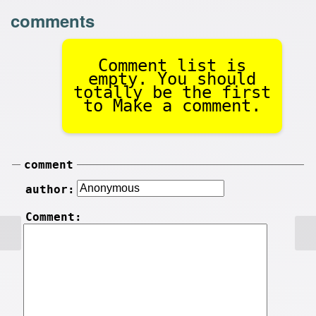
comments
Comment list is
empty. You should
totally be the first
to Make a comment.
comment
author:
Comment: