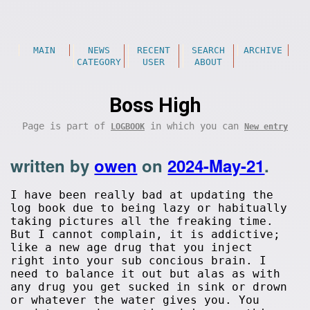
MAIN
NEWS
RECENT
SEARCH
ARCHIVE
CATEGORY
USER
ABOUT
Boss High
Page is part of
in which you can
LOGBOOK
New entry
written by
owen
on
2024-May-21
.
I have been really bad at updating the
log book due to being lazy or habitually
taking pictures all the freaking time.
But I cannot complain, it is addictive;
like a new age drug that you inject
right into your sub concious brain. I
need to balance it out but alas as with
any drug you get sucked in sink or drown
or whatever the water gives you. You