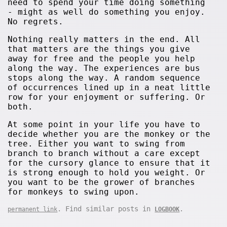
need to spend your time doing something
- might as well do something you enjoy.
No regrets.
Nothing really matters in the end. All
that matters are the things you give
away for free and the people you help
along the way. The experiences are bus
stops along the way. A random sequence
of occurrences lined up in a neat little
row for your enjoyment or suffering. Or
both.
At some point in your life you have to
decide whether you are the monkey or the
tree. Either you want to swing from
branch to branch without a care except
for the cursory glance to ensure that it
is strong enough to hold you weight. Or
you want to be the grower of branches
for monkeys to swing upon.
. Find similar posts in
.
permanent link
LOGBOOK