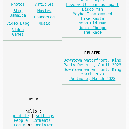
Super Super
Photos
Articles
Love will tear us apart
Disco Man
Blog
Movies
Maybe I am amazed
Jamaica
ChangeLog
Like Rasta
Mean Old Man
Video Blog
Music
Dunce Cheque
Video
The Race
Games
RELATED
Downtown waterfront, King
Party Deserts, April 2023
Downtown waterfront, King
March 2023
Portmore, March 2023
USER
hello
!
profile
|
settings
People
,
Comments
,
Login
or
Register