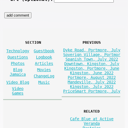
SECTION
PREVIOUS
Dyke Road, Portmore, July
Technology
Guestbook
Soverign Village, Portmor
Questions
Logbook
Spanish Town, July 2022
Photos
Articles
Downtown, Kingston, July
Kingston, Portmore, June
Blog
Movies
Kingston, June 2022
Jamaica
ChangeLog
Portmore, August 2022
Mandeville, July 2022
Video Blog
Music
Kingston, July 2022
Video
PriceSmart Portmore, July
Games
RELATED
Cafe Blue at Active
Veranda
Pastries