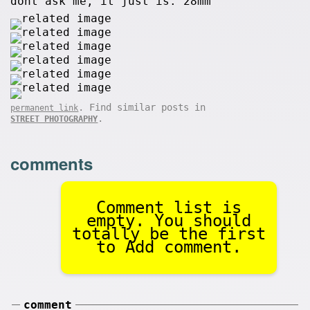
dont ask me, it just is. 28mm
. Find similar posts in
permanent link
.
STREET PHOTOGRAPHY
comments
Comment list is
empty. You should
totally be the first
to Add comment.
comment