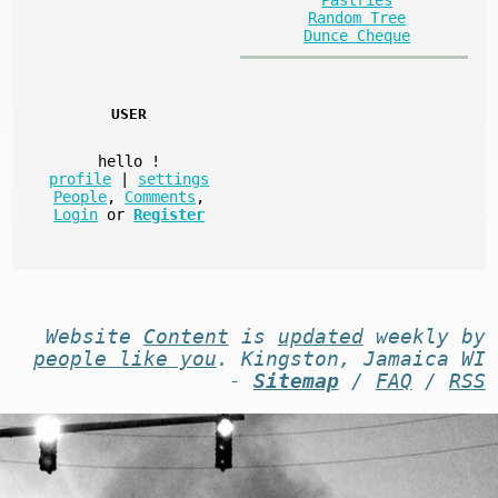
Random Tree
Dunce Cheque
USER
hello
!
profile
|
settings
People
,
Comments
,
Login
or
Register
Website
Content
is
updated
weekly by
people like you
. Kingston, Jamaica WI
-
Sitemap
/
FAQ
/
RSS