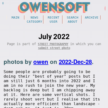
MAIN
NEWS
RECENT
SEARCH
ARCHIVE
CATEGORY
USER
ABOUT
July 2022
Page is part of
in which you can
STREET PHOTOGRAPHY
submit street photo
photos by
owen
on
2022-Dec-28
.
Some people are probably going to be
doing their "best of year" posts but I
am still just 6 months into 2022 and I
am in no rush to join the new year. My
backlog is deep but I am chipping away
at it. Here are some vertical shots. I
rarely shoot vert but I realise that its
actually more efficient than landscape -