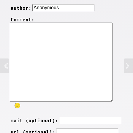
author:
Comment:
mail (optional):
url (optional):