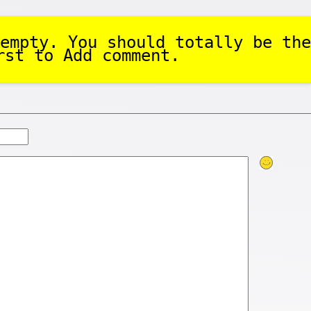
empty. You should totally be the
rst to Add comment.