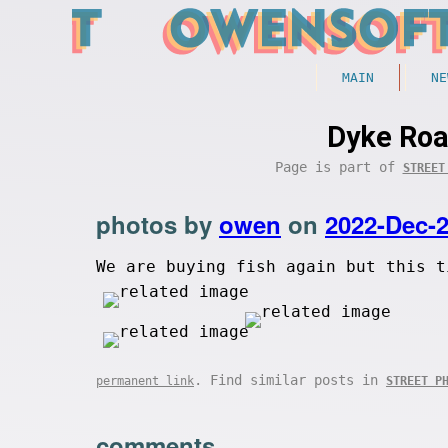
MAIN
NE
Dyke Roa
Page is part of
STREET
photos by
owen
on
2022-Dec-
We are buying fish again but this t
. Find similar posts in
permanent link
STREET P
comments