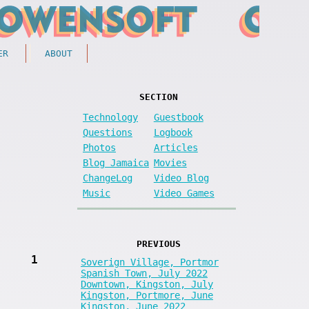
ER
ABOUT
SECTION
Technology
Guestbook
Questions
Logbook
Photos
Articles
Blog Jamaica
Movies
ChangeLog
Video Blog
Music
Video Games
PREVIOUS
1
Soverign Village, Portmor
Spanish Town, July 2022
Downtown, Kingston, July
Kingston, Portmore, June
Kingston, June 2022