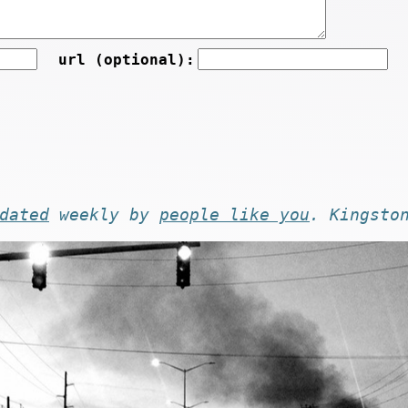
url (optional):
dated
weekly by
people like you
. Kingsto