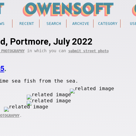
WS
RECENT
SEARCH
ARCHIVE
CATEGORY
US
d, Portmore, July 2022
in which you can
 PHOTOGRAPHY
submit street photo
25
.
ime sea fish from the sea.
.
HOTOGRAPHY