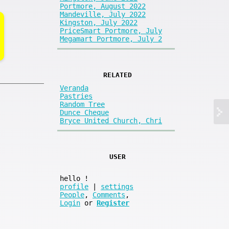
Portmore, August 2022
Mandeville, July 2022
Kingston, July 2022
PriceSmart Portmore, July
Megamart Portmore, July 2
RELATED
Veranda
Pastries
Random Tree
Dunce Cheque
Bryce United Church, Chri
USER
hello
!
profile
|
settings
People
,
Comments
,
Login
or
Register