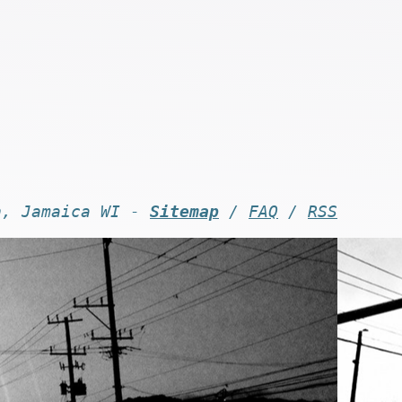
n, Jamaica WI -
Sitemap
/
FAQ
/
RSS