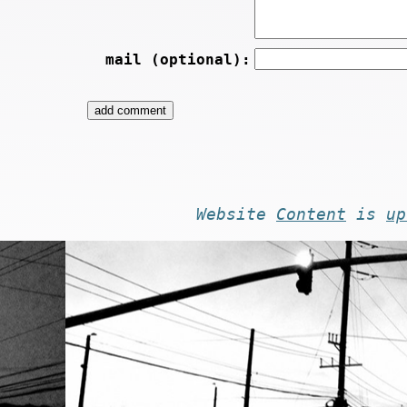
mail (optional):
Website
Content
is
up