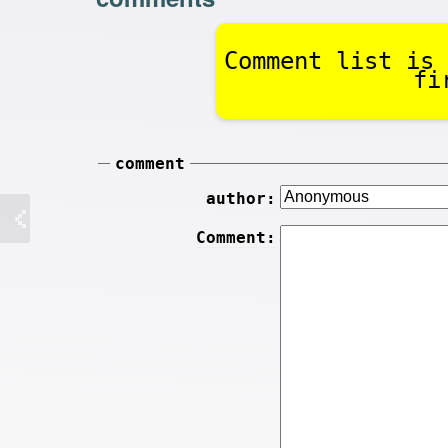
Comment list is 
fi
comment
author:
Comment: