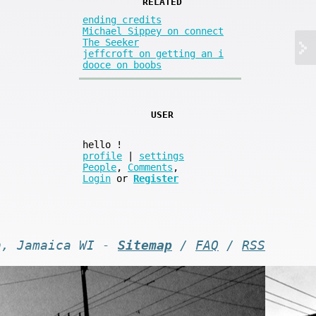
RELATED
ending credits
Michael Sippey on connect
The Seeker
jeffcroft on getting an i
dooce on boobs
USER
hello
!
profile
|
settings
People
,
Comments
,
Login
or
Register
n, Jamaica WI -
Sitemap
/
FAQ
/
RSS