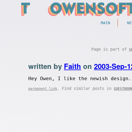
MAIN
NE
Page is part of
G
written by
Faith
on
2003-Sep-1
Hey Owen, I like the newish design.
. Find similar posts in
permanent link
GUESTBOO