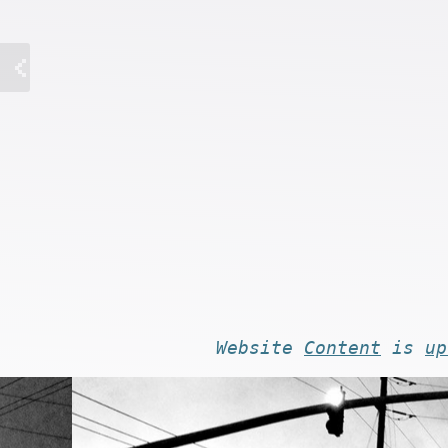
Website
Content
is
up