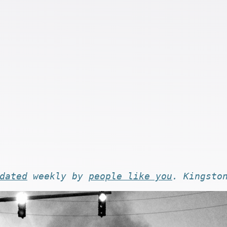
dated
weekly by
people like you
. Kingsto