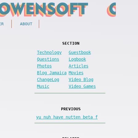
ER
ABOUT
SECTION
Technology
Guestbook
Questions
Logbook
Photos
Articles
Blog Jamaica
Movies
ChangeLog
Video Blog
Music
Video Games
PREVIOUS
yu nuh have nutten beta f