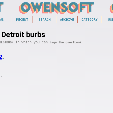
WS
RECENT
SEARCH
ARCHIVE
CATEGORY
US
Detroit burbs
in which you can
UESTBOOK
Sign the guestbook
2
.
.
K