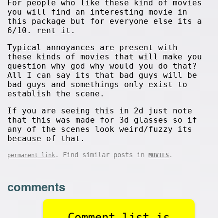
For people who like these kind of movies
you will find an interesting movie in
this package but for everyone else its a
6/10. rent it.
Typical annoyances are present with
these kinds of movies that will make you
question why god why would you do that?
All I can say its that bad guys will be
bad guys and somethings only exist to
establish the scene.
If you are seeing this in 2d just note
that this was made for 3d glasses so if
any of the scenes look weird/fuzzy its
because of that.
. Find similar posts in
.
permanent link
MOVIES
comments
Comment list is