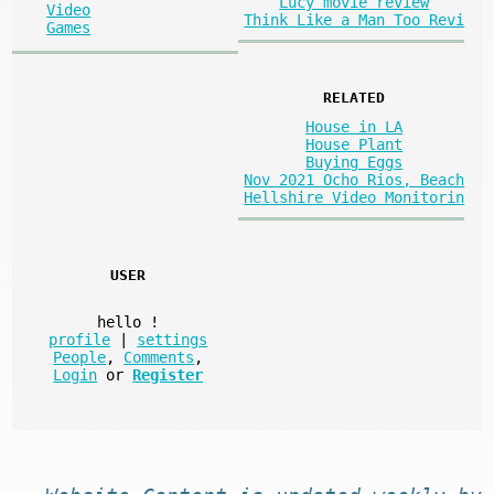
Lucy movie review
Video
Think Like a Man Too Revi
Games
RELATED
House in LA
House Plant
Buying Eggs
Nov 2021 Ocho Rios, Beach
Hellshire Video Monitorin
USER
hello
!
profile
|
settings
People
,
Comments
,
Login
or
Register