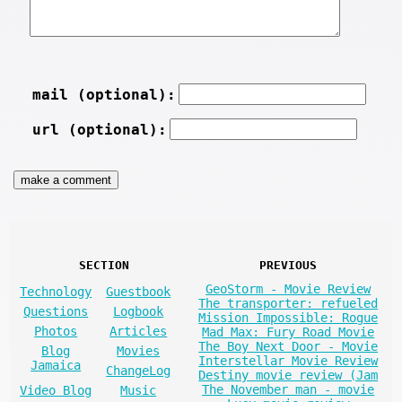
mail (optional):
url (optional):
SECTION
PREVIOUS
GeoStorm - Movie Review
Technology
Guestbook
The transporter: refueled
Questions
Logbook
Mission Impossible: Rogue
Photos
Articles
Mad Max: Fury Road Movie
The Boy Next Door - Movie
Blog
Movies
Interstellar Movie Review
Jamaica
ChangeLog
Destiny movie review (Jam
The November man - movie
Video Blog
Music