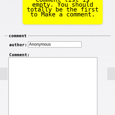
empty. You should
totally be the first
to Make a comment.
comment
author:
Comment: