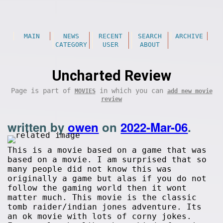
MAIN
NEWS
RECENT
SEARCH
ARCHIVE
CATEGORY
USER
ABOUT
Uncharted Review
Page is part of
in which you can
MOVIES
add new movie
review
written by
owen
on
2022-Mar-06
.
This is a movie based on a game that was
based on a movie. I am surprised that so
many people did not know this was
originally a game but alas if you do not
follow the gaming world then it wont
matter much. This movie is the classic
tomb raider/indian jones adventure. Its
an ok movie with lots of corny jokes.