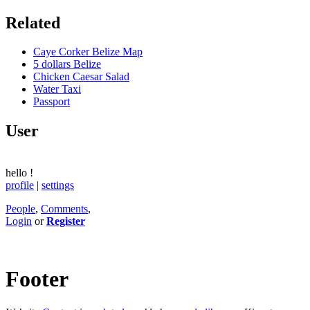
Related
Caye Corker Belize Map
5 dollars Belize
Chicken Caesar Salad
Water Taxi
Passport
User
hello
!
profile
|
settings
People
,
Comments
,
Login
or
Register
Footer