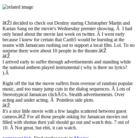
â€ŽI decided to check out Destiny staring Christopher Martin and
Karian Sang on the movie's Wednesday premier showing. Â I had
only heard about the movie last week on twitter. Â I went early
because I knew for certain that Carib5 would be bursting at the
seams with Jamaicans rushing out to support a local film. Lol. To no
surprise there were about 10 people in the theatre.â€Ž
â€Ž
I arrived early to suffer through advertisements and standing while
the national anthem played instrumental ( why is there no lyrics?
).Â
Right off the bat the movie suffers from overuse of random popular
music, and too many jump cuts in the dialog sequences. Â Lots of
Stereotypical Jamaican clichÃ©s. Stealth advertisements. Over
acting and under acting. Â Pointless side plots.
â€Ž
It's a nice little movie with a few laughs scattered between guest
cameos.â€Ž For all those people asking for Jamaican movies not
filled with shottas then yall should go out and watch this. 7 out of
10. Â Not great, but ehh, it can watch.