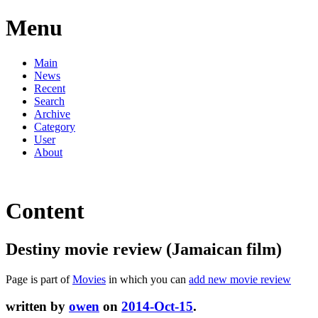
Menu
Main
News
Recent
Search
Archive
Category
User
About
Content
Destiny movie review (Jamaican film)
Page is part of
Movies
in which you can
add new movie review
written by
owen
on
2014-Oct-15
.