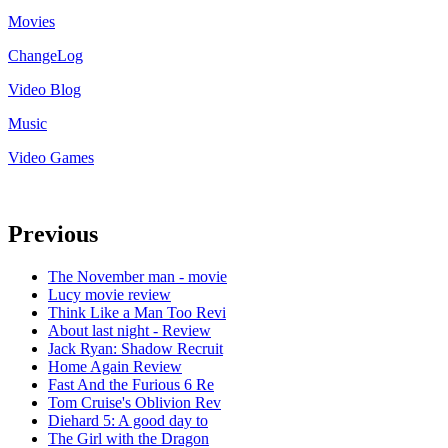
Movies
ChangeLog
Video Blog
Music
Video Games
Previous
The November man - movie
Lucy movie review
Think Like a Man Too Revi
About last night - Review
Jack Ryan: Shadow Recruit
Home Again Review
Fast And the Furious 6 Re
Tom Cruise's Oblivion Rev
Diehard 5: A good day to
The Girl with the Dragon