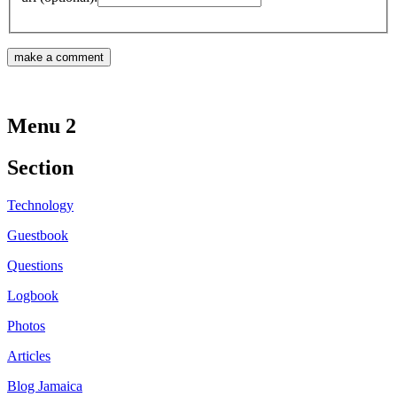
Menu 2
Section
Technology
Guestbook
Questions
Logbook
Photos
Articles
Blog Jamaica