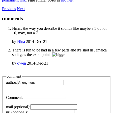
permanent link
. Find similar posts in
Movies
.
Previous
Next
comments
Hmm, the way you describe it sounds like maybe a 5 out of
10, max, not a 7.
by
Nina
2014-Dec-21
There is fun to be had in a few parts and it's shot in Jamaica
so it gets the extra points
by
owen
2014-Dec-21
comment
author:
Comment:
mail (optional):
url (optional):