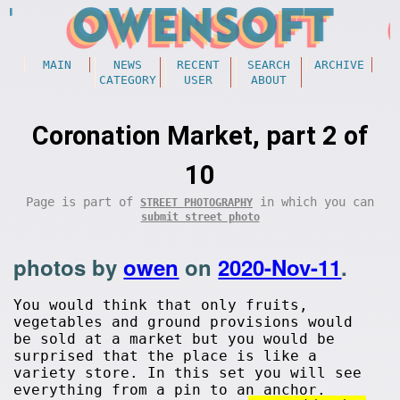
MAIN
NEWS
RECENT
SEARCH
ARCHIVE
CATEGORY
USER
ABOUT
Coronation Market, part 2 of
10
Page is part of
in which you can
STREET PHOTOGRAPHY
submit street photo
photos by
owen
on
2020-Nov-11
.
You would think that only fruits,
vegetables and ground provisions would
be sold at a market but you would be
surprised that the place is like a
variety store. In this set you will see
everything from a pin to an anchor.