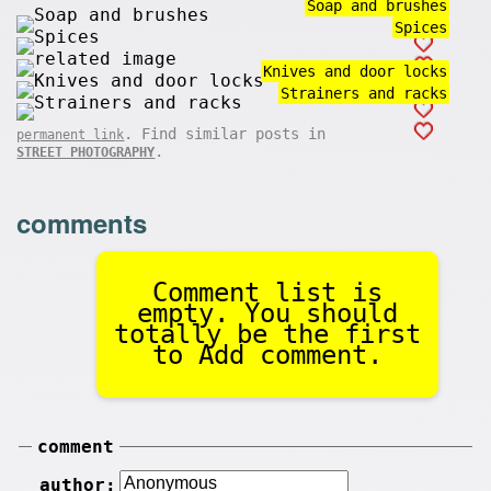
Soap and brushes
Spices
Knives and door locks
Strainers and racks
. Find similar posts in
permanent link
.
STREET PHOTOGRAPHY
comments
Comment list is
empty. You should
totally be the first
to Add comment.
comment
author: