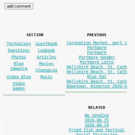
SECTION
PREVIOUS
Coronation Market, part 1
Technology
Guestbook
Portmore
Questions
Logbook
Portmore
Photos
Articles
Portmore Vender
Portmore Lotto
Blog
Movies
Hellshire Beach, St. Cath
Jamaica
ChangeLog
Hellshire Beach, St. Cath
Blue hat
Video Blog
Music
Hellshire Beach, St. Cath
Video
Downtown, Kingston 2020-A
Games
RELATED
No Vending
2020-08-25
2020-08-24
Fried fish and festival
Social Distancing