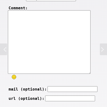
Comment:
mail (optional):
url (optional):