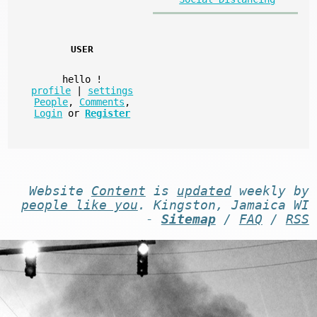
USER
hello
!
profile
|
settings
People
,
Comments
,
Login
or
Register
Website
Content
is
updated
weekly by
people like you
. Kingston, Jamaica WI
-
Sitemap
/
FAQ
/
RSS