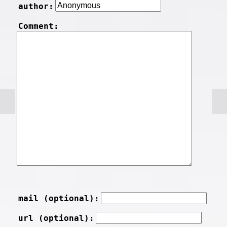
author:
Comment:
mail (optional):
url (optional):