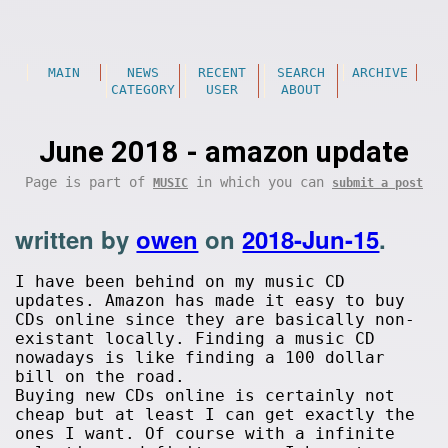
MAIN
NEWS
RECENT
SEARCH
ARCHIVE
CATEGORY
USER
ABOUT
June 2018 - amazon update
Page is part of
in which you can
MUSIC
submit a post
written by
owen
on
2018-Jun-15
.
I have been behind on my music CD
updates. Amazon has made it easy to buy
CDs online since they are basically non-
existant locally. Finding a music CD
nowadays is like finding a 100 dollar
bill on the road.
Buying new CDs online is certainly not
cheap but at least I can get exactly the
ones I want. Of course with a infinite