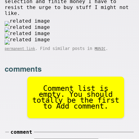
selection and finite money I have to
resist the urge to buy stuff I might not
like.
. Find similar posts in
.
permanent link
MUSIC
comments
Comment list is
empty. You should
totally be the first
to Add comment.
comment