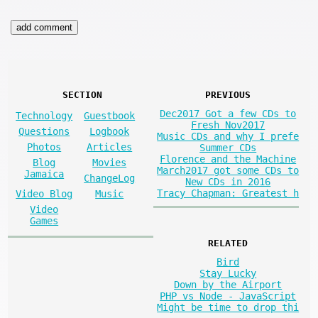
SECTION
PREVIOUS
Dec2017 Got a few CDs to
Technology
Guestbook
Fresh Nov2017
Questions
Logbook
Music CDs and why I prefe
Photos
Articles
Summer CDs
Florence and the Machine
Blog
Movies
March2017 got some CDs to
Jamaica
ChangeLog
New CDs in 2016
Tracy Chapman: Greatest h
Video Blog
Music
Video
Games
RELATED
Bird
Stay Lucky
Down by the Airport
PHP vs Node - JavaScript
Might be time to drop thi