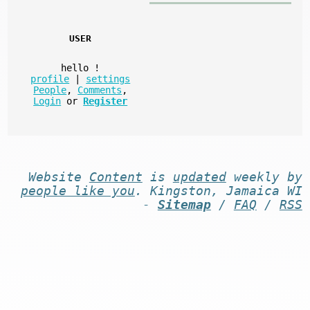
USER
hello
!
profile
|
settings
People
,
Comments
,
Login
or
Register
Website
Content
is
updated
weekly by
people like you
. Kingston, Jamaica WI
-
Sitemap
/
FAQ
/
RSS