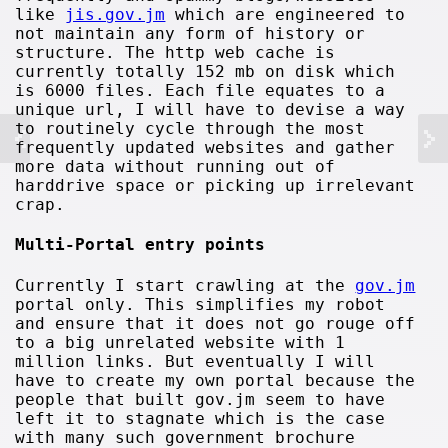
like
jis.gov.jm
which are engineered to
not maintain any form of history or
structure. The http web cache is
currently totally 152 mb on disk which
is 6000 files. Each file equates to a
unique url, I will have to devise a way
to routinely cycle through the most
frequently updated websites and gather
more data without running out of
harddrive space or picking up irrelevant
crap.
Multi-Portal entry points
Currently I start crawling at the
gov.jm
portal only. This simplifies my robot
and ensure that it does not go rouge off
to a big unrelated website with 1
million links. But eventually I will
have to create my own portal because the
people that built gov.jm seem to have
left it to stagnate which is the case
with many such government brochure