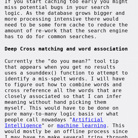
If you start caching too early you might
miss potential bugs in your search
logic. As the database grows bigger and
more processing intensive there would
need to be some form cache to reduce the
amount of re-work that the search engine
has to do for common searches.
Deep Cross matching and word association
Currently the "do you mean?" tool tip
that appears when you get no results
uses a sounddex() function to attempt to
identify a mis-spelt words. I will have
to figure out how to combine words and
cross reference all the words that are
closely associated so that I can infer
meaning without hand picking them
myself. This would have to be done on
pure many-to-many logic basis or what
people call nowadays "
Artificial
Intelligence
" or
machine learning
. This
would mostly be an offline process since
I may have to make several trips through