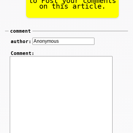
to Post your comments
on this article.
comment
author:
Comment: