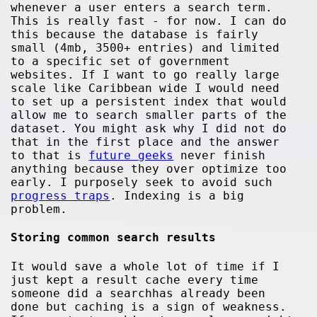
whenever a user enters a search term.
This is really fast - for now. I can do
this because the database is fairly
small (4mb, 3500+ entries) and limited
to a specific set of government
websites. If I want to go really large
scale like Caribbean wide I would need
to set up a persistent index that would
allow me to search smaller parts of the
dataset. You might ask why I did not do
that in the first place and the answer
to that is
future geeks
never finish
anything because they over optimize too
early. I purposely seek to avoid such
progress traps
. Indexing is a big
problem.
Storing common search results
It would save a whole lot of time if I
just kept a result cache every time
someone did a searchhas already been
done but caching is a sign of weakness.