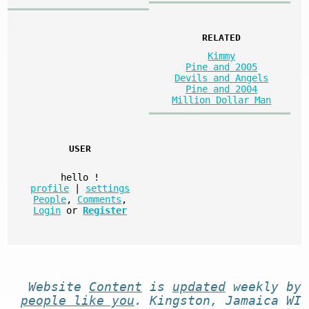
RELATED
Kimmy
Pine and 2005
Devils and Angels
Pine and 2004
Million Dollar Man
USER
hello
!
profile
|
settings
People
,
Comments
,
Login
or
Register
Website
Content
is
updated
weekly by
people like you
. Kingston, Jamaica WI