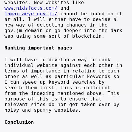
websites. New websites like
www.nidsfacts.com/
and
jamaicaeye.gov.jm/
cannot be found on it
at all. I will either have to devise a
new way of detecting changes in the
gov.jm domain or go deeper into the dark
web using some sort of blockchain.
Ranking important pages
I will have to develop a way to rank
individual website against each other in
terms of importance in relating to each
other as well as particular keywords so
I can speed up keyword searches by
search them first. This is different
from the indexing mentioned above. This
purpose of this is to ensure that
relevant sites do not get taken over by
noisy and spammy websites.
Conclusion