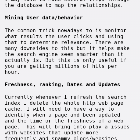
the database to map the relationships.
Mining User data/behavior
The common trick nowadays to is monitor
what results the user clicks and using
that to determine relevance. There are
many downsides to this but it helps make
the search engine seem smarter than it
actually is. But this is only useful if
you are getting millions of hits per
hour.
Freshness, ranking, Dates and Updates
Currently whenever I refresh the search
index I delete the whole http web page
cache. I will need to have a way to
identify when a page and been updated
and the time or the freshness of a web
page. This will bring into play a issues
with websites that update more
frequently and spammy blogs/websites