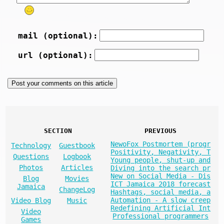
mail (optional):
url (optional):
SECTION
PREVIOUS
NewoFox Postmortem (progr
Technology
Guestbook
Positivity, Negativity, T
Questions
Logbook
Young people, shut-up and
Photos
Articles
Diving into the search pr
New on Social Media - Dis
Blog
Movies
ICT Jamaica 2018 forecast
Jamaica
ChangeLog
Hashtags, social media, a
Automation - A slow creep
Video Blog
Music
Redefining Artificial Int
Video
Professional programmers
Games