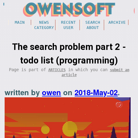
MAIN
NEWS
RECENT
SEARCH
ARCHIVE
CATEGORY
USER
ABOUT
The search problem part 2 -
todo list (programming)
Page is part of
in which you can
ARTICLES
submit an
article
written by
owen
on
2018-May-02
.