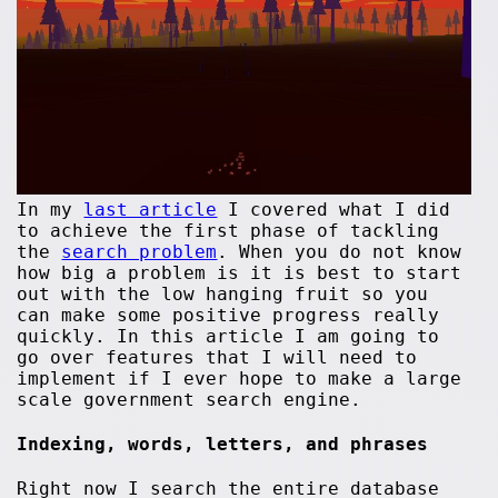
In my
last article
I covered what I did
to achieve the first phase of tackling
the
search problem
. When you do not know
how big a problem is it is best to start
out with the low hanging fruit so you
can make some positive progress really
quickly. In this article I am going to
go over features that I will need to
implement if I ever hope to make a large
scale government search engine.
Indexing, words, letters, and phrases
Right now I search the entire database