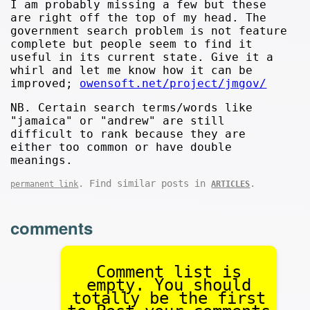
I am probably missing a few but these
are right off the top of my head. The
government search problem is not feature
complete but people seem to find it
useful in its current state. Give it a
whirl and let me know how it can be
improved;
owensoft.net/project/jmgov/
NB. Certain search terms/words like
"jamaica" or "andrew" are still
difficult to rank because they are
either too common or have double
meanings.
. Find similar posts in
.
permanent link
ARTICLES
comments
Comment list is
empty. You should
totally be the first