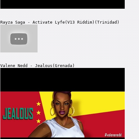
Rayza Saga - Activate Lyfe(V13 Riddim)(Trinidad)
Valene Nedd - Jealous(Grenada)