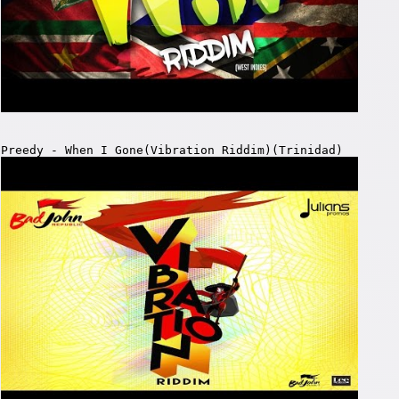
Preedy - When I Gone(Vibration Riddim)(Trinidad)