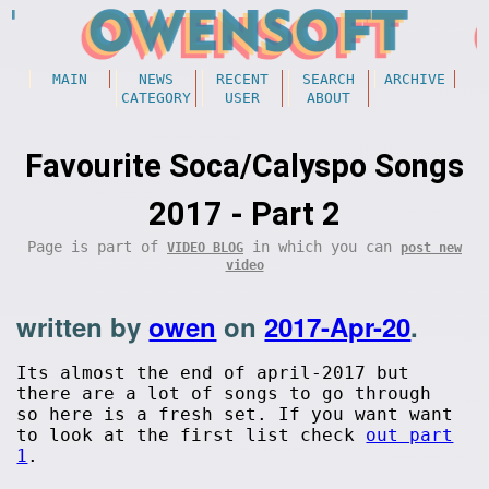
MAIN
NEWS
RECENT
SEARCH
ARCHIVE
CATEGORY
USER
ABOUT
Favourite Soca/Calyspo Songs
2017 - Part 2
Page is part of
in which you can
VIDEO BLOG
post new
video
written by
owen
on
2017-Apr-20
.
Its almost the end of april-2017 but
there are a lot of songs to go through
so here is a fresh set. If you want want
to look at the first list check
out part
1
.