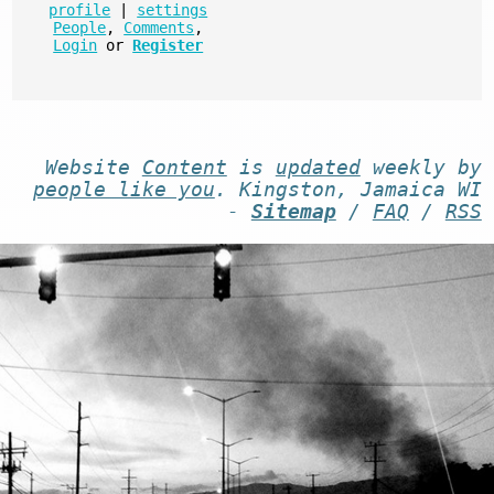
profile
|
settings
People
,
Comments
,
Login
or
Register
Website
Content
is
updated
weekly by
people like you
. Kingston, Jamaica WI
-
Sitemap
/
FAQ
/
RSS