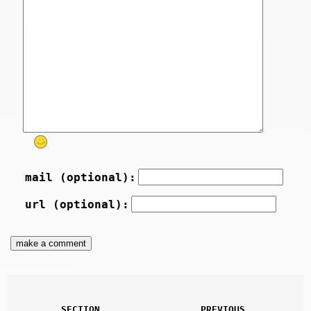
mail (optional):
url (optional):
SECTION
PREVIOUS