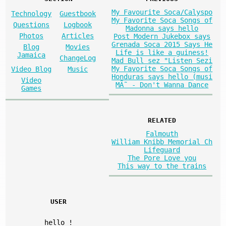
My Favourite Soca/Calyspo
Technology
Guestbook
My Favorite Soca Songs of
Questions
Logbook
Madonna says hello
Photos
Articles
Post Modern Jukebox says
Grenada Soca 2015 Says He
Blog
Movies
Life is like a guiness!
Jamaica
ChangeLog
Mad Bull sez "Listen Sezi
My Favorite Soca Songs of
Video Blog
Music
Honduras says hello (musi
Video
MÃ˜ - Don't Wanna Dance
Games
RELATED
Falmouth
William Knibb Memorial Ch
Lifeguard
The Pore Love you
This way to the trains
USER
hello
!