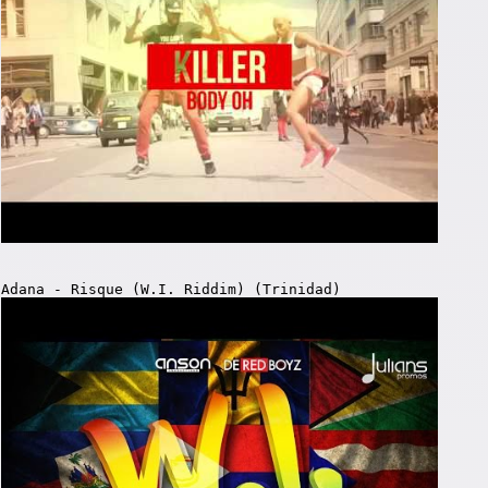
Adana - Risque (W.I. Riddim) (Trinidad)