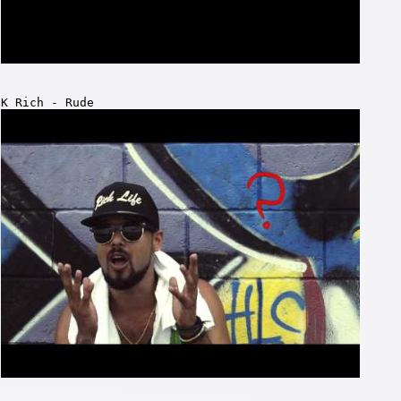
K Rich - Rude