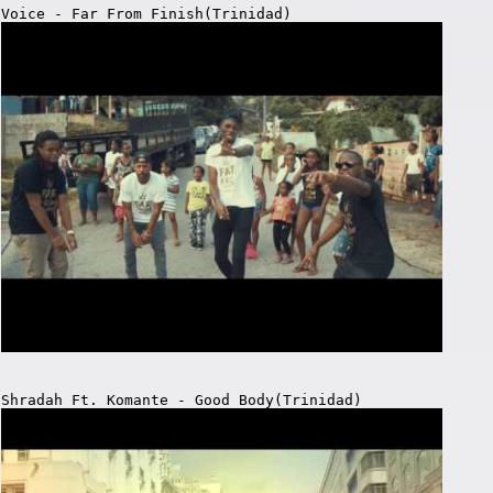
Voice - Far From Finish(Trinidad)
Shradah Ft. Komante - Good Body(Trinidad)