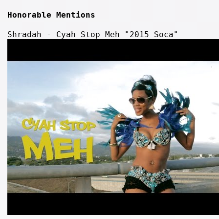
Honorable Mentions
Shradah - Cyah Stop Meh "2015 Soca"