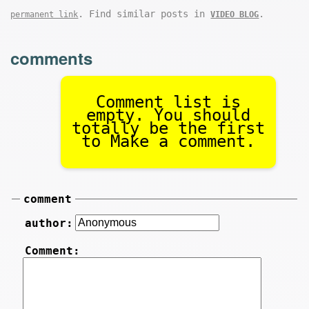
. Find similar posts in
.
permanent link
VIDEO BLOG
comments
Comment list is
empty. You should
totally be the first
to Make a comment.
comment
author:
Comment: