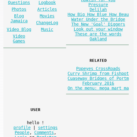
Questions
Logbook
Pressure
Photos
Articles
Delilah
How Big How Blue How Beau
Blog
Movies
Water Under the Bridge
Jamaica
ChangeLog
The New 'Goal' Diggers
Look out your window
Video Blog
Music
These are the words
Video
Oakland
Games
RELATED
Popeyes CrossRoads
Curry Shrimp from Fishpot
Cuaseway Bridges of Portm
February 2016
On the menu: mega mart ma
USER
hello
!
profile
|
settings
People
,
Comments
,