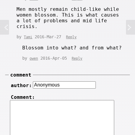
Men mostly remain child-like while
women blossom. This is what causes
a lot of problems and mid life
crisis.
by
2016-Mar-27
Tami
Reply
Blossom into what? and from what?
by
2016-Apr-05
owen
Reply
comment
author:
Comment: