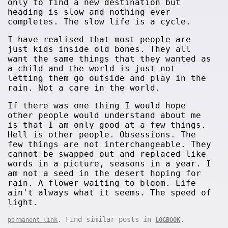
only to find a new destination but
heading is slow and nothing ever
completes. The slow life is a cycle.
I have realised that most people are
just kids inside old bones. They all
want the same things that they wanted as
a child and the world is just not
letting them go outside and play in the
rain. Not a care in the world.
If there was one thing I would hope
other people would understand about me
is that I am only good at a few things.
Hell is other people. Obsessions. The
few things are not interchangeable. They
cannot be swapped out and replaced like
words in a picture, seasons in a year. I
am not a seed in the desert hoping for
rain. A flower waiting to bloom. Life
ain't always what it seems. The speed of
light.
. Find similar posts in
.
permanent link
LOGBOOK