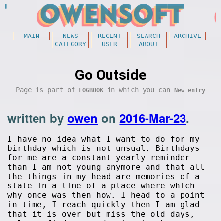
MAIN
NEWS
RECENT
SEARCH
ARCHIVE
CATEGORY
USER
ABOUT
Go Outside
Page is part of
in which you can
LOGBOOK
New entry
written by
owen
on
2016-Mar-23
.
I have no idea what I want to do for my
birthday which is not unsual. Birthdays
for me are a constant yearly reminder
than I am not young anymore and that all
the things in my head are memories of a
state in a time of a place where which
why once was then how. I head to a point
in time, I reach quickly then I am glad
that it is over but miss the old days,