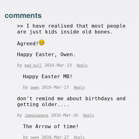
comments
>> I have realised that most people
are just kids inside old bones.
Agreed!
Happy Easter, Owen.
by
2016-Mar-23
mad bull
Reply
Happy Easter MB!
by
2016-Mar-27
owen
Reply
don't remind me about birthdays and
getting older....
by
2016-Mar-26
Jamaipanese
Reply
The Arrow of time!
by
2016-Mar-27
owen
Reply