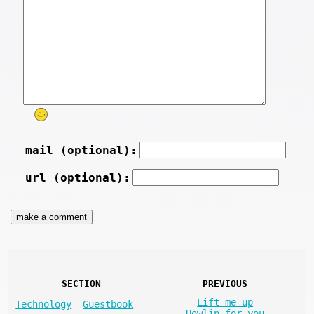
mail (optional):
url (optional):
SECTION
PREVIOUS
Lift me up
Technology
Guestbook
Howlin for you