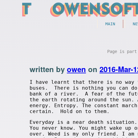
MAIN
NE
Page is par
written by
owen
on
2016-Mar-1
I have learnt that there is no way 
buses. There is nothing you can do
bank of a river. A fear of the fut
the earth rotating around the sun.
energy. Entropy. The constant march
certain. Hold on to them.
Everyday is a near death situation.
You never know. You might wake up o
over. Weed is my only friend. I am 