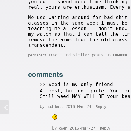
you do. I spend more time thinking 
real, yours are enthusiasm. Every s
No use waiting around for bad shit 
glasses in the same week I must be 
teaching me a lesson. I don't know 
my watch so that I can tell the tim
remove the arms from the old glasse
transcendent.
. Find similar posts in
.
permanent link
LOGBOOK
comments
>> Weed is my only friend
Almopst, but not quite. You fo
Still weed MAY WELL BE your bes
by
2016-Mar-24
mad bull
Reply
by
2016-Mar-27
owen
Reply