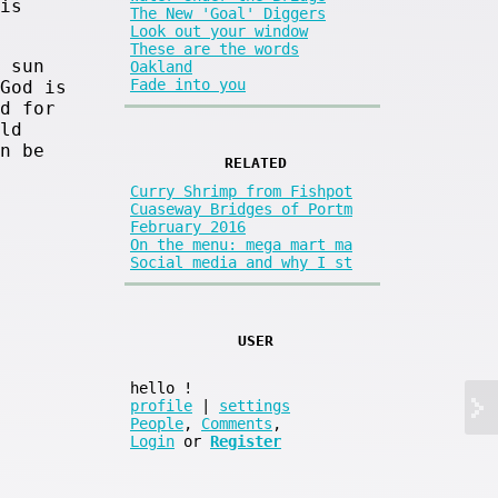
is
The New 'Goal' Diggers
Look out your window
These are the words
 sun
Oakland
Fade into you
God is
d for
ld
n be
RELATED
Curry Shrimp from Fishpot
Cuaseway Bridges of Portm
February 2016
On the menu: mega mart ma
Social media and why I st
USER
hello
!
profile
|
settings
People
,
Comments
,
Login
or
Register