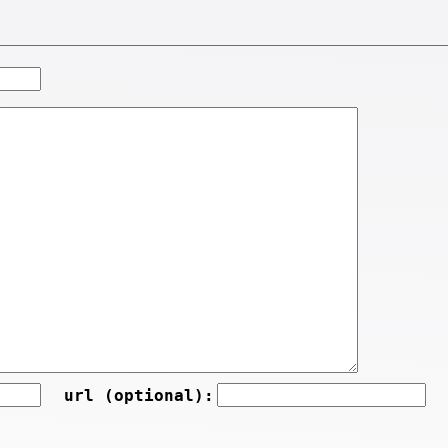
url (optional):