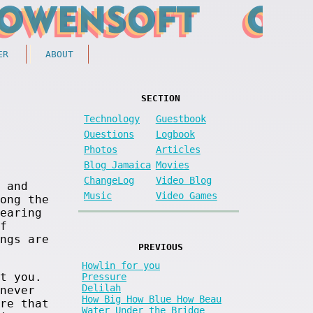
ER
ABOUT
SECTION
Technology
Guestbook
Questions
Logbook
Photos
Articles
Blog Jamaica
Movies
ChangeLog
Video Blog
 and
Music
Video Games
ong the
earing
f
ngs are
PREVIOUS
Howlin for you
t you.
Pressure
Delilah
never
How Big How Blue How Beau
re that
Water Under the Bridge