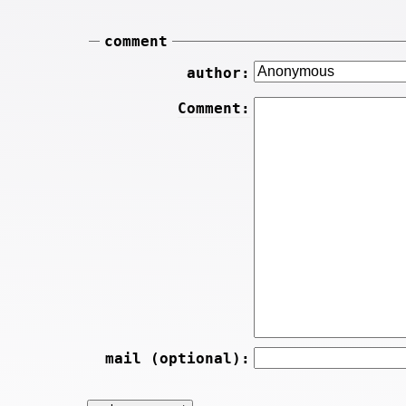
comment
author:
Comment:
mail (optional):