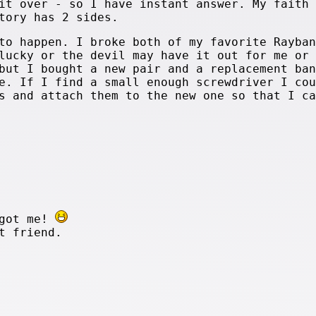
it over - so I have instant answer. My faith 
tory has 2 sides.
to happen. I broke both of my favorite Rayban
lucky or the devil may have it out for me or 
but I bought a new pair and a replacement ban
e. If I find a small enough screwdriver I cou
s and attach them to the new one so that I ca
rgot me!
t friend.