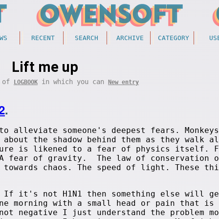
WS
RECENT
SEARCH
ARCHIVE
CATEGORY
US
Lift me up
t of
in which you can
LOGBOOK
New entry
2
.
to alleviate someone's deepest fears. Monkeys
 about the shadow behind them as they walk al
ure is likened to a fear of physics itself. F
 A fear of gravity. The law of conservation o
 towards chaos. The speed of light. These thi
 If it's not H1N1 then something else will ge
ne morning with a small head or pain that is 
not negative I just understand the problem mo