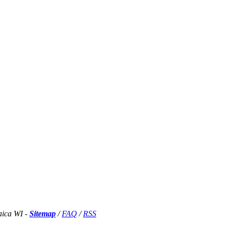
aica WI -
Sitemap
/
FAQ
/
RSS