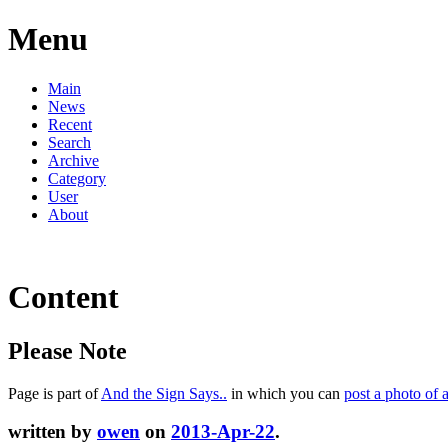
Menu
Main
News
Recent
Search
Archive
Category
User
About
Content
Please Note
Page is part of
And the Sign Says..
in which you can
post a photo of 
written by
owen
on
2013-Apr-22
.