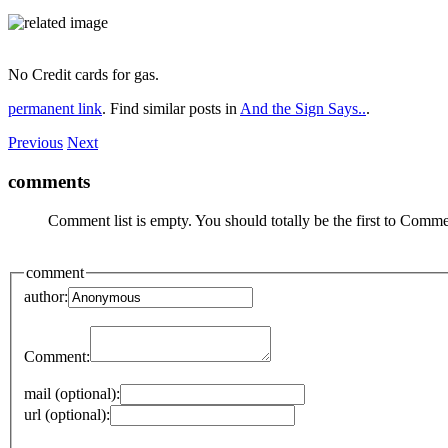
No Credit cards for gas.
permanent link
. Find similar posts in
And the Sign Says..
.
Previous
Next
comments
Comment list is empty. You should totally be the first to Comme
comment
author:
Comment:
mail (optional):
url (optional):