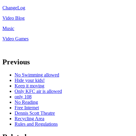
ChangeLog
Video Blog
Music
Video Games
Previous
No Swimming allowed
Hide your kids!
Keep it moving
Only KFC air is allowed
only 108
No Reading
Free Internet
Dennis Scott Theatre
Recycling Area
Rules and Regulations