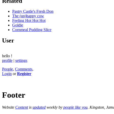
Related
Pastry Castle's Fresh Don
The (un)happy cow
Feeling Hot Hot Hot
Goldie
Cornmeal Pudding Slice
User
hello
!
profile
|
settings
People
,
Comments
,
Login
or
Register
Footer
Website
Content
is
updated
weekly by
people like you
. Kingston, Jam