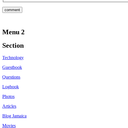
Menu 2
Section
Technology
Guestbook
Questions
Logbook
Photos
Articles
Blog Jamaica
Movies