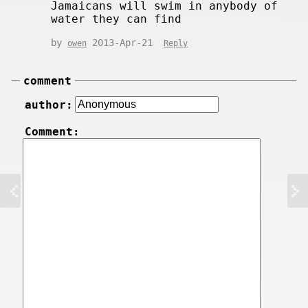
Jamaicans will swim in anybody of
water they can find
by
2013-Apr-21
owen
Reply
comment
author:
Comment: