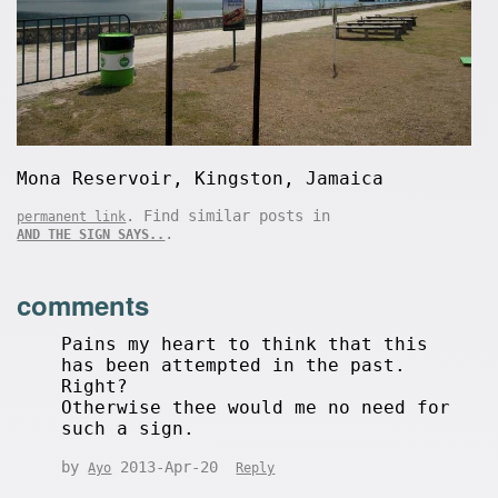
Mona Reservoir, Kingston, Jamaica
. Find similar posts in
permanent link
.
AND THE SIGN SAYS..
comments
Pains my heart to think that this
has been attempted in the past.
Right?
Otherwise thee would me no need for
such a sign.
by
2013-Apr-20
Ayo
Reply