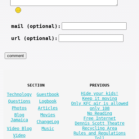
mail (optional):
url (optional):
SECTION
PREVIOUS
Hide your kids!
Technology
Guestbook
Keep it moving
Questions
Logbook
Only KFC air is allowed
Photos
Articles
only 108
No Reading
Blog
Movies
Free Internet
Jamaica
ChangeLog
Dennis Scott Theatre
Recycling Area
Video Blog
Music
Rules and Regulations
Video
Toll