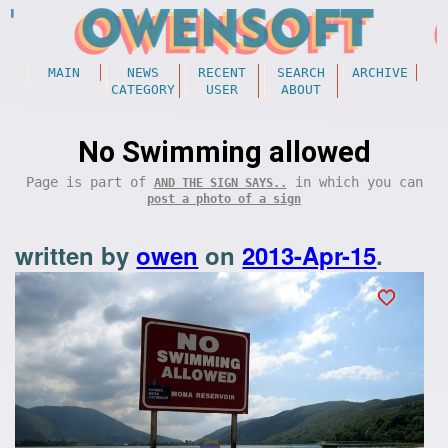
MAIN
NEWS
RECENT
SEARCH
ARCHIVE
CATEGORY
USER
ABOUT
No Swimming allowed
Page is part of
in which you can
AND THE SIGN SAYS..
post a photo of a sign
written by
owen
on
2013-Apr-15
.