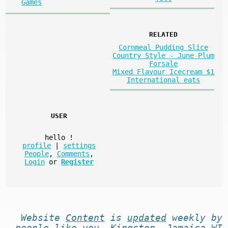
Games
RELATED
Cornmeal Pudding Slice
Country Style - June Plum
Forsale
Mixed Flavour Icecream $1
International eats
USER
hello
!
profile
|
settings
People
,
Comments
,
Login
or
Register
Website
Content
is
updated
weekly by