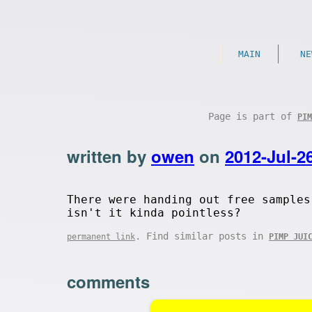
MAIN
NE
Page is part of
PIM
written by
owen
on
2012-Jul-2
There were handing out free samples
isn't it kinda pointless?
. Find similar posts in
permanent link
PIMP JUI
comments