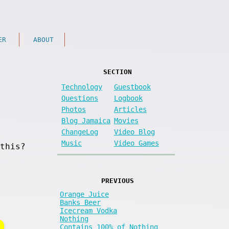
ER
ABOUT
SECTION
Technology
Guestbook
Questions
Logbook
Photos
Articles
Blog Jamaica
Movies
ChangeLog
Video Blog
Music
Video Games
this?
PREVIOUS
Orange Juice
Banks Beer
Icecream Vodka
Nothing
Contains 100% of Nothing