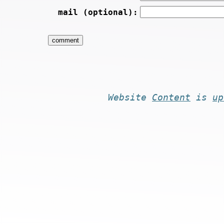
mail (optional):
Website
Content
is
up