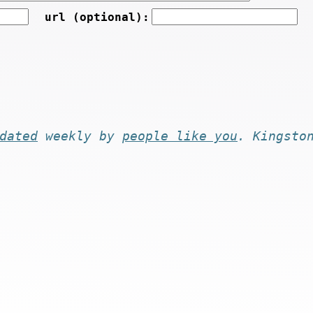
url (optional):
dated
weekly by
people like you
. Kingsto