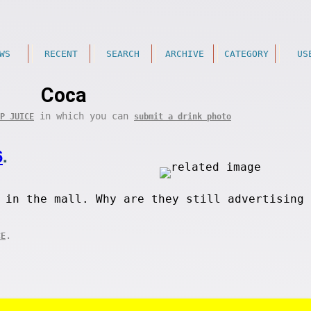
WS
RECENT
SEARCH
ARCHIVE
CATEGORY
US
Coca
in which you can
P JUICE
submit a drink photo
6
.
 in the mall. Why are they still advertising 
.
CE