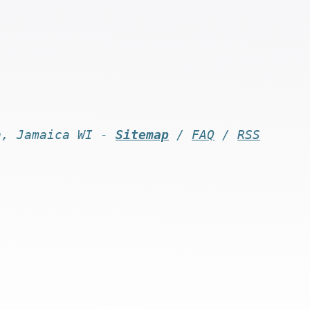
n, Jamaica WI -
Sitemap
/
FAQ
/
RSS