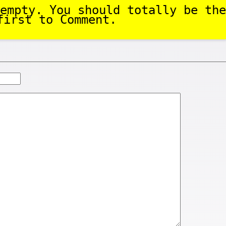
empty. You should totally be the
first to Comment.