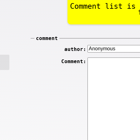
Comment list is 
comment
author:
Comment: