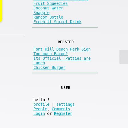
Fruit Squeezies
Coconut Water
Snapple
Random Bottle
Freehill Sorrel Drink
RELATED
Font Hill Beach Park Sign
Too much Bacon?
Its Official! Patties are
Lunch
Chicken Burger
USER
hello
!
profile
|
settings
People
,
Comments
,
Login
or
Register