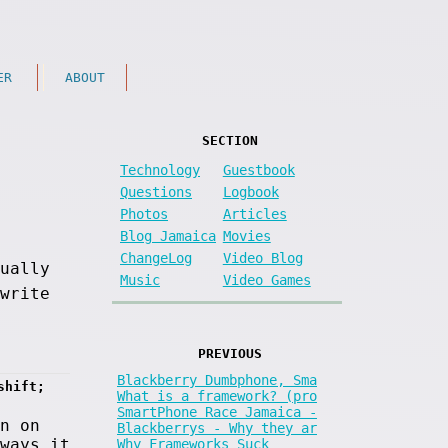
ER
ABOUT
SECTION
Technology
Guestbook
Questions
Logbook
Photos
Articles
Blog Jamaica
Movies
ChangeLog
Video Blog
sually
Music
Video Games
write
PREVIOUS
Blackberry Dumbphone, Sma
shift; 
What is a framework? (pro
SmartPhone Race Jamaica -
n on
Blackberrys - Why they ar
ways it
Why Frameworks Suck