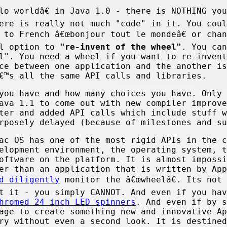
lo worldâ€ in Java 1.0 - there is NOTHING yo
ere is really not much "code" in it. You coul
 to French â€œbonjour tout le mondeâ€ or cha
al option to
"re-invent of the wheel"
. You can
l". You need a wheel if you want to re-invent
ce between one application and the another is
€™s all the same API calls and libraries.
you have and how many choices you have. Only 
ava 1.1 to come out with new compiler improve
ter and added API calls which include stuff w
rposely delayed (because of milestones and su
ac OS has one of the most rigid APIs in the c
elopment environment, the operating system, t
oftware on the platform. It is almost impossi
er than an application that is written by App
d diligently
monitor the â€œwheelâ€. Its not 
t it - you simply CANNOT. And even if you hav
hromed 24 inch LED spinners
. And even if by s
age to create something new and innovative Ap
ry without even a second look. It is destined