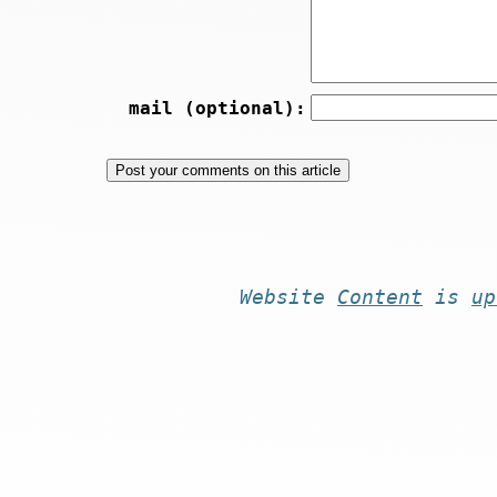
mail (optional):
Website
Content
is
up