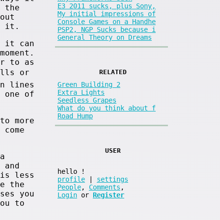
E3 2011 sucks, plus Sony,
 the
My initial impressions of
out
Console Games on a Handhe
 it.
PSP2, NGP Sucks because i
General Theory on Dreams
 it can
moment.
r to as
alls or
RELATED
n lines
Green Building 2
Extra Lights
 one of
Seedless Grapes
What do you think about f
Road Hump
to more
 come
USER
a
 and
hello
!
is less
profile
|
settings
e the
People
,
Comments
,
ses you
Login
or
Register
ou to