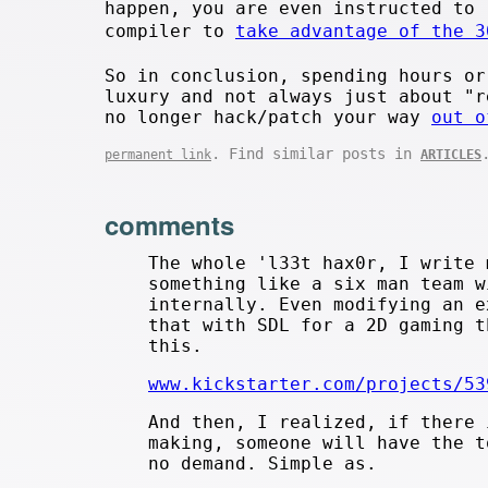
happen, you are even instructed to 
compiler to
take advantage of the 3
So in conclusion, spending hours or
luxury and not always just about "r
no longer hack/patch your way
out o
. Find similar posts in
permanent link
ARTICLES
comments
The whole 'l33t hax0r, I write 
something like a six man team w
internally. Even modifying an e
that with SDL for a 2D gaming t
this.
www.kickstarter.com/projects/53
And then, I realized, if there 
making, someone will have the t
no demand. Simple as.