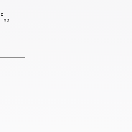
to
, no