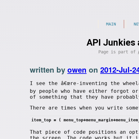
MAIN
NE
API Junkies 
Page is part of
written by
owen
on
2012-Jul-2
I see the â€œre-inventing the wheel
by people who have either forgot or
of something that they have probabl
There are times when you write some
item_top = ( menu_top+menu_margin+menu_item
That piece of code positions an opt
the screen. The code works but it i