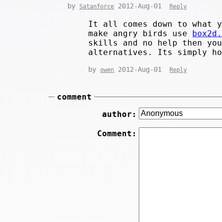
by
2012-Aug-01
Satanforce
Reply
It all comes down to what 
make angry birds use
box2d
skills and no help then yo
alternatives. Its simply h
by
2012-Aug-01
owen
Reply
comment
author:
Comment: