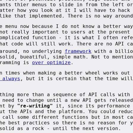
ants thier menus to slide in from the left or
atter how you look at it I will have to hack 
like that implemented. There is no way around
e menu now because I do not know a better way
not really important to users at the present 
omplicated function - it is what I often refe
that code will still work. There are no API c
 around, no underlying
framework
with a billio
solid, bueatiful, simple math. Not to mention
gramming is
over optimize
.
n times when making a better wheel works out 
 always
, but it is certain that the time will
thing more than a sequence of API calls with 
 need to change until a new API gets released
ent by
"re-writing"
it, since its performance 
ut the APIs and the platform. You could reduc
 call some different functions but in most ca
he best practices so there is no reason for y
solid as a rock - until the next version.