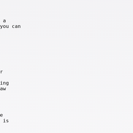
 a
you can
r
ing
aw
e
 is