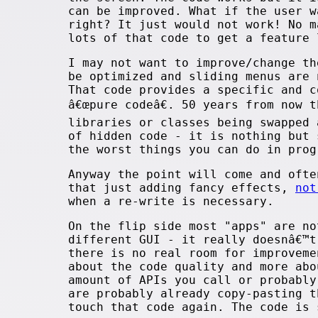
can be improved. What if the user w
right? It just would not work! No m
lots of that code to get a feature 
I may not want to improve/change th
be optimized and sliding menus are 
That code provides a specific and c
â€œpure codeâ€. 50 years from now 
libraries or classes being swapped
of hidden code - it is nothing but 
the worst things you can do in pro
Anyway the point will come and ofte
that just adding fancy effects,
not
when a re-write is necessary.
On the flip side most "apps" are no
different GUI - it really doesnâ€™t
there is no real room for improvem
about the code quality and more abo
amount of APIs you call or probably
are probably already copy-pasting t
touch that code again. The code is 