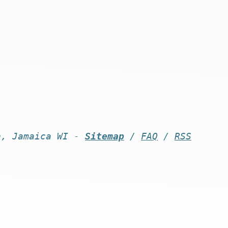
n, Jamaica WI -
Sitemap
/
FAQ
/
RSS