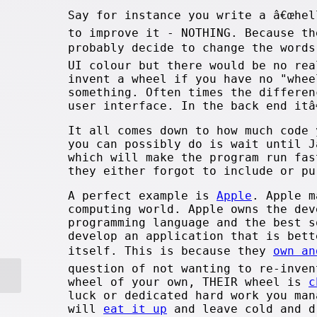
Say for instance you write a â€œhel
to improve it - NOTHING. Because th
probably decide to change the words
UI colour but there would be no re
invent a wheel if you have no "whee
something. Often times the differen
user interface. In the back end itâ
It all comes down to how much code 
you can possibly do is wait until J
which will make the program run fas
they either forgot to include or pu
A perfect example is
Apple
. Apple m
computing world. Apple owns the dev
programming language and the best s
develop an application that is bett
itself. This is because they
own an
question of not wanting to re-inven
wheel of your own, THEIR wheel is
c
luck or dedicated hard work you man
will
eat it up
and leave cold and d