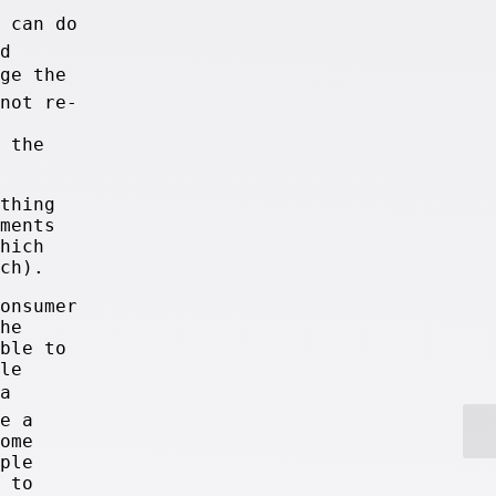
u can do
d
nge the
not re-
 the
thing
ments
hich
ch).
onsumer
he
ble to
le
a
e a
ome
ple
 to