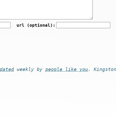
url (optional):
dated
weekly by
people like you
. Kingsto