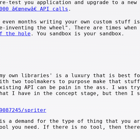
re-test you application and upgrade to a new
000 â€œnewâ€ API calls
.
 even months writing your own custom stuff is
e-inventing the wheel". There are times when 
f the hole
. You sandbox is your sandbox.
.
my own libraries' is a luxury that is best fo
ith two toolmakers to purpose make that stuff
xisting API can be pain in the ass. I was try
hat I have in the concept stage, but then I s
9087245/spriter
is a demand for the type of thing that you ar
ool you need. If there is no tool, then there