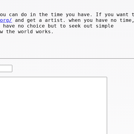
you can do in the time you have. If you want 
.org/
and get a artist. when you have no time
u have no choice but to seek out simple
ow the world works.