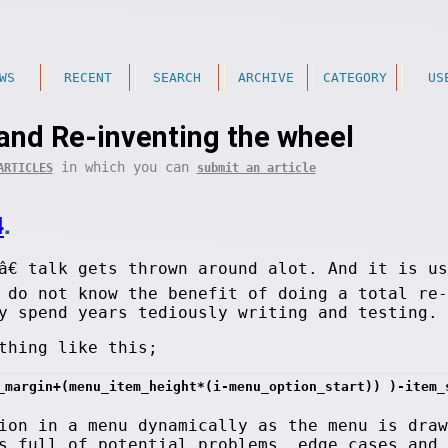
WS
RECENT
SEARCH
ARCHIVE
CATEGORY
US
and Re-inventing the wheel
in which you can
ARTICLES
submit an article
4
.
â€ talk gets thrown around alot. And it is u
 do not know the benefit of doing a total re-
y spend years tediously writing and testing.
thing like this;
_margin+(menu_item_height*(i-menu_option_start)) )-item_
ion in a menu dynamically as the menu is draw
s full of potential problems, edge cases and 