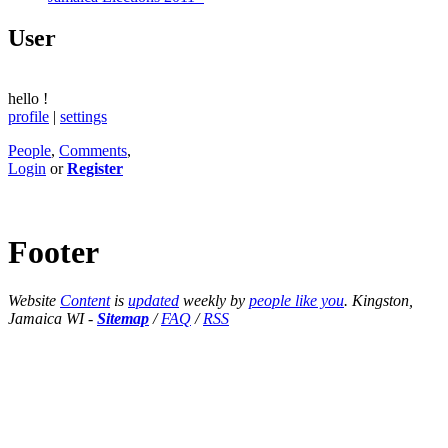
User
hello
!
profile
|
settings
People
,
Comments
,
Login
or
Register
Footer
Website
Content
is
updated
weekly by
people like you
. Kingston,
Jamaica WI -
Sitemap
/
FAQ
/
RSS