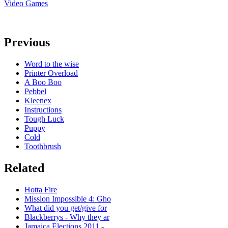
Video Games
Previous
Word to the wise
Printer Overload
A Boo Boo
Pebbel
Kleenex
Instructions
Tough Luck
Puppy
Cold
Toothbrush
Related
Hotta Fire
Mission Impossible 4: Gho
What did you get/give for
Blackberrys - Why they ar
Jamaica Elections 2011 -