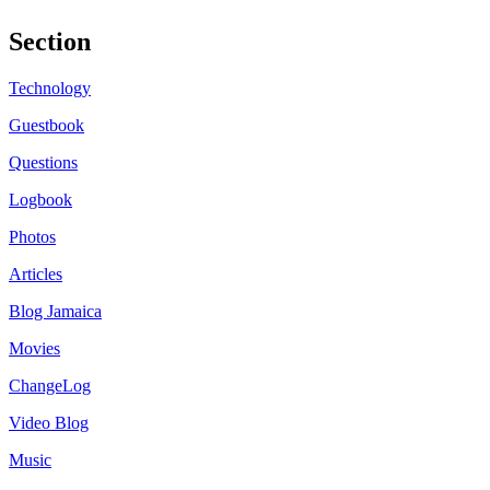
Section
Technology
Guestbook
Questions
Logbook
Photos
Articles
Blog Jamaica
Movies
ChangeLog
Video Blog
Music