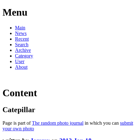
Menu
Main
News
Recent
Search
Archive
Category
User
About
Content
Catepillar
Page is part of
The random photo journal
in which you can
submit
your own photo