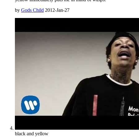
by
Gods Child
2012-Jan-27
black and yellow