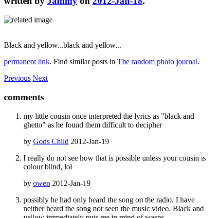
written by
Jammy
on
2012-Jan-18
.
Black and yellow...black and yellow...
permanent link
. Find similar posts in
The random photo journal
.
Previous
Next
comments
my little cousin once interpreted the lyrics as "black and
ghetto" as he found them difficult to decipher
by
Gods Child
2012-Jan-19
I really do not see how that is possible unless your cousin is
colour blind, lol
by
owen
2012-Jan-19
possibly he had only heard the song on the radio. I have
neither heard the song nor seen the music video. Black and
yellow immediately puts me in mind of wasps.