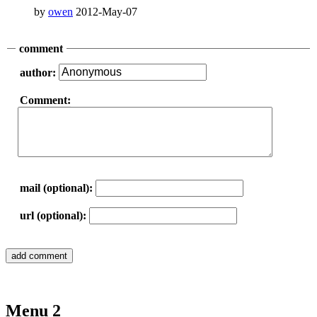
by
owen
2012-May-07
comment
author:
Comment:
mail (optional):
url (optional):
Menu 2